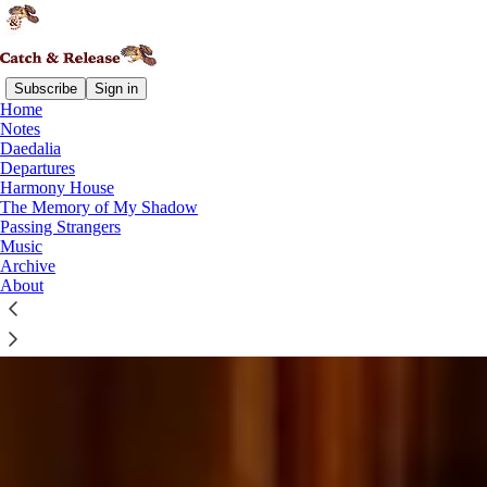
Subscribe
Sign in
Home
Notes
Daedalia
Departures
Harmony House
The Memory of My Shadow
Passing Strangers
Music
Archive
About
You Are Here: A Field Guide to Your Next Creative Adventure
Find what you're looking for on Catch & Release
READ THE LATEST