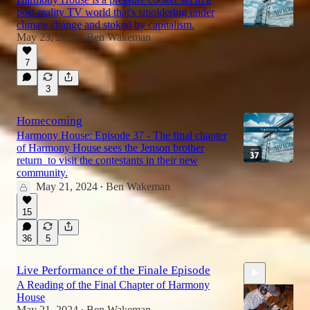
post reality TV world that's smoldering under
climate change and stoked by capitalism.
May 23, 2024
Ben Wakeman
•
7
3
Homecoming
Harmony House: Episode 37 - The final chapter
of Harmony House sees the Jenson brother
return to visit the contestants in their new
community.
May 21, 2024
Ben Wakeman
•
15
36
5
Live Performance of the Finale Episode
A Reading of the Final Chapter of Harmony
House
May 21, 2024
Ben Wakeman