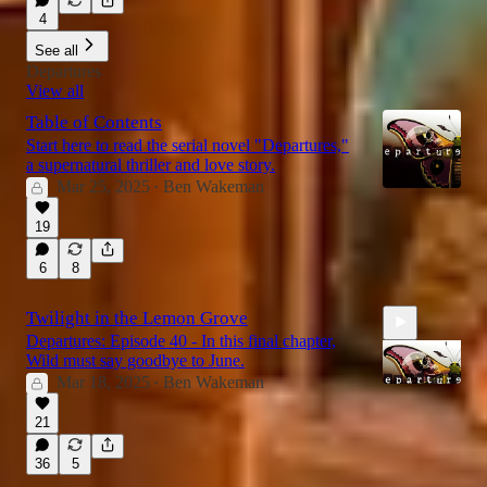
4
See all
Departures
View all
Table of Contents
Start here to read the serial novel "Departures,"
a supernatural thriller and love story.
Mar 25, 2025
Ben Wakeman
•
19
6
8
Twilight in the Lemon Grove
Departures: Episode 40 - In this final chapter,
Wild must say goodbye to June.
Mar 18, 2025
Ben Wakeman
•
21
17:44
36
5