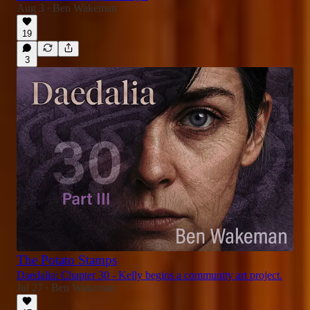
Aug 3
Ben Wakeman
•
19
3
The Potato Stamps
Daedalia: Chapter 30 - Kelly begins a community art project.
Jul 27
Ben Wakeman
•