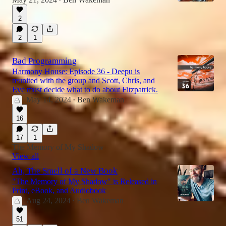
•
2
59:12
2
1
Bad Programming
Harmony House: Episode 36 - Deepu is
reunited with the group and Scott, Chris, and
Eve must decide what to do about Fitzpatrick.
May 14, 2024
Ben Wakeman
•
16
17
1
The Memory of My Shadow
View all
Ah, The Smell of a New Book
"The Memory of My Shadow" is Released in
Print, eBook, and Audiobook
Aug 24, 2024
Ben Wakeman
•
51