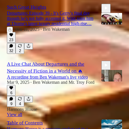
Such Great Heights
Departures: Episode 39 - It's Gerry's final day
though he's not fully accepted it. Wild joins him
at Thorne's latest luxury residential high-rise…
Mar 11, 2025
Ben Wakeman
•
23
20:59
32
2
A Live Chat About Departures and the
Necessity of Fiction in a World on 🔥
A recording from Ben Wakeman's live video
Mar 9, 2025
Ben Wakeman
and
Mr. Troy Ford
•
6
38:39
9
4
Harmony House
View all
Table of Contents
Harmony House is a pressure cooker set in a