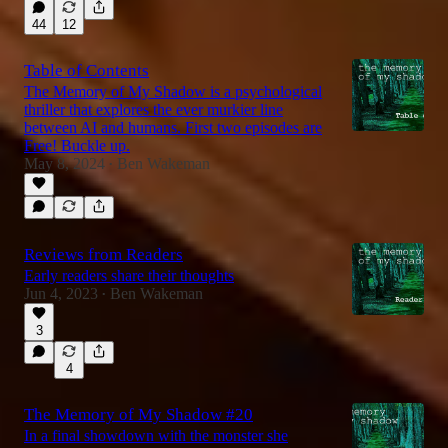
44
12
Table of Contents
The Memory of My Shadow is a psychological
thriller that explores the ever murkier line
between AI and humans. First two episodes are
Free! Buckle up.
May 8, 2024
Ben Wakeman
•
Reviews from Readers
Early readers share their thoughts
Jun 4, 2023
Ben Wakeman
•
3
4
The Memory of My Shadow #20
In a final showdown with the monster she