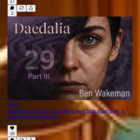
17
2
Seen
Marabelle gets inside her mother's New York series to try to
understand her motivation.
Jul 20
Ben Wakeman
•
19