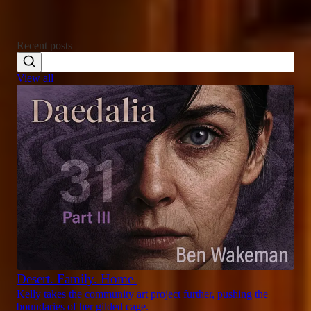
Recent posts
View all
Desert. Family. Home.
Kelly takes the community art project further, pushing the
boundaries of her gilded cage.