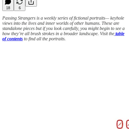
18
6
Passing Strangers is a weekly series of fictional portraits— keyhole
views into the lives and inner worlds of other humans. These are
standalone pieces but if you look carefully, you might begin to see a
how they’re all brush strokes in a broader landscape. Visit the
table
of contents
to find all the portraits.