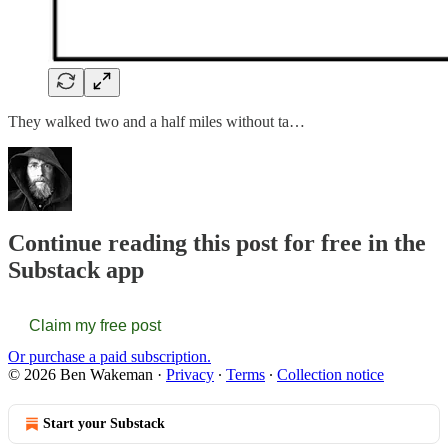
They walked two and a half miles without ta…
Continue reading this post for free in the
Substack app
Claim my free post
Or purchase a paid subscription.
© 2026 Ben Wakeman
·
Privacy
∙
Terms
∙
Collection notice
Start your Substack