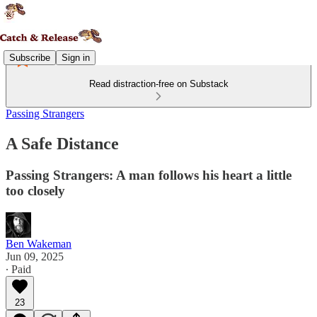
Subscribe
Sign in
Read distraction-free on Substack
Passing Strangers
A Safe Distance
Passing Strangers: A man follows his heart a little
too closely
Ben Wakeman
Jun 09, 2025
∙ Paid
23