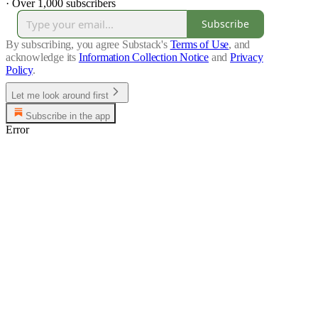
·
Over 1,000 subscribers
Subscribe
By subscribing, you agree Substack's
Terms of Use
, and
acknowledge its
Information Collection Notice
and
Privacy
Policy
.
Let me look around first
Subscribe in the app
Error