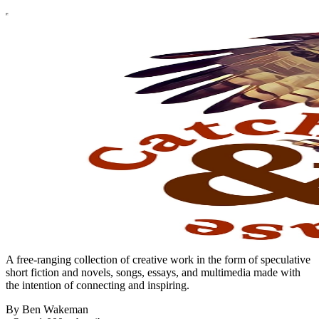
A free-ranging collection of creative work in the form of speculative
short fiction and novels, songs, essays, and multimedia made with
the intention of connecting and inspiring.
By Ben Wakeman