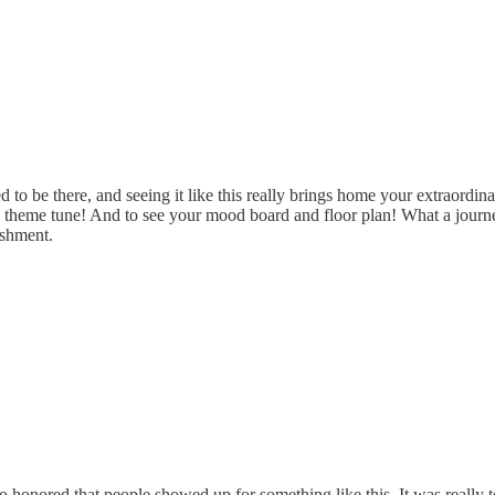
ted to be there, and seeing it like this really brings home your extraord
e theme tune! And to see your mood board and floor plan! What a journey 
ishment.
o honored that people showed up for something like this. It was really