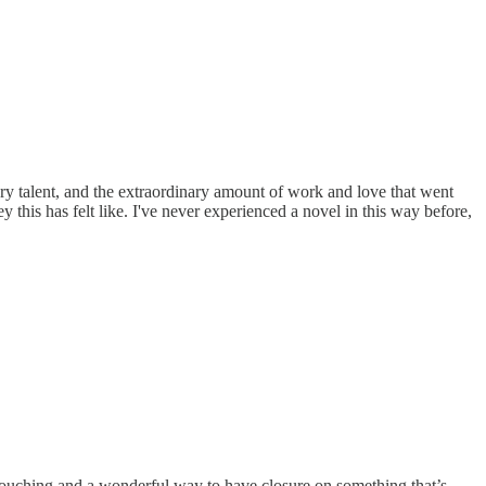
inary talent, and the extraordinary amount of work and love that went
this has felt like. I've never experienced a novel in this way before,
 touching and a wonderful way to have closure on something that’s