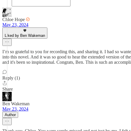
Chloe Hope
May 23, 2024
Liked by Ben Wakeman
I’m so grateful to you for recording this, and sharing it. I had so wan
into this novel. And it was so good to hear the extended version of th
and it's been so inspirational. Congrats, Ben. This is such an accompl
Reply (1)
Share
Ben Wakeman
May 23, 2024
Author
Thank you, Chloe. You were sorely missed and not just by me. I felt s