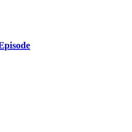
 Episode