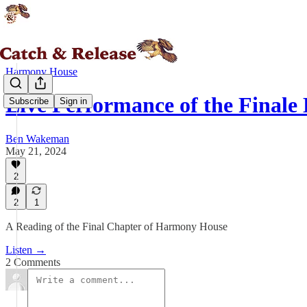
Harmony House
Live Performance of the Finale
Subscribe
Sign in
Ben Wakeman
May 21, 2024
2
2
1
A Reading of the Final Chapter of Harmony House
Listen →
2 Comments