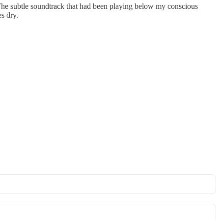
ce. The subtle soundtrack that had been playing below my conscious
s dry.