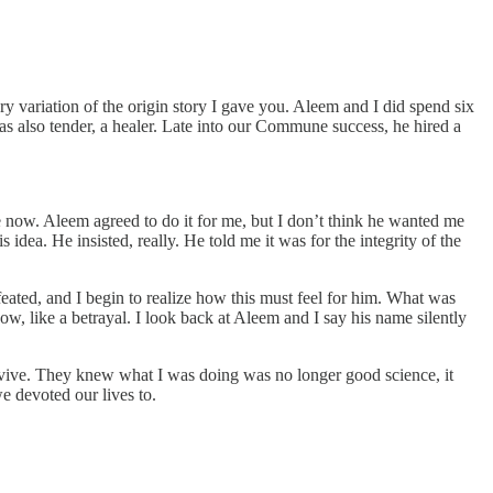
ry variation of the origin story I gave you. Aleem and I did spend six
as also tender, a healer. Late into our Commune success, he hired a
e now. Aleem agreed to do it for me, but I don’t think he wanted me
dea. He insisted, really. He told me it was for the integrity of the
efeated, and I begin to realize how this must feel for him. What was
w, like a betrayal. I look back at Aleem and I say his name silently
urvive. They knew what I was doing was no longer good science, it
e devoted our lives to.