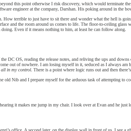
 beyond this point otherwise I risk discovery, which would terminate th
software engineer at the company, Darshan. His poking around in the b
n. How terrible to just have to sit there and wonder what the hell is go
rface and the room around us comes to life. The floor-to-ceiling glass wa
oing. Even if it means nothing to him, at least he can follow along.
 of the DC OS, reading the release notes, and reliving the ups and down
come out of nowhere. I am losing myself in it, seduced as I always am b
t all in my control
. There is a point where logic runs out and then there’
 the old Nib and I prepare myself for the arduous task of attempting to 
hearing it makes me jump in my chair. I look over at Evan and he just 
enri’s office. A second later, on the display wall in front of us, I see 