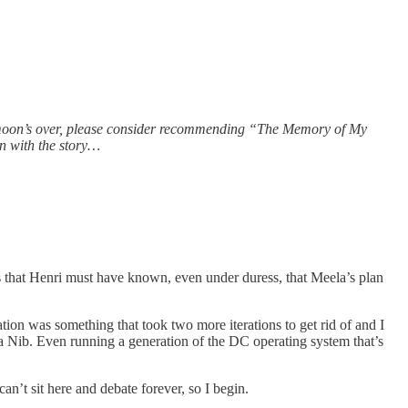
honeymoon’s over, please consider recommending “The Memory of My
on with the story…
 is that Henri must have known, even under duress, that Meela’s plan
ation was something that took two more iterations to get rid of and I
to a Nib. Even running a generation of the DC operating system that’s
’t sit here and debate forever, so I begin.