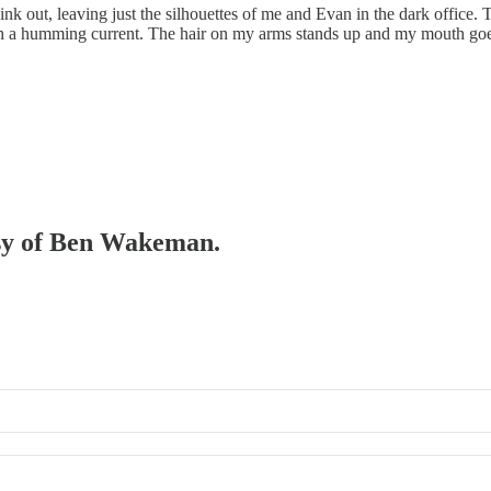
or wink out, leaving just the silhouettes of me and Evan in the dark offi
with a humming current. The hair on my arms stands up and my mouth goe
tesy of Ben Wakeman.