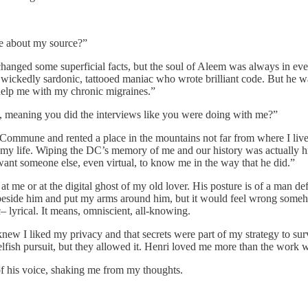
me about my source?”
 changed some superficial facts, but the soul of Aleem was always in eve
, wickedly sardonic, tattooed maniac who wrote brilliant code. But he w
help me with my chronic migraines.”
m, meaning you did the interviews like you were doing with me?”
t Commune and rented a place in the mountains not far from where I liv
y life. Wiping the DC’s memory of me and our history was actually his i
t want someone else, even virtual, to know me in the way that he did.”
 at me or at the digital ghost of my old lover. His posture is of a man d
t beside him and put my arms around him, but it would feel wrong someho
c– lyrical. It means, omniscient, all-knowing.
knew I liked my privacy and that secrets were part of my strategy to s
lfish pursuit, but they allowed it. Henri loved me more than the work w
f his voice, shaking me from my thoughts.