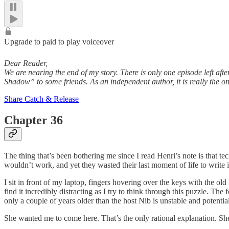
Upgrade to paid to play voiceover
Dear Reader,
We are nearing the end of my story. There is only one episode left af
Shadow” to some friends. As an independent author, it is really the 
Share Catch & Release
Chapter 36
The thing that’s been bothering me since I read Henri’s note is that t
wouldn’t work, and yet they wasted their last moment of life to writ
I sit in front of my laptop, fingers hovering over the keys with the ol
find it incredibly distracting as I try to think through this puzzle. T
only a couple of years older than the host Nib is unstable and potent
She wanted me to come here. That’s the only rational explanation. Sh