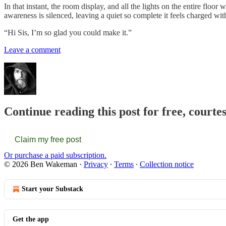
In that instant, the room display, and all the lights on the entire flo
awareness is silenced, leaving a quiet so complete it feels charged 
“Hi Sis, I’m so glad you could make it.”
Leave a comment
Continue reading this post for free, cour
Claim my free post
Or purchase a paid subscription.
© 2026 Ben Wakeman
·
Privacy
∙
Terms
∙
Collection notice
Start your Substack
Get the app