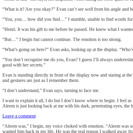
“What is it? Are you okay?” Evan can’t see well from his angle and 
“You, you… how did you find…” I stumble, unable to find words for 
“Henri. It was his gift to me before he passed. He knew what I wan
“But…” I begin but cannot continue. The emotion is too strong.
“What’s going on here?” Evan asks, looking up at the display. “Who’s
“You don’t recognize me do you, Evan? I guess I’ll always underest
good with her secrets.”
Evan is standing directly in front of the display now and staring at th
and gestures are just as I remember them.
“I don’t understand,” Evan says, turning to face me.
I want to explain it all, I do but I don’t know where to begin. I feel as
Aleem is just looking back at me with his dark, penetrating eyes, the
Leave a comment
“Aleem was,” I begin, my voice choked with emotion. “Aleem was some
wanted him back in my life. He was the real reason I walked away fr