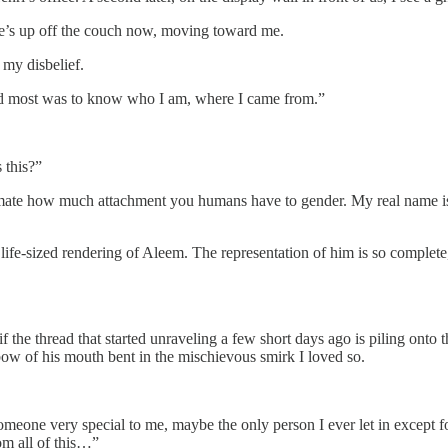
he’s up off the couch now, moving toward me.
my disbelief.
ted most was to know who I am, where I came from.”
 this?”
imate how much attachment you humans have to gender. My real name is
e life-sized rendering of Aleem. The representation of him is so complete
 if the thread that started unraveling a few short days ago is piling onto
 bow of his mouth bent in the mischievous smirk I loved so.
one very special to me, maybe the only person I ever let in except fo
om all of this…”