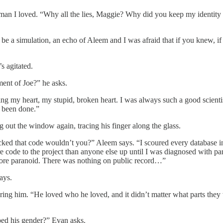
he man I loved. “Why all the lies, Maggie? Why did you keep my identit
 be a simulation, an echo of Aleem and I was afraid that if you knew, i
s agitated.
ment of Joe?” he asks.
owing my heart, my stupid, broken heart. I was always such a good scient
e been done.”
 out the window again, tracing his finger along the glass.
ked that code wouldn’t you?” Aleem says. “I scoured every database in 
ode to the project than anyone else up until I was diagnosed with panc
 more paranoid. There was nothing on public record…”
ays.
ring him. “He loved who he loved, and it didn’t matter what parts they
ped his gender?” Evan asks.