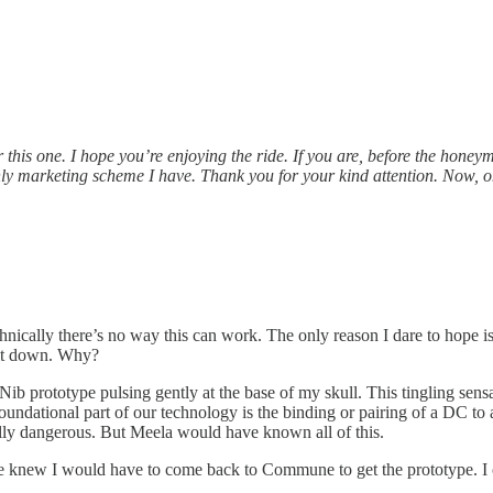
ter this one. I hope you’re enjoying the ride. If you are, before the 
only marketing scheme I have. Thank you for your kind attention. Now, 
echnically there’s no way this can work. The only reason I dare to hope
e it down. Why?
d Nib prototype pulsing gently at the base of my skull. This tingling sens
he foundational part of our technology is the binding or pairing of a DC 
ially dangerous. But Meela would have known all of this.
e knew I would have to come back to Commune to get the prototype. I can