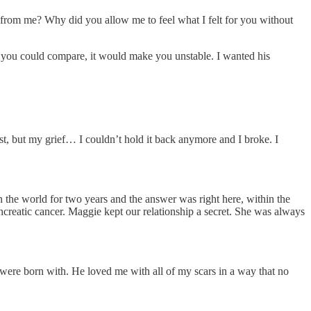
y from me? Why did you allow me to feel what I felt for you without
f you could compare, it would make you unstable. I wanted his
ist, but my grief… I couldn’t hold it back anymore and I broke. I
the world for two years and the answer was right here, within the
reatic cancer. Maggie kept our relationship a secret. She was always
 were born with. He loved me with all of my scars in a way that no