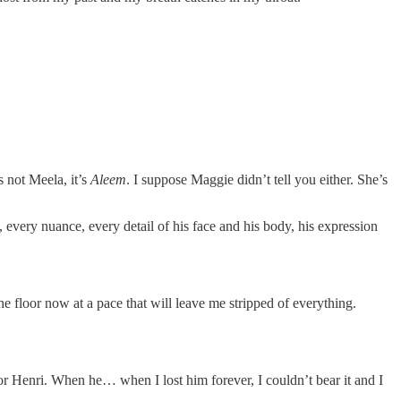
 not Meela, it’s
Aleem
. I suppose Maggie didn’t tell you either. She’s
, every nuance, every detail of his face and his body, his expression
 the floor now at a pace that will leave me stripped of everything.
r Henri. When he… when I lost him forever, I couldn’t bear it and I