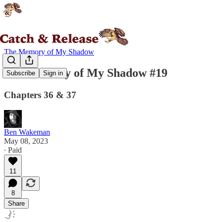
The Memory of My Shadow
The Memory of My Shadow #19
Subscribe
Sign in
Chapters 36 & 37
Ben Wakeman
May 08, 2023
∙ Paid
11
8
Share