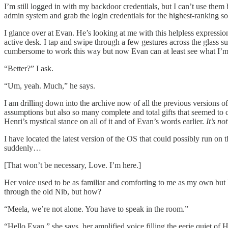
I’m still logged in with my backdoor credentials, but I can’t use them
admin system and grab the login credentials for the highest-ranking 
I glance over at Evan. He’s looking at me with this helpless expressio
active desk. I tap and swipe through a few gestures across the glass su
cumbersome to work this way but now Evan can at least see what I’m d
“Better?” I ask.
“Um, yeah. Much,” he says.
I am drilling down into the archive now of all the previous versions
assumptions but also so many complete and total gifts that seemed to 
Henri’s mystical stance on all of it and of Evan’s words earlier.
It’s no
I have located the latest version of the OS that could possibly run on
suddenly…
[That won’t be necessary, Love. I’m here.]
Her voice used to be as familiar and comforting to me as my own but 
through the old Nib, but how?
“Meela, we’re not alone. You have to speak in the room.”
“Hello Evan,” she says, her amplified voice filling the eerie quiet of H