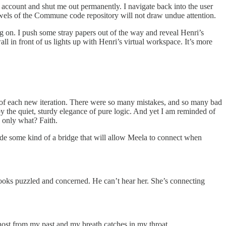
e account and shut me out permanently. I navigate back into the user
owels of the Commune code repository will not draw undue attention.
ing on. I push some stray papers out of the way and reveal Henri’s
ll in front of us lights up with Henri’s virtual workspace. It’s more
s of each new iteration. There were so many mistakes, and so many bad
y the quiet, sturdy elegance of pure logic. And yet I am reminded of
s only what? Faith.
code some kind of a bridge that will allow Meela to connect when
looks puzzled and concerned. He can’t hear her. She’s connecting
a ghost from my past and my breath catches in my throat.