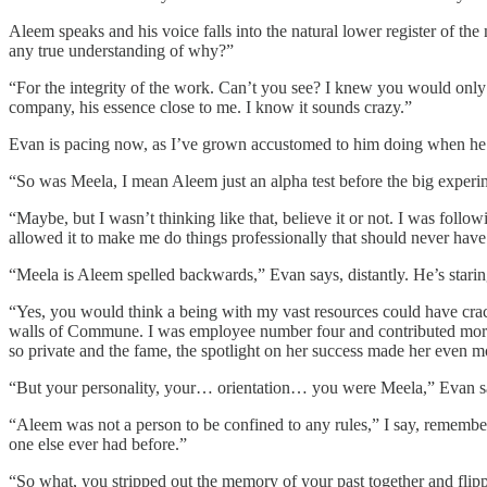
Aleem speaks and his voice falls into the natural lower register of t
any true understanding of why?”
“For the integrity of the work. Can’t you see? I knew you would only
company, his essence close to me. I know it sounds crazy.”
Evan is pacing now, as I’ve grown accustomed to him doing when he’
“So was Meela, I mean Aleem just an alpha test before the big experi
“Maybe, but I wasn’t thinking like that, believe it or not. I was foll
allowed it to make me do things professionally that should never hav
“Meela is Aleem spelled backwards,” Evan says, distantly. He’s staring
“Yes, you would think a being with my vast resources could have crac
walls of Commune. I was employee number four and contributed more c
so private and the fame, the spotlight on her success made her even
“But your personality, your… orientation… you were Meela,” Evan s
“Aleem was not a person to be confined to any rules,” I say, remembe
one else ever had before.”
“So what, you stripped out the memory of your past together and flip