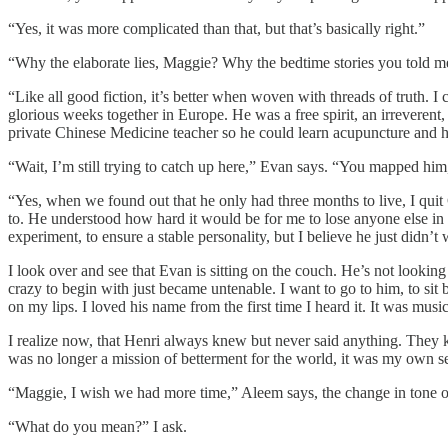
“Yes, it was more complicated than that, but that’s basically right.”
“Why the elaborate lies, Maggie? Why the bedtime stories you told 
“Like all good fiction, it’s better when woven with threads of truth. I
glorious weeks together in Europe. He was a free spirit, an irreverent
private Chinese Medicine teacher so he could learn acupuncture and 
“Wait, I’m still trying to catch up here,” Evan says. “You mapped hi
“Yes, when we found out that he only had three months to live, I qui
to. He understood how hard it would be for me to lose anyone else in m
experiment, to ensure a stable personality, but I believe he just didn’
I look over and see that Evan is sitting on the couch. He’s not looking
crazy to begin with just became untenable. I want to go to him, to si
on my lips. I loved his name from the first time I heard it. It was musi
I realize now, that Henri always knew but never said anything. They 
was no longer a mission of betterment for the world, it was my own se
“Maggie, I wish we had more time,” Aleem says, the change in tone o
“What do you mean?” I ask.