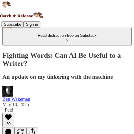
Subscribe
Sign in
Read distraction-free on Substack
Fighting Words: Can AI Be Useful to a
Writer?
An update on my tinkering with the machine
Ben Wakeman
May 10, 2025
∙ Paid
30