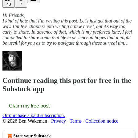
40
7
Hi Friends,
I kind of hate that I’m writing this post. Let’s just get that out of the
way. I’m five chapters into writing a new novel, but it’s
way
too
early to share. In absence of that, which is my preferred lane, I feel
compelled to share some real life experience in hopes that it might
be useful for you as to try to navigate through these surreal tim…
Continue reading this post for free in the
Substack app
Claim my free post
Or purchase a paid subscription.
© 2026 Ben Wakeman
·
Privacy
∙
Terms
∙
Collection notice
Start your Substack