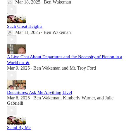
Mar 18, 2025
Ben Wakeman
•
Such Great Heights
Mar 11, 2025
Ben Wakeman
•
A Live Chat About Departures and the Necessity of Fiction in a
World on 🔥
Mar 9, 2025
Ben Wakeman
and
Mr. Troy Ford
•
Departures: Ask Me Anything Live!
Mar 6, 2025
Ben Wakeman
,
Kimberly Warner
, and
Julie
•
Gabrielli
Stand By Me