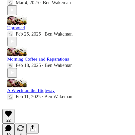
Mar 4, 2025
Ben Wakeman
•
Uprooted
Feb 25, 2025
Ben Wakeman
•
Morning Coffee and Reparations
Feb 18, 2025
Ben Wakeman
•
A Wreck on the Highway
Feb 11, 2025
Ben Wakeman
•
22
19
4