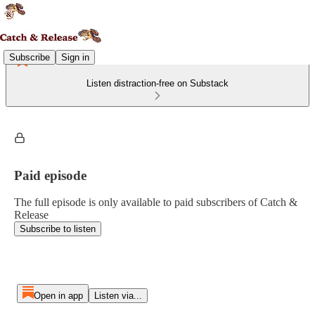
Subscribe
Sign in
Listen distraction-free on Substack
Paid episode
The full episode is only available to paid subscribers of Catch &
Release
Subscribe to listen
Open in app
Listen via...