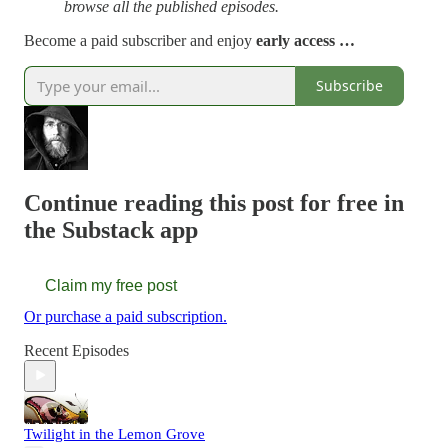
browse all the published episodes.
Become a paid subscriber and enjoy
early access …
Subscribe
Continue reading this post for free in
the Substack app
Claim my free post
Or purchase a paid subscription.
Recent Episodes
Twilight in the Lemon Grove