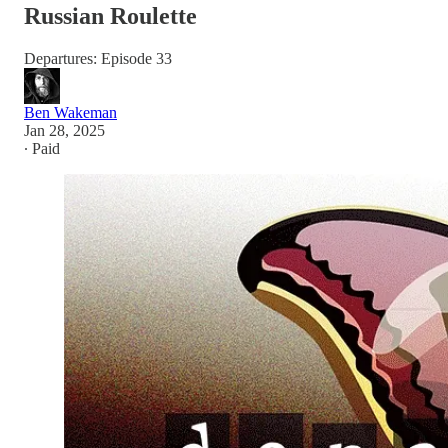
Russian Roulette
Departures: Episode 33
Ben Wakeman
Jan 28, 2025
∙ Paid