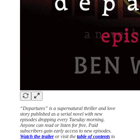
“Departures” is a supernatural thriller and love
story published as a serial novel with new
episodes dropping every Tuesday morning.
Anyone can read or listen for free. Paid
subscribers gain early access to new episodes.
Watch the trailer
or visit the
table of contents
to