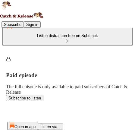
Subscribe
Sign in
Listen distraction-free on Substack
Paid episode
The full episode is only available to paid subscribers of Catch &
Release
Subscribe to listen
Open in app
Listen via...