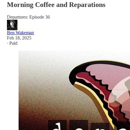
Morning Coffee and Reparations
Departures: Episode 36
Ben Wakeman
Feb 18, 2025
∙ Paid