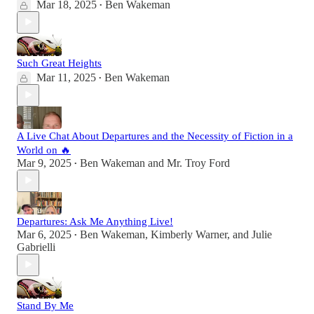
Mar 18, 2025
Ben Wakeman
•
Such Great Heights
Mar 11, 2025
Ben Wakeman
•
A Live Chat About Departures and the Necessity of Fiction in a
World on 🔥
Mar 9, 2025
Ben Wakeman
and
Mr. Troy Ford
•
Departures: Ask Me Anything Live!
Mar 6, 2025
Ben Wakeman
,
Kimberly Warner
, and
Julie
•
Gabrielli
Stand By Me