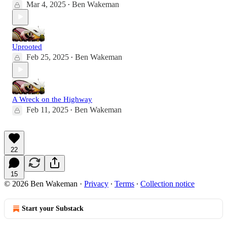
Mar 4, 2025
Ben Wakeman
•
Uprooted
Feb 25, 2025
Ben Wakeman
•
A Wreck on the Highway
Feb 11, 2025
Ben Wakeman
•
22
15
© 2026 Ben Wakeman
·
Privacy
∙
Terms
∙
Collection notice
Start your Substack