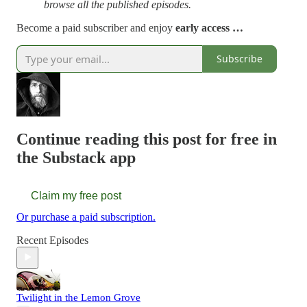
browse all the published episodes.
Become a paid subscriber and enjoy
early access …
Subscribe
Continue reading this post for free in
the Substack app
Claim my free post
Or purchase a paid subscription.
Recent Episodes
Twilight in the Lemon Grove