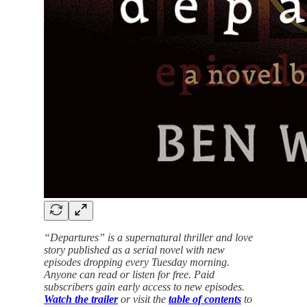
“Departures” is a supernatural thriller and love
story published as a serial novel with new
episodes dropping every Tuesday morning.
Anyone can read or listen for free. Paid
subscribers gain early access to new episodes.
Watch the trailer
or visit the
table of contents
to