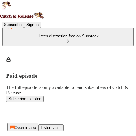
Subscribe
Sign in
Listen distraction-free on Substack
Paid episode
The full episode is only available to paid subscribers of Catch &
Release
Subscribe to listen
Open in app
Listen via...