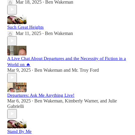
Mar 18, 2025
Ben Wakeman
•
Such Great Heights
Mar 11, 2025
Ben Wakeman
•
A Live Chat About Departures and the Necessity of Fiction in a
World on 🔥
Mar 9, 2025
Ben Wakeman
and
Mr. Troy Ford
•
Departures: Ask Me Anything Live!
Mar 6, 2025
Ben Wakeman
,
Kimberly Warner
, and
Julie
•
Gabrielli
Stand By Me