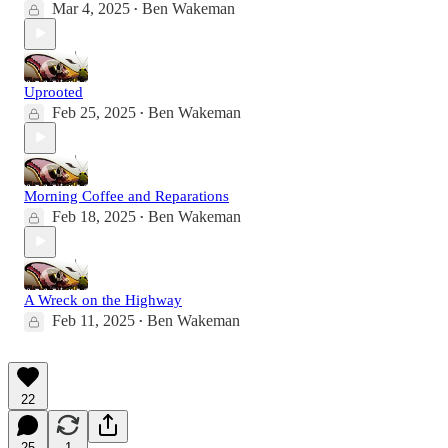
Mar 4, 2025
Ben Wakeman
•
Uprooted
Feb 25, 2025
Ben Wakeman
•
Morning Coffee and Reparations
Feb 18, 2025
Ben Wakeman
•
A Wreck on the Highway
Feb 11, 2025
Ben Wakeman
•
22
25
1