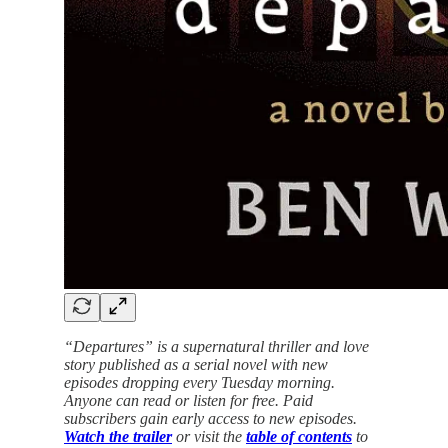
“Departures” is a supernatural thriller and love
story published as a serial novel with new
episodes dropping every Tuesday morning.
Anyone can read or listen for free. Paid
subscribers gain early access to new episodes.
Watch the trailer
or visit the
table of contents
to