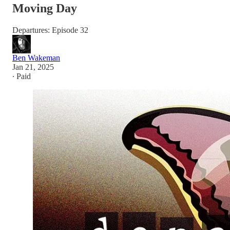
Moving Day
Departures: Episode 32
Ben Wakeman
Jan 21, 2025
∙ Paid