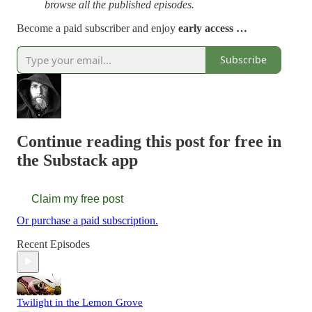
browse all the published episodes.
Become a paid subscriber and enjoy
early access …
Subscribe
Continue reading this post for free in
the Substack app
Claim my free post
Or purchase a paid subscription.
Recent Episodes
Twilight in the Lemon Grove