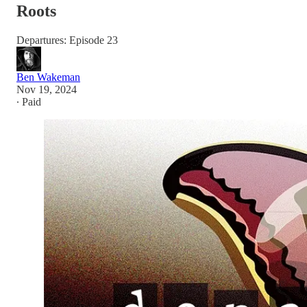
Roots
Departures: Episode 23
Ben Wakeman
Nov 19, 2024
∙ Paid