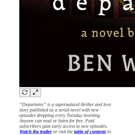
“Departures” is a supernatural thriller and love
story published as a serial novel with new
episodes dropping every Tuesday morning.
Anyone can read or listen for free. Paid
subscribers gain early access to new episodes.
Watch the trailer
or visit the
table of contents
to