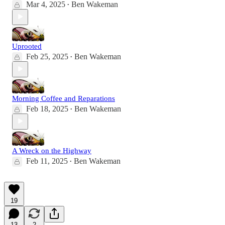
Mar 4, 2025
Ben Wakeman
•
Uprooted
Feb 25, 2025
Ben Wakeman
•
Morning Coffee and Reparations
Feb 18, 2025
Ben Wakeman
•
A Wreck on the Highway
Feb 11, 2025
Ben Wakeman
•
19
13
2