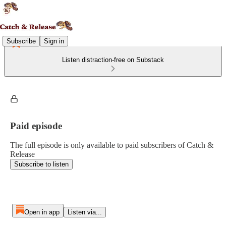
Subscribe
Sign in
Listen distraction-free on Substack
Paid episode
The full episode is only available to paid subscribers of Catch &
Release
Subscribe to listen
Open in app
Listen via...