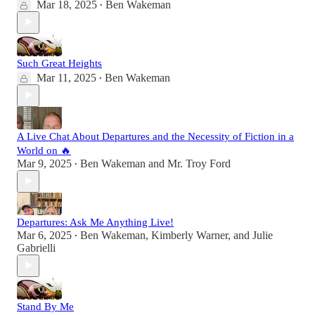
Mar 18, 2025
Ben Wakeman
•
Such Great Heights
Mar 11, 2025
Ben Wakeman
•
A Live Chat About Departures and the Necessity of Fiction in a
World on 🔥
Mar 9, 2025
Ben Wakeman
and
Mr. Troy Ford
•
Departures: Ask Me Anything Live!
Mar 6, 2025
Ben Wakeman
,
Kimberly Warner
, and
Julie
•
Gabrielli
Stand By Me