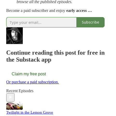
browse all the published episodes.
Become a paid subscriber and enjoy
early access …
Subscribe
Continue reading this post for free in
the Substack app
Claim my free post
Or purchase a paid subscription.
Recent Episodes
Twilight in the Lemon Grove