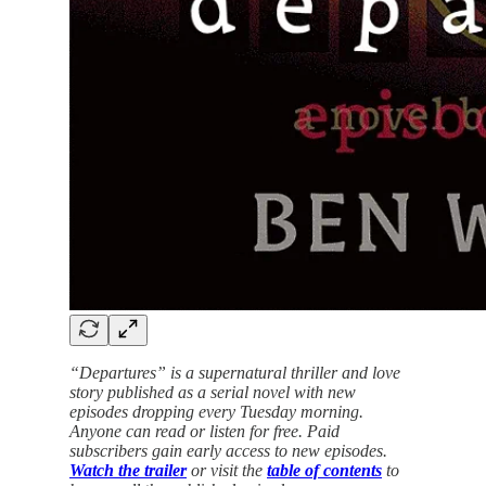
“Departures” is a supernatural thriller and love
story published as a serial novel with new
episodes dropping every Tuesday morning.
Anyone can read or listen for free. Paid
subscribers gain early access to new episodes.
Watch the trailer
or visit the
table of contents
to