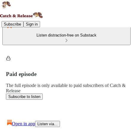
Subscribe
Sign in
Listen distraction-free on Substack
Paid episode
The full episode is only available to paid subscribers of Catch &
Release
Subscribe to listen
Open in app
Listen via...