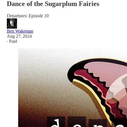
Dance of the Sugarplum Fairies
Departures: Episode 10
Ben Wakeman
Aug 27, 2024
∙ Paid