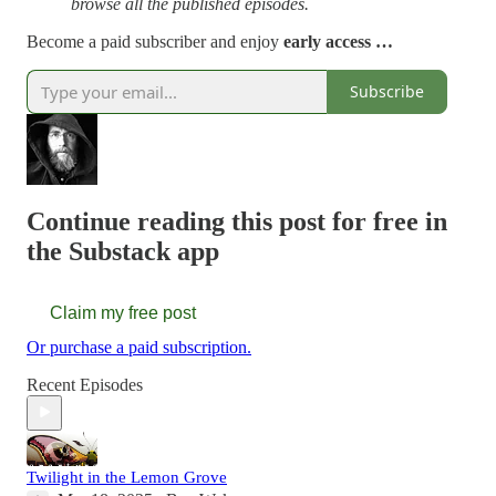
browse all the published episodes.
Become a paid subscriber and enjoy
early access …
Subscribe
Continue reading this post for free in
the Substack app
Claim my free post
Or purchase a paid subscription.
Recent Episodes
Twilight in the Lemon Grove