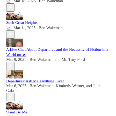
Mar 18, 2025
Ben Wakeman
•
Such Great Heights
Mar 11, 2025
Ben Wakeman
•
A Live Chat About Departures and the Necessity of Fiction in a
World on 🔥
Mar 9, 2025
Ben Wakeman
and
Mr. Troy Ford
•
Departures: Ask Me Anything Live!
Mar 6, 2025
Ben Wakeman
,
Kimberly Warner
, and
Julie
•
Gabrielli
Stand By Me