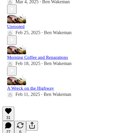
Mar 4, 2025
Ben Wakeman
•
Uprooted
Feb 25, 2025
Ben Wakeman
•
Morning Coffee and Reparations
Feb 18, 2025
Ben Wakeman
•
A Wreck on the Highway
Feb 11, 2025
Ben Wakeman
•
31
27
6