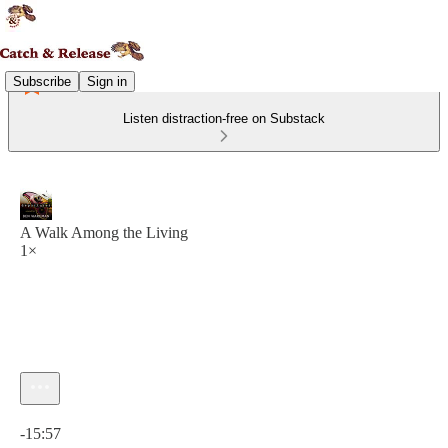
Subscribe
Sign in
Listen distraction-free on Substack
A Walk Among the Living
1×
Current time: 0:00 / Total time: -15:57
-15:57