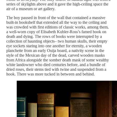
series of skylights above and it gave the high-ceiling space the
air of a museum or art gallery.
The boy paused in front of the wall that contained a massive
built-in bookshelf that extended all the way to the ceiling and
was crowded with first editions of classic works, among them,
a well-worn copy of Elisabeth Kubler-Ross’s famed book on
death and dying. The rows of books were interrupted by a
collection of haunting objects– two human skulls, their empty
eye sockets staring into one another for eternity, a wooden
planchette from an early Ouija board, a nativity scene in the
style of the Mexican day of the dead, carved wooden masks
from Africa alongside the somber death mask of some wealthy
white landowner who died centuries before, and a bundle of
dried roses, their stems tied with twine and suspended from a
hook. There was more tucked in between and behind.