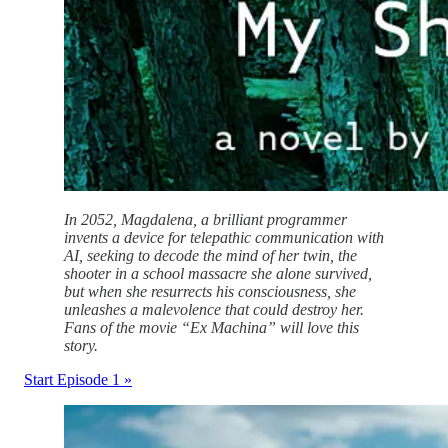
In 2052, Magdalena, a brilliant programmer
invents a device for telepathic communication with
AI, seeking to decode the mind of her twin, the
shooter in a school massacre she alone survived,
but when she resurrects his consciousness, she
unleashes a malevolence that could destroy her.
Fans of the movie “Ex Machina” will love this
story.
Start Episode 1 »