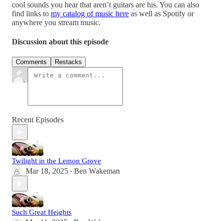
cool sounds you hear that aren’t guitars are his. You can also
find links to
my catalog of music here
as well as Spotify or
anywhere you stream music.
Discussion about this episode
Comments
Restacks
Recent Episodes
Twilight in the Lemon Grove
Mar 18, 2025
Ben Wakeman
•
Such Great Heights