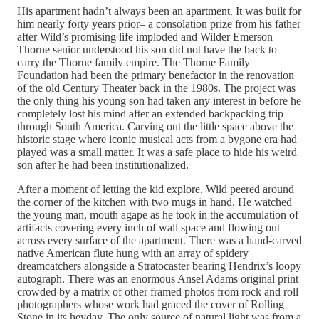
His apartment hadn’t always been an apartment. It was built for
him nearly forty years prior– a consolation prize from his father
after Wild’s promising life imploded and Wilder Emerson
Thorne senior understood his son did not have the back to
carry the Thorne family empire. The Thorne Family
Foundation had been the primary benefactor in the renovation
of the old Century Theater back in the 1980s. The project was
the only thing his young son had taken any interest in before he
completely lost his mind after an extended backpacking trip
through South America. Carving out the little space above the
historic stage where iconic musical acts from a bygone era had
played was a small matter. It was a safe place to hide his weird
son after he had been institutionalized.
After a moment of letting the kid explore, Wild peered around
the corner of the kitchen with two mugs in hand. He watched
the young man, mouth agape as he took in the accumulation of
artifacts covering every inch of wall space and flowing out
across every surface of the apartment. There was a hand-carved
native American flute hung with an array of spidery
dreamcatchers alongside a Stratocaster bearing Hendrix’s loopy
autograph. There was an enormous Ansel Adams original print
crowded by a matrix of other framed photos from rock and roll
photographers whose work had graced the cover of Rolling
Stone in its heyday. The only source of natural light was from a