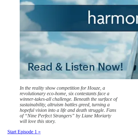
In the reality show competition for Houze, a
revolutionary eco-home, six contestants face a
winner-takes-all challenge. Beneath the surface of
sustainability, altruism battles greed, turning a
hopeful vision into a life and death struggle. Fans
of “Nine Perfect Strangers” by Liane Moriarty
will love this story.
Start Episode 1 »