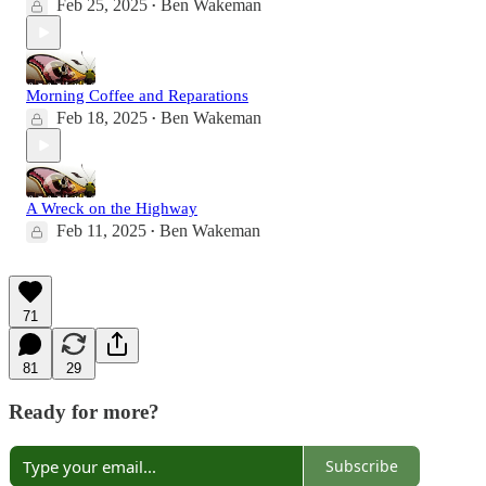
Feb 25, 2025
Ben Wakeman
•
Morning Coffee and Reparations
Feb 18, 2025
Ben Wakeman
•
A Wreck on the Highway
Feb 11, 2025
Ben Wakeman
•
71
81
29
Ready for more?
Subscribe