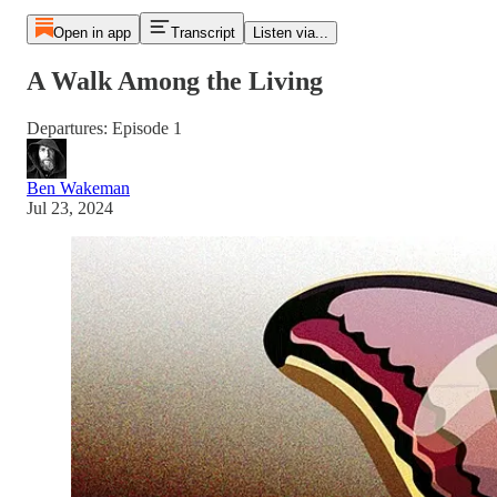
Open in app
Transcript
Listen via...
A Walk Among the Living
Departures: Episode 1
Ben Wakeman
Jul 23, 2024