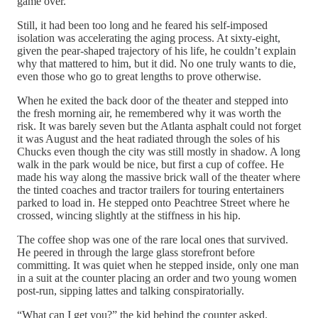
game over.
Still, it had been too long and he feared his self-imposed
isolation was accelerating the aging process. At sixty-eight,
given the pear-shaped trajectory of his life, he couldn’t explain
why that mattered to him, but it did. No one truly wants to die,
even those who go to great lengths to prove otherwise.
When he exited the back door of the theater and stepped into
the fresh morning air, he remembered why it was worth the
risk. It was barely seven but the Atlanta asphalt could not forget
it was August and the heat radiated through the soles of his
Chucks even though the city was still mostly in shadow. A long
walk in the park would be nice, but first a cup of coffee. He
made his way along the massive brick wall of the theater where
the tinted coaches and tractor trailers for touring entertainers
parked to load in. He stepped onto Peachtree Street where he
crossed, wincing slightly at the stiffness in his hip.
The coffee shop was one of the rare local ones that survived.
He peered in through the large glass storefront before
committing. It was quiet when he stepped inside, only one man
in a suit at the counter placing an order and two young women
post-run, sipping lattes and talking conspiratorially.
“What can I get you?” the kid behind the counter asked.