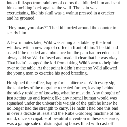
into a full-spectrum rainbow of colors that blinded him and sent
him stumbling back against the wall. The pain was
excruciating, like his skull was a walnut pressed in a cracker
and he groaned.
“Hey man, you okay?” The kid hurried around the counter to
steady him.
A few minutes later, Wild was sitting at a table by the front
window with a new cup of coffee in front of him. The kid had
asked if he needed an ambulance but the pain had receded as it
always did so Wild refused and made it clear that he was okay.
That hadn’t stopped the kid from taking Wild’s arm to help him
over to the table. At that point it didn’t matter so Wild allowed
the young man to exercise his good breeding.
He sipped the coffee, happy for its bitterness. With every sip,
the tentacles of the migraine retreated further, leaving behind
the sticky residue of knowing what he must do. Any thought of
just getting up and leaving like any normal human would was
squashed under the unbearable weight of the guilt he knew he
no longer had the strength to carry. He hadn’t had one this bad
in over a decade at least and the Rube Goldberg machine of his
mind, once so capable of beautiful invention in these scenarios,
was a garage sale of disintegrating boxes filled with cast-off