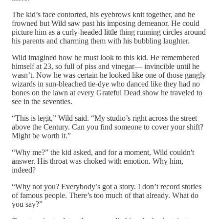
The kid’s face contorted, his eyebrows knit together, and he
frowned but Wild saw past his imposing demeanor. He could
picture him as a curly-headed little thing running circles around
his parents and charming them with his bubbling laughter.
Wild imagined how he must look to this kid. He remembered
himself at 23, so full of piss and vinegar— invincible until he
wasn’t. Now he was certain he looked like one of those gangly
wizards in sun-bleached tie-dye who danced like they had no
bones on the lawn at every Grateful Dead show he traveled to
see in the seventies.
“This is legit,” Wild said. “My studio’s right across the street
above the Century. Can you find someone to cover your shift?
Might be worth it.”
“Why me?” the kid asked, and for a moment, Wild couldn't
answer. His throat was choked with emotion. Why him,
indeed?
“Why not you? Everybody’s got a story. I don’t record stories
of famous people. There’s too much of that already. What do
you say?”