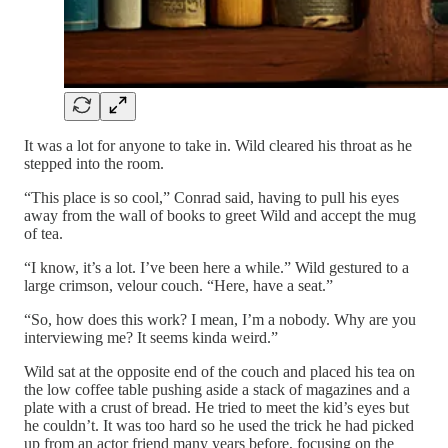
It was a lot for anyone to take in. Wild cleared his throat as he
stepped into the room.
“This place is so cool,” Conrad said, having to pull his eyes
away from the wall of books to greet Wild and accept the mug
of tea.
“I know, it’s a lot. I’ve been here a while.” Wild gestured to a
large crimson, velour couch. “Here, have a seat.”
“So, how does this work? I mean, I’m a nobody. Why are you
interviewing me? It seems kinda weird.”
Wild sat at the opposite end of the couch and placed his tea on
the low coffee table pushing aside a stack of magazines and a
plate with a crust of bread. He tried to meet the kid’s eyes but
he couldn’t. It was too hard so he used the trick he had picked
up from an actor friend many years before, focusing on the