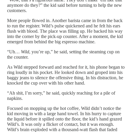
anymore do they?” the kid said before turning to help the new
customers.
More people flowed in. Another barista came in from the back
to run the register. Wild’s pulse quickened and he felt his ears
flush with blood. The place was filling up. He backed his way
into the corner by the pick-up counter. After a moment, the kid
emerged from behind the big espresso machine.
“Uh…
Wild
, you’re up,” he said, setting the steaming cup on
the counter.
As Wild stepped forward and reached for it, his phone began to
ring loudly in his pocket. He looked down and groped into his
baggy jeans to silence the offensive thing. In his distraction, he
knocked the cup over with his other hand.
“Ah shit, I’m sorry,” he said, quickly reaching for a pile of
napkins.
Focused on mopping up the hot coffee, Wild didn’t notice the
kid moving in with a large hand towel. In his hurry to capture
the liquid before it spilled onto the floor, the kid’s hand grazed
Wild’s. It was only a flicker of contact, but it was enough.
Wild’s brain exploded with a thousand-watt flash that faded