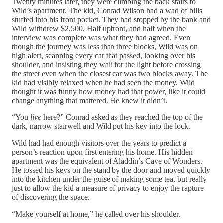
Twenty minutes later, they were climbing the back stairs to
Wild’s apartment. The kid, Conrad Wilson had a wad of bills
stuffed into his front pocket. They had stopped by the bank and
Wild withdrew $2,500. Half upfront, and half when the
interview was complete was what they had agreed. Even
though the journey was less than three blocks, Wild was on
high alert, scanning every car that passed, looking over his
shoulder, and insisting they wait for the light before crossing
the street even when the closest car was two blocks away. The
kid had visibly relaxed when he had seen the money. Wild
thought it was funny how money had that power, like it could
change anything that mattered. He knew it didn’t.
“You
live
here?” Conrad asked as they reached the top of the
dark, narrow stairwell and Wild put his key into the lock.
Wild had had enough visitors over the years to predict a
person’s reaction upon first entering his home. His hidden
apartment was the equivalent of Aladdin’s Cave of Wonders.
He tossed his keys on the stand by the door and moved quickly
into the kitchen under the guise of making some tea, but really
just to allow the kid a measure of privacy to enjoy the rapture
of discovering the space.
“Make yourself at home,” he called over his shoulder.