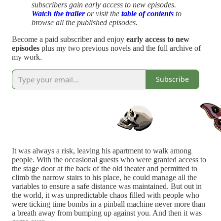
subscribers gain early access to new episodes.
Watch the trailer
or visit the
table of contents
to
browse all the published episodes.
Become a paid subscriber and enjoy
early access to new
episodes
plus my two previous novels and the full archive of
my work.
Subscribe
It was always a risk, leaving his apartment to walk among
people. With the occasional guests who were granted access to
the stage door at the back of the old theater and permitted to
climb the narrow stairs to his place, he could manage all the
variables to ensure a safe distance was maintained. But out in
the world, it was unpredictable chaos filled with people who
were ticking time bombs in a pinball machine never more than
a breath away from bumping up against you. And then it was