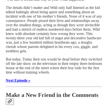
The details didn’t matter and Wild only half listened as the kid
talked haltingly about being queer and something about an
incident with one of his mother’s friends. None of it was of any
consequence. People pissed their lives and relationships away
over the smallest things, acting as though they were invincible
and had a stretch of endless numbered days before them. Wild
knew with absolute certainty how wrong they were. This
twenty-three year old kid full of angst and decorative hardware
was, just a few hundred million heartbeats ago, a doughy
cherub whose parents delighted in his every coo, giggle, and
toothless grin.
But today. Today their son would be dead before they switched
off the late show on the television in their empty three-bedroom
house at the end of the street where their boy rode for the first
time without training wheels.
Next Episode »
Make a New Friend in the Comments