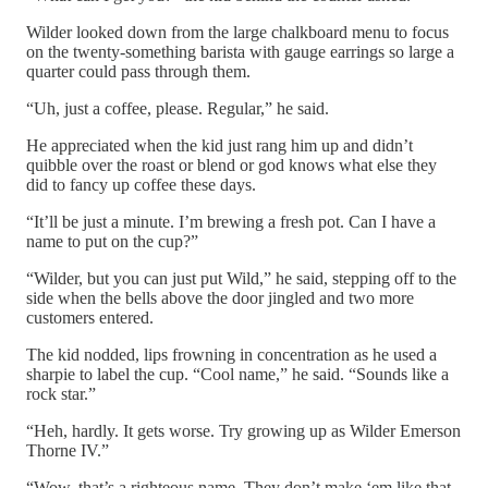
Wilder looked down from the large chalkboard menu to focus
on the twenty-something barista with gauge earrings so large a
quarter could pass through them.
“Uh, just a coffee, please. Regular,” he said.
He appreciated when the kid just rang him up and didn’t
quibble over the roast or blend or god knows what else they
did to fancy up coffee these days.
“It’ll be just a minute. I’m brewing a fresh pot. Can I have a
name to put on the cup?”
“Wilder, but you can just put Wild,” he said, stepping off to the
side when the bells above the door jingled and two more
customers entered.
The kid nodded, lips frowning in concentration as he used a
sharpie to label the cup. “Cool name,” he said. “Sounds like a
rock star.”
“Heh, hardly. It gets worse. Try growing up as Wilder Emerson
Thorne IV.”
“Wow, that’s a righteous name. They don’t make ‘em like that