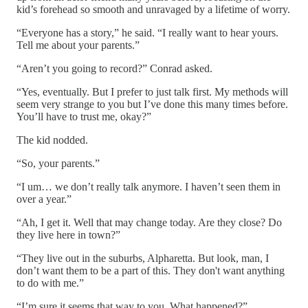
kid’s forehead so smooth and unravaged by a lifetime of worry.
“Everyone has a story,” he said. “I really want to hear yours.
Tell me about your parents.”
“Aren’t you going to record?” Conrad asked.
“Yes, eventually. But I prefer to just talk first. My methods will
seem very strange to you but I’ve done this many times before.
You’ll have to trust me, okay?”
The kid nodded.
“So, your parents.”
“I um… we don’t really talk anymore. I haven’t seen them in
over a year.”
“Ah, I get it. Well that may change today. Are they close? Do
they live here in town?”
“They live out in the suburbs, Alpharetta. But look, man, I
don’t want them to be a part of this. They don't want anything
to do with me.”
“I’m sure it seems that way to you. What happened?”