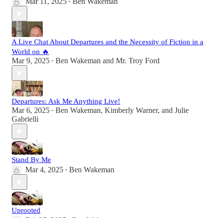
Mar 11, 2025
Ben Wakeman
•
A Live Chat About Departures and the Necessity of Fiction in a
World on 🔥
Mar 9, 2025
Ben Wakeman
and
Mr. Troy Ford
•
Departures: Ask Me Anything Live!
Mar 6, 2025
Ben Wakeman
,
Kimberly Warner
, and
Julie
•
Gabrielli
Stand By Me
Mar 4, 2025
Ben Wakeman
•
Uprooted