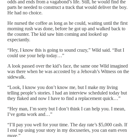
odds and ends from a vagabond’s life. Still, he would find the
parts he needed to construct a track that would deliver the boy.
He had no choice.
He nursed the coffee as long as he could, waiting until the first
morning rush was done, before he got up and walked back to
the counter. The kid saw him coming and looked up
expectantly.
“Hey, I know this is going to sound crazy,” Wild said. “But I
could use your help today…”
A look passed over the kid’s face, the same one Wild imagined
was there when he was accosted by a Jehovah’s Witness on the
sidewalk.
“Look, I know you don’t know me, but I make my living
telling people’s stories. I had an interview scheduled today but
they flaked and now I have to find a replacement quick…”
“Hey man, I’m sorry but I don’t think I can help you. I mean,
I’ve gotta work and…”
“I’ll pay you well for your time. The day rate’s $5,000 cash. If
I end up using your story in my docuseries, you can earn even
more.”