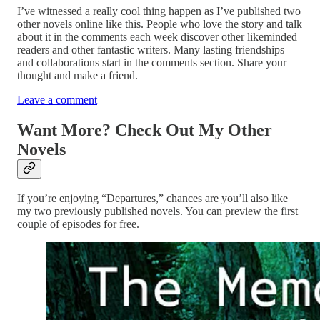
I’ve witnessed a really cool thing happen as I’ve published two
other novels online like this. People who love the story and talk
about it in the comments each week discover other likeminded
readers and other fantastic writers. Many lasting friendships
and collaborations start in the comments section. Share your
thought and make a friend.
Leave a comment
Want More? Check Out My Other
Novels
If you’re enjoying “Departures,” chances are you’ll also like
my two previously published novels. You can preview the first
couple of episodes for free.