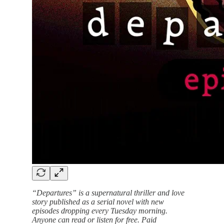
“Departures” is a supernatural thriller and love
story published as a serial novel with new
episodes dropping every Tuesday morning.
Anyone can read or listen for free. Paid