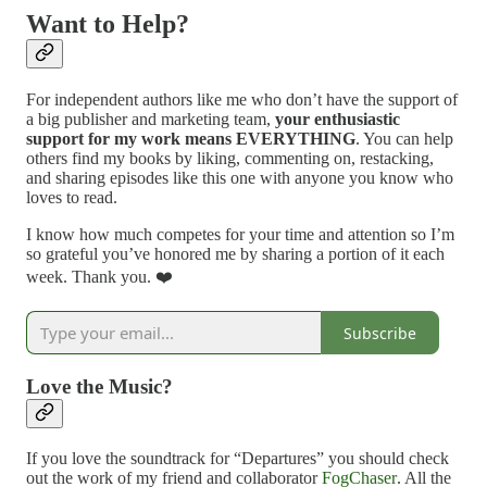
Want to Help?
For independent authors like me who don’t have the support of
a big publisher and marketing team,
your enthusiastic
support for my work means EVERYTHING
. You can help
others find my books by liking, commenting on, restacking,
and sharing episodes like this one with anyone you know who
loves to read.
I know how much competes for your time and attention so I’m
so grateful you’ve honored me by sharing a portion of it each
week. Thank you. ❤️
Subscribe
Love the Music?
If you love the soundtrack for “Departures” you should check
out the work of my friend and collaborator
FogChaser
. All the