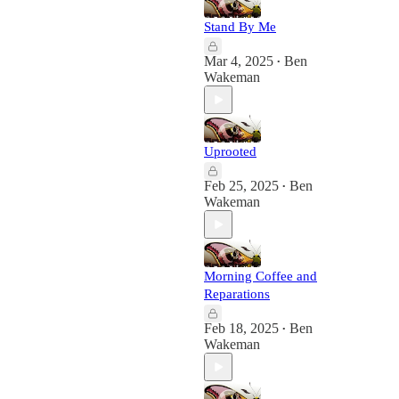
Stand By Me
Mar 4, 2025
Ben
•
Wakeman
Uprooted
Feb 25, 2025
Ben
•
Wakeman
Morning Coffee and
Reparations
Feb 18, 2025
Ben
•
Wakeman