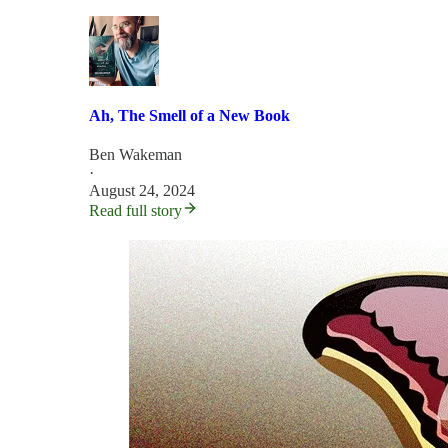
Ah, The Smell of a New Book
Ben Wakeman
·
August 24, 2024
Read full story