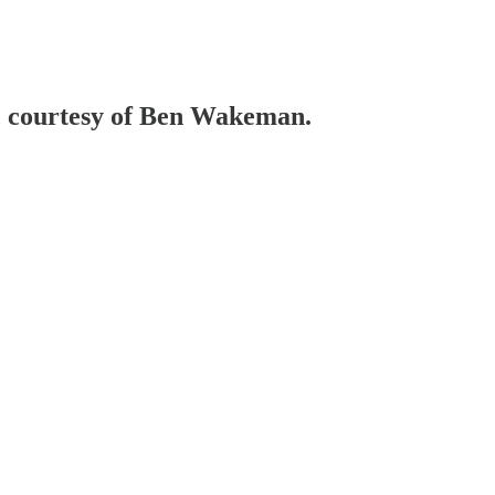
e, courtesy of Ben Wakeman.