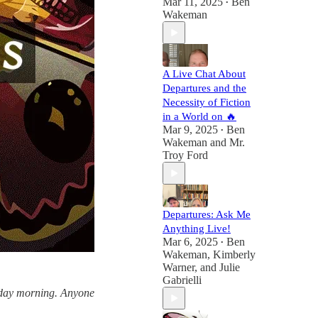
Mar 11, 2025
Ben
•
Wakeman
A Live Chat About
Departures and the
Necessity of Fiction
in a World on 🔥
Mar 9, 2025
Ben
•
Wakeman
and
Mr.
Troy Ford
Departures: Ask Me
Anything Live!
Mar 6, 2025
Ben
•
Wakeman
,
Kimberly
Warner
, and
Julie
Gabrielli
esday morning. Anyone