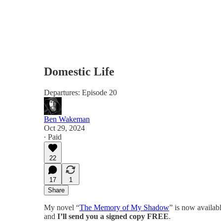
Domestic Life
Departures: Episode 20
Ben Wakeman
Oct 29, 2024
∙ Paid
22
17
1
Share
My novel “
The Memory of My Shadow
” is now availab
and
I’ll send you a signed copy FREE
.