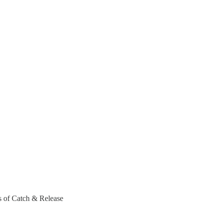
rs of Catch & Release