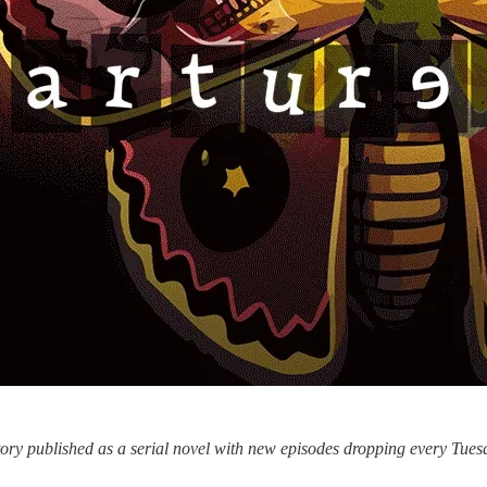
story published as a serial novel with new episodes dropping every Tu