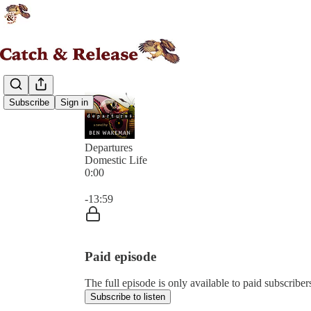
Subscribe
Sign in
Departures
Domestic Life
0:00
Current time: 0:00 / Total time: -13:59
-13:59
Paid episode
The full episode is only available to paid subscribe
Subscribe to listen