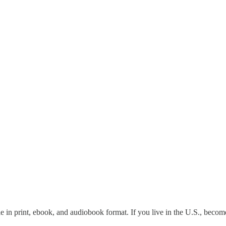
le in print, ebook, and audiobook format. If you live in the U.S., becom