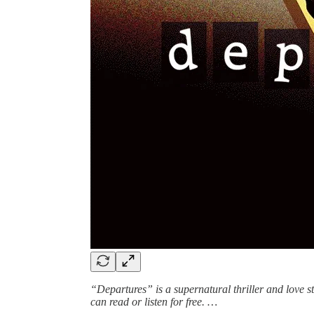
“Departures” is a supernatural thriller and love 
can read or listen for free. …