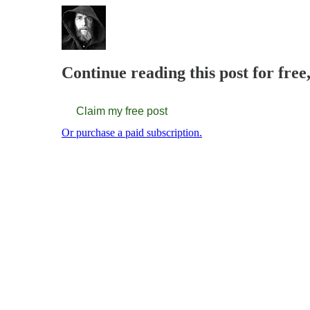
Continue reading this post for fre
Claim my free post
Or purchase a paid subscription.