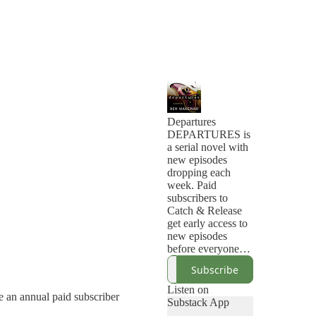
Departures
DEPARTURES is
a serial novel with
new episodes
dropping each
week. Paid
subscribers to
Catch & Release
get early access to
new episodes
before everyone
else.
Subscribe
Wilder Thorne has
lived with a
Listen on
e an annual paid subscriber
supernatural ability
Substack App
to know the exact