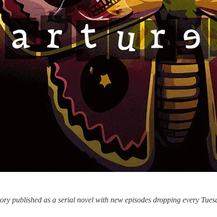
story published as a serial novel with new episodes dropping every Tu