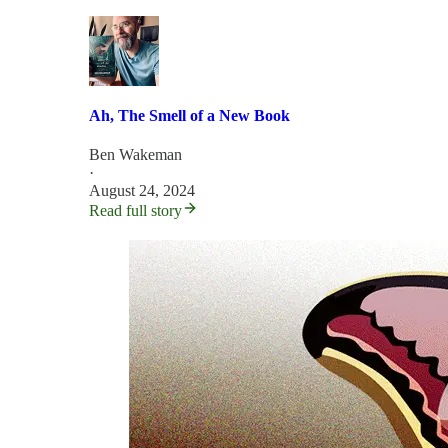
Ah, The Smell of a New Book
Ben Wakeman
·
August 24, 2024
Read full story