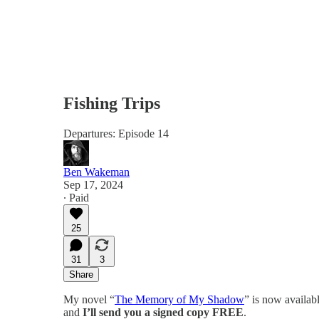
Fishing Trips
Departures: Episode 14
Ben Wakeman
Sep 17, 2024
∙ Paid
25
31
3
Share
My novel “
The Memory of My Shadow
” is now availab
and
I’ll send you a signed copy FREE
.