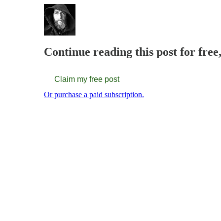
Continue reading this post for fre
Claim my free post
Or purchase a paid subscription.