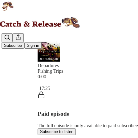
Subscribe
Sign in
Departures
Fishing Trips
0:00
Current time: 0:00 / Total time: -17:25
-17:25
Paid episode
The full episode is only available to paid subscribe
Subscribe to listen