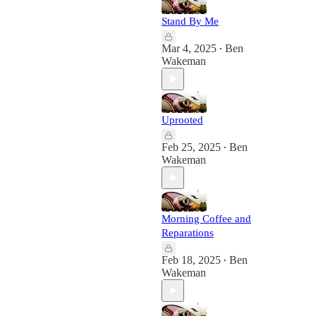
Stand By Me
Mar 4, 2025
Ben
•
Wakeman
Uprooted
Feb 25, 2025
Ben
•
Wakeman
Morning Coffee and
Reparations
Feb 18, 2025
Ben
•
Wakeman