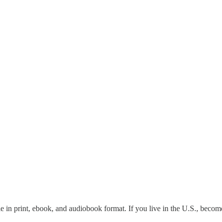
le in print, ebook, and audiobook format. If you live in the U.S., becom