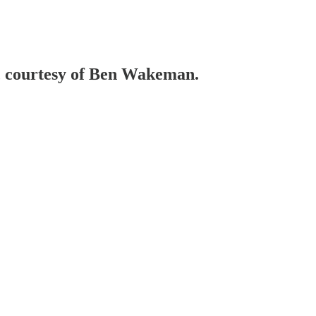
e, courtesy of Ben Wakeman.