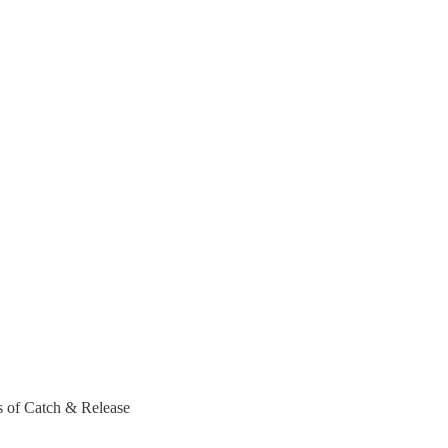
rs of Catch & Release