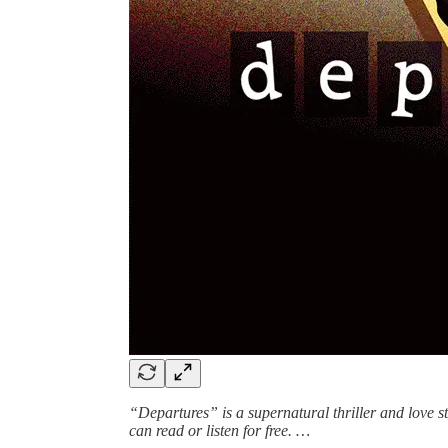
“Departures” is a supernatural thriller and love 
can read or listen for free. …