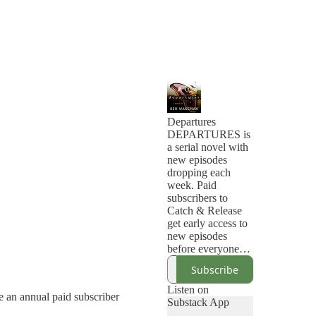
Departures
DEPARTURES is
a serial novel with
new episodes
dropping each
week. Paid
subscribers to
Catch & Release
get early access to
new episodes
before everyone
else.
Subscribe
Wilder Thorne has
lived with a
Listen on
e an annual paid subscriber
supernatural ability
Substack App
to know the exact