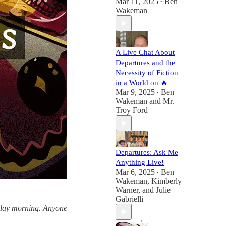
Mar 11, 2025
Ben
•
Wakeman
A Live Chat About
Departures and the
Necessity of Fiction
in a World on 🔥
Mar 9, 2025
Ben
•
Wakeman
and
Mr.
Troy Ford
Departures: Ask Me
Anything Live!
Mar 6, 2025
Ben
•
Wakeman
,
Kimberly
Warner
, and
Julie
Gabrielli
esday morning. Anyone