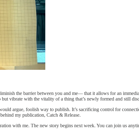
diminish the barrier between you and me— that it allows for an immediac
 but vibrate with the vitality of a thing that’s newly formed and still dis
ould argue, foolish way to publish. It’s sacrificing control for connec
hy behind my publication, Catch & Release.
oration with me. The new story begins next week. You can join us anyti