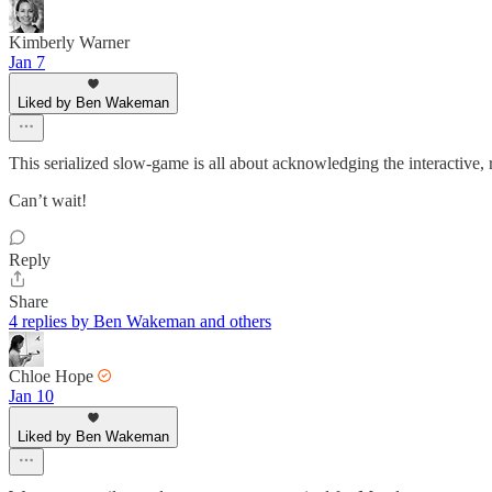
Kimberly Warner
Jan 7
Liked by Ben Wakeman
This serialized slow-game is all about acknowledging the interactive, r
Can’t wait!
Reply
Share
4 replies by Ben Wakeman and others
Chloe Hope
Jan 10
Liked by Ben Wakeman