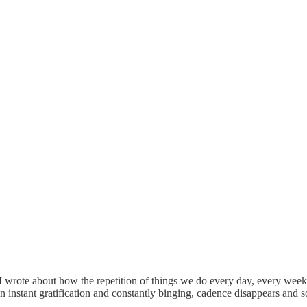
 I wrote about how the repetition of things we do every day, every week, e
instant gratification and constantly binging, cadence disappears and som