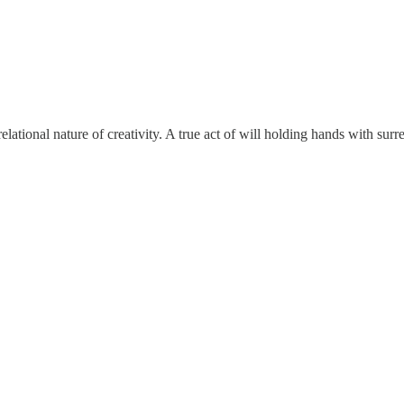
elational nature of creativity. A true act of will holding hands with sur