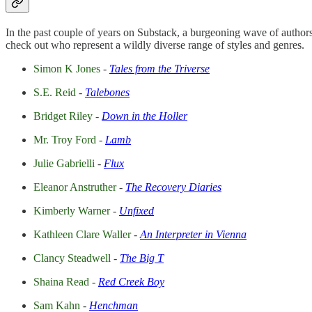
In the past couple of years on Substack, a burgeoning wave of authors ha
check out who represent a wildly diverse range of styles and genres.
Simon K Jones
-
Tales from the Triverse
S.E. Reid
-
Talebones
Bridget Riley
-
Down in the Holler
Mr. Troy Ford
-
Lamb
Julie Gabrielli
-
Flux
Eleanor Anstruther
-
The Recovery Diaries
Kimberly Warner
-
Unfixed
Kathleen Clare Waller
-
An Interpreter in Vienna
Clancy Steadwell
-
The Big T
Shaina Read
-
Red Creek Boy
Sam Kahn
-
Henchman