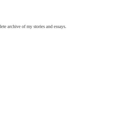
ete archive of my stories and essays.