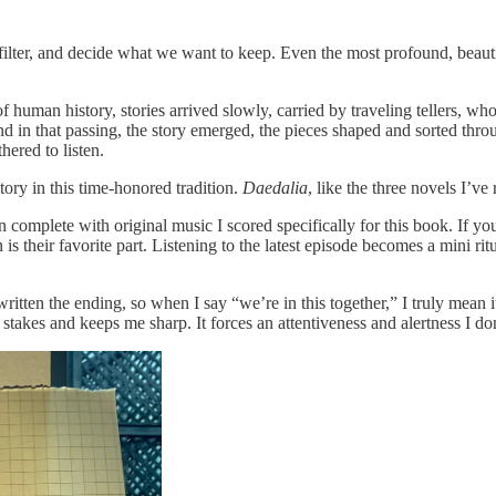
t, filter, and decide what we want to keep. Even the most profound, beau
uman history, stories arrived slowly, carried by traveling tellers, who
nd in that passing, the story emerged, the pieces shaped and sorted th
hered to listen.
tory in this time-honored tradition.
Daedalia
, like the three novels I’ve
 complete with original music I scored specifically for this book. If you’
s their favorite part. Listening to the latest episode becomes a mini ri
ritten the ending, so when I say “we’re in this together,” I truly mean 
he stakes and keeps me sharp. It forces an attentiveness and alertness I d