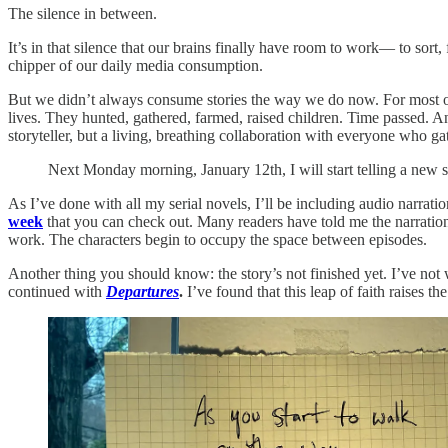
The silence in between.
It’s in that silence that our brains finally have room to work— to sor
chipper of our daily media consumption.
But we didn’t always consume stories the way we do now. For most of h
lives. They hunted, gathered, farmed, raised children. Time passed. A
storyteller, but a living, breathing collaboration with everyone who gat
Next Monday morning, January 12th, I will start telling a new s
As I’ve done with all my serial novels, I’ll be including audio narration
week
that you can check out. Many readers have told me the narration i
work. The characters begin to occupy the space between episodes.
Another thing you should know: the story’s not finished yet. I’ve not w
continued with
Departures
.
I’ve found that this leap of faith raises t