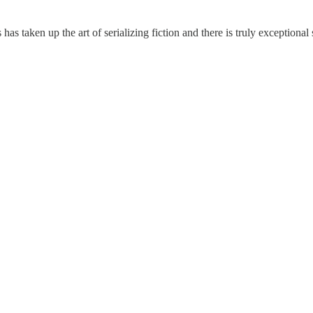
s taken up the art of serializing fiction and there is truly exceptional s