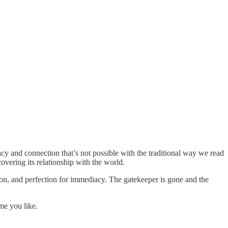
y and connection that’s not possible with the traditional way we read
covering its relationship with the world.
tion, and perfection for immediacy. The gatekeeper is gone and the
me you like.