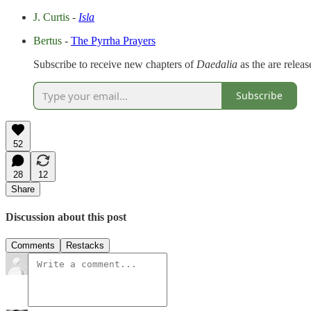
J. Curtis
-
Isla
Bertus
-
The Pyrrha Prayers
Subscribe to receive new chapters of
Daedalia
as the are relea
Subscribe
52
28
12
Share
Discussion about this post
Comments
Restacks