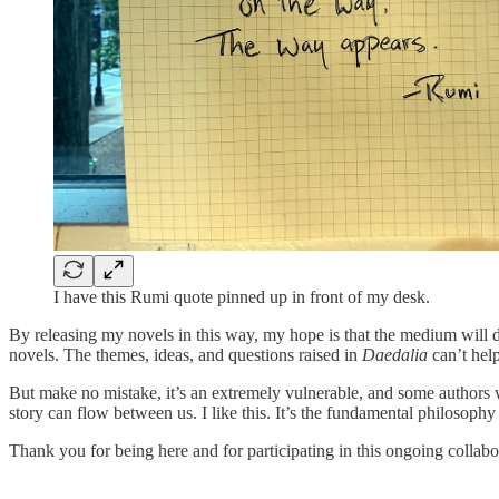
I have this Rumi quote pinned up in front of my desk.
By releasing my novels in this way, my hope is that the medium will 
novels. The themes, ideas, and questions raised in
Daedalia
can’t help
But make no mistake, it’s an extremely vulnerable, and some authors w
story can flow between us. I like this. It’s the fundamental philosop
Thank you for being here and for participating in this ongoing collab