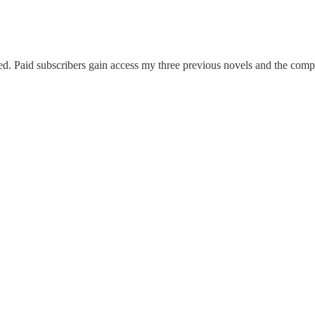
sed. Paid subscribers gain access my three previous novels and the compl