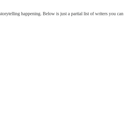
torytelling happening. Below is just a partial list of writers you can