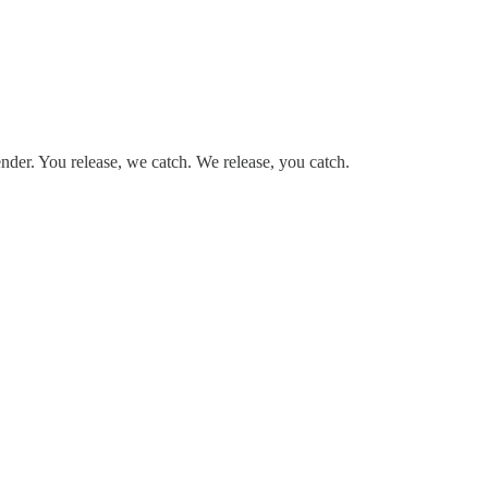
render. You release, we catch. We release, you catch.