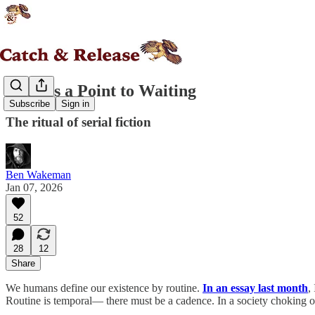
There's a Point to Waiting
Subscribe
Sign in
The ritual of serial fiction
Ben Wakeman
Jan 07, 2026
52
28
12
Share
We humans define our existence by routine.
In an essay last month
,
Routine is temporal— there must be a cadence. In a society choking on 