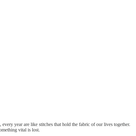
very year are like stitches that hold the fabric of our lives together.
ething vital is lost.