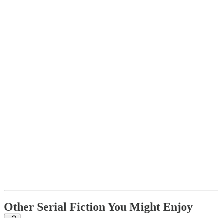
Other Serial Fiction You Might Enjoy