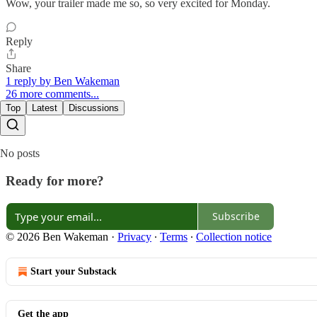
Wow, your trailer made me so, so very excited for Monday.
Reply
Share
1 reply by Ben Wakeman
26 more comments...
Top
Latest
Discussions
No posts
Ready for more?
Subscribe
© 2026 Ben Wakeman
·
Privacy
∙
Terms
∙
Collection notice
Start your Substack
Get the app