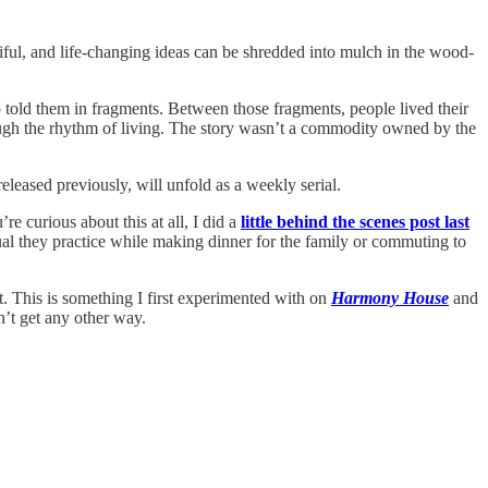
tiful, and life-changing ideas can be shredded into mulch in the wood-
 told them in fragments. Between those fragments, people lived their
rough the rhythm of living. The story wasn’t a commodity owned by the
 released previously, will unfold as a weekly serial.
re curious about this at all, I did a
little behind the scenes post last
tual they practice while making dinner for the family or commuting to
it. This is something I first experimented with on
Harmony House
and
on’t get any other way.