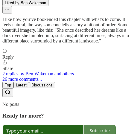
Liked by Ben Wakeman
I like how you’ve bookended this chapter with what’s to come. It
feels natural, the way someone tells a story a bit out of order. Some
beautiful imagery, like this: “She once described her dreams like a
dark river she tumbled into, surfacing at different times, always in a
different place surrounded by a different landscape.”
Reply
Share
2 replies by Ben Wakeman and others
26 more comments...
Top
Latest
Discussions
No posts
Ready for more?
Subscribe