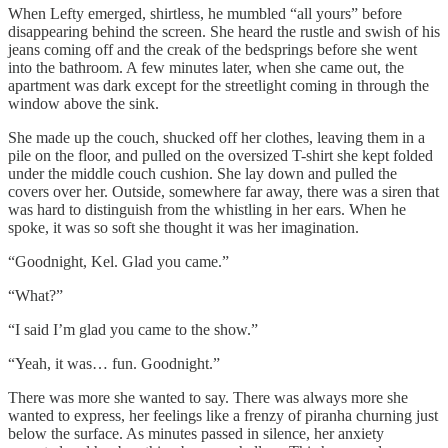
When Lefty emerged, shirtless, he mumbled “all yours” before
disappearing behind the screen. She heard the rustle and swish of his
jeans coming off and the creak of the bedsprings before she went
into the bathroom. A few minutes later, when she came out, the
apartment was dark except for the streetlight coming in through the
window above the sink.
She made up the couch, shucked off her clothes, leaving them in a
pile on the floor, and pulled on the oversized T-shirt she kept folded
under the middle couch cushion. She lay down and pulled the
covers over her. Outside, somewhere far away, there was a siren that
was hard to distinguish from the whistling in her ears. When he
spoke, it was so soft she thought it was her imagination.
“Goodnight, Kel. Glad you came.”
“What?”
“I said I’m glad you came to the show.”
“Yeah, it was… fun. Goodnight.”
There was more she wanted to say. There was always more she
wanted to express, her feelings like a frenzy of piranha churning just
below the surface. As minutes passed in silence, her anxiety