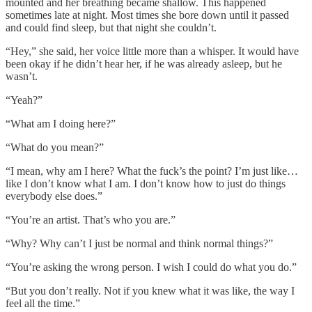
mounted and her breathing became shallow. This happened
sometimes late at night. Most times she bore down until it passed
and could find sleep, but that night she couldn’t.
“Hey,” she said, her voice little more than a whisper. It would have
been okay if he didn’t hear her, if he was already asleep, but he
wasn’t.
“Yeah?”
“What am I doing here?”
“What do you mean?”
“I mean, why am I here? What the fuck’s the point? I’m just like…
like I don’t know what I am. I don’t know how to just do things
everybody else does.”
“You’re an artist. That’s who you are.”
“Why? Why can’t I just be normal and think normal things?”
“You’re asking the wrong person. I wish I could do what you do.”
“But you don’t really. Not if you knew what it was like, the way I
feel all the time.”