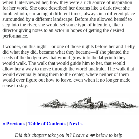
when I interviewed her, how they were a rich source of inspiration
for her work. She once described her dreams like a dark river she
tumbled into, surfacing at different times, always in a different place
surrounded by a different landscape. Before she allowed herself to
step into the river, she would set some type of intention, like a
director giving notes to an actor in hopes of getting the desired
performance.
I wonder, on this night—or one of those nights before her and Lefty
did what they did, became what they became—if she planted the
seeds of the hedgerows that would grow into the labyrinth they
would walk. The walk that would guide him to her, that would
allow her a way to move through the world unafraid. The walk that
would eventually bring them to the center, where neither of them
would ever figure out how to leave, even when it no longer made
sense to stay.
« Previous
|
Table of Contents
|
Next »
Did this chapter take you in? Leave a ❤️ below to help