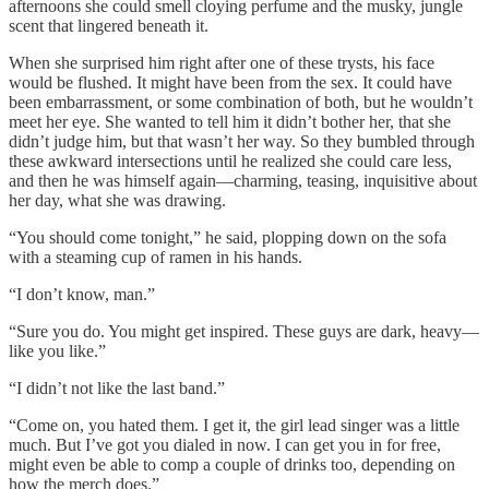
afternoons she could smell cloying perfume and the musky, jungle
scent that lingered beneath it.
When she surprised him right after one of these trysts, his face
would be flushed. It might have been from the sex. It could have
been embarrassment, or some combination of both, but he wouldn’t
meet her eye. She wanted to tell him it didn’t bother her, that she
didn’t judge him, but that wasn’t her way. So they bumbled through
these awkward intersections until he realized she could care less,
and then he was himself again—charming, teasing, inquisitive about
her day, what she was drawing.
“You should come tonight,” he said, plopping down on the sofa
with a steaming cup of ramen in his hands.
“I don’t know, man.”
“Sure you do. You might get inspired. These guys are dark, heavy—
like you like.”
“I didn’t not like the last band.”
“Come on, you hated them. I get it, the girl lead singer was a little
much. But I’ve got you dialed in now. I can get you in for free,
might even be able to comp a couple of drinks too, depending on
how the merch does.”