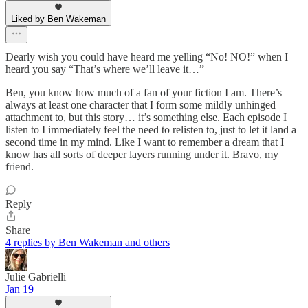
Liked by Ben Wakeman
Dearly wish you could have heard me yelling “No! NO!” when I
heard you say “That’s where we’ll leave it…”
Ben, you know how much of a fan of your fiction I am. There’s
always at least one character that I form some mildly unhinged
attachment to, but this story… it’s something else. Each episode I
listen to I immediately feel the need to relisten to, just to let it land a
second time in my mind. Like I want to remember a dream that I
know has all sorts of deeper layers running under it. Bravo, my
friend.
Reply
Share
4 replies by Ben Wakeman and others
Julie Gabrielli
Jan 19