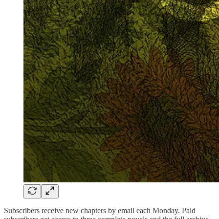
Subscribers receive new chapters by email each Monday. Paid