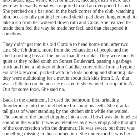
were with exactly what was required to sell an overpriced T-shirt.
She perched on a bar stool in the back corner of the club, watching
him, occasionally putting her small sketch pad down long enough to
take a sip from her watered-down rum and Coke. She realized he
made them feel the way he made her feel, and that cheapened it
somehow.
They didn’t get into his old Corolla to head home until after two
a.m. She felt drunk, more from the exhaustion of people and the
chest-crushing bass of the music than the drinks. They were mostly
quiet as they rolled south on Sunset Boulevard, passing a garbage
truck and then a mint-condition Cadillac convertible from a bygone
era of Hollywood, packed with rich kids hooting and shouting like
they were auditioning for a movie about rich kids from L.A. that
was a little too on the nose. He asked if she wanted to stop at In-N-
Out for some food. She said no.
Back in the apartment, he used the bathroom first, urinating
thunderously into the toilet before brushing his teeth. She drank a
tall glass of water standing by the kitchen sink while she waited.
The sound of the faucet dripping into a cereal bowl was the loneliest
sound in the world. It was as relentless as it was empty. She thought
of the conversation with the drummer. He was sweet, but there was
something missing in their connection. She understood it was her.