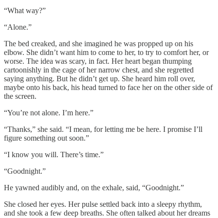
“What way?”
“Alone.”
The bed creaked, and she imagined he was propped up on his
elbow. She didn’t want him to come to her, to try to comfort her, or
worse. The idea was scary, in fact. Her heart began thumping
cartoonishly in the cage of her narrow chest, and she regretted
saying anything. But he didn’t get up. She heard him roll over,
maybe onto his back, his head turned to face her on the other side of
the screen.
“You’re not alone. I’m here.”
“Thanks,” she said. “I mean, for letting me be here. I promise I’ll
figure something out soon.”
“I know you will. There’s time.”
“Goodnight.”
He yawned audibly and, on the exhale, said, “Goodnight.”
She closed her eyes. Her pulse settled back into a sleepy rhythm,
and she took a few deep breaths. She often talked about her dreams