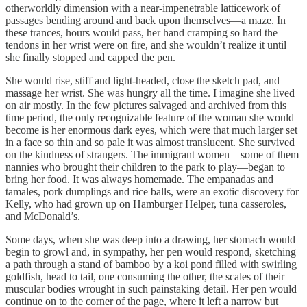
otherworldly dimension with a near-impenetrable latticework of
passages bending around and back upon themselves—a maze. In
these trances, hours would pass, her hand cramping so hard the
tendons in her wrist were on fire, and she wouldn’t realize it until
she finally stopped and capped the pen.
She would rise, stiff and light-headed, close the sketch pad, and
massage her wrist. She was hungry all the time. I imagine she lived
on air mostly. In the few pictures salvaged and archived from this
time period, the only recognizable feature of the woman she would
become is her enormous dark eyes, which were that much larger set
in a face so thin and so pale it was almost translucent. She survived
on the kindness of strangers. The immigrant women—some of them
nannies who brought their children to the park to play—began to
bring her food. It was always homemade. The empanadas and
tamales, pork dumplings and rice balls, were an exotic discovery for
Kelly, who had grown up on Hamburger Helper, tuna casseroles,
and McDonald’s.
Some days, when she was deep into a drawing, her stomach would
begin to growl and, in sympathy, her pen would respond, sketching
a path through a stand of bamboo by a koi pond filled with swirling
goldfish, head to tail, one consuming the other, the scales of their
muscular bodies wrought in such painstaking detail. Her pen would
continue on to the corner of the page, where it left a narrow but