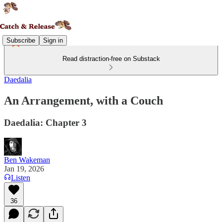
Subscribe
Sign in
Read distraction-free on Substack
Daedalia
An Arrangement, with a Couch
Daedalia: Chapter 3
Ben Wakeman
Jan 19, 2026
Listen
36