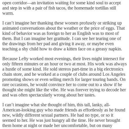
open corridor—an invitation waiting for some kind soul to accept
and step in with a pair of fish tacos, the homemade tortillas still
warm.
I can’t imagine her thanking these women profusely or striking up
animated conversations about the weather or the price of eggs. That
kind of behavior was as foreign to her as English was to most of
them. But I can imagine her gratitude. I can see her tearing one of
the drawings from her pad and giving it away, or maybe even
teaching a shy child how to draw a kitten face on a greasy napkin.
Because Lefty worked most evenings, their lives might intersect for
only fifteen minutes or an hour or two at most. His work was always
a hustle of some kind. He sold stereos part-time in a big electronics
chain store, and he worked at a couple of clubs around Los Angeles
promoting shows or even selling merch for larger touring bands. On
rare occasions, he would convince her to come out to a show if he
thought she might like the vibe. He was forever trying to decode her
and was often spectacularly wrong about her tastes.
I can’t imagine what she thought of him, this tall, lanky, all-
American-looking guy who made friends as effortlessly as he found
new, wildly different sexual partners. He had no type, or so it
seemed to her. He was just hungry all the time. He never brought
them home at night or made her uncomfortable, but on many