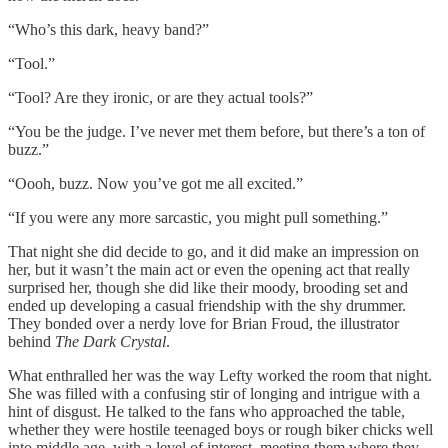
“Who’s this dark, heavy band?”
“Tool.”
“Tool? Are they ironic, or are they actual tools?”
“You be the judge. I’ve never met them before, but there’s a ton of
buzz.”
“Oooh, buzz. Now you’ve got me all excited.”
“If you were any more sarcastic, you might pull something.”
That night she did decide to go, and it did make an impression on
her, but it wasn’t the main act or even the opening act that really
surprised her, though she did like their moody, brooding set and
ended up developing a casual friendship with the shy drummer.
They bonded over a nerdy love for Brian Froud, the illustrator
behind
The Dark Crystal
.
What enthralled her was the way Lefty worked the room that night.
She was filled with a confusing stir of longing and intrigue with a
hint of disgust. He talked to the fans who approached the table,
whether they were hostile teenaged boys or rough biker chicks well
into middle age, with a level of interest, meeting them where they