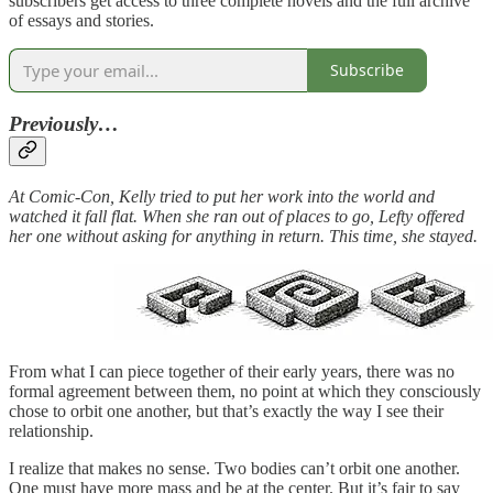
subscribers get access to three complete novels and the full archive
of essays and stories.
Subscribe
Previously…
At Comic-Con, Kelly tried to put her work into the world and
watched it fall flat. When she ran out of places to go, Lefty offered
her one without asking for anything in return. This time, she stayed.
From what I can piece together of their early years, there was no
formal agreement between them, no point at which they consciously
chose to orbit one another, but that’s exactly the way I see their
relationship.
I realize that makes no sense. Two bodies can’t orbit one another.
One must have more mass and be at the center. But it’s fair to say