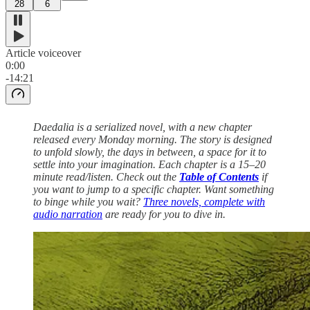
28
6
Article voiceover
0:00
-14:21
Daedalia is a serialized novel, with a new chapter
released every Monday morning. The story is designed
to unfold slowly, the days in between, a space for it to
settle into your imagination. Each chapter is a 15–20
minute read/listen. Check out the
Table of Contents
if
you want to jump to a specific chapter. Want something
to binge while you wait?
Three novels, complete with
audio narration
are ready for you to dive in.