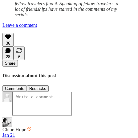
fellow travelers find it. Speaking of fellow travelers, a
lot of friendships have started in the comments of my
serials.
Leave a comment
36
28
6
Share
Discussion about this post
Comments
Restacks
Chloe Hope
Jan 21