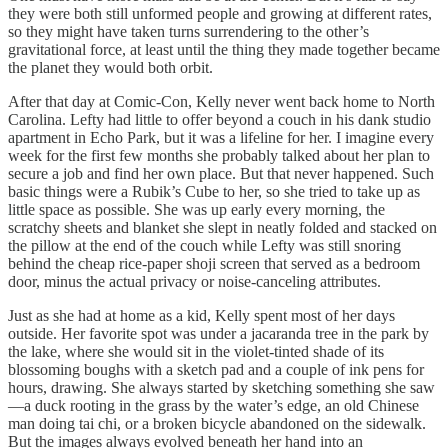
they were both still unformed people and growing at different rates,
so they might have taken turns surrendering to the other’s
gravitational force, at least until the thing they made together became
the planet they would both orbit.
After that day at Comic-Con, Kelly never went back home to North
Carolina. Lefty had little to offer beyond a couch in his dank studio
apartment in Echo Park, but it was a lifeline for her. I imagine every
week for the first few months she probably talked about her plan to
secure a job and find her own place. But that never happened. Such
basic things were a Rubik’s Cube to her, so she tried to take up as
little space as possible. She was up early every morning, the
scratchy sheets and blanket she slept in neatly folded and stacked on
the pillow at the end of the couch while Lefty was still snoring
behind the cheap rice-paper shoji screen that served as a bedroom
door, minus the actual privacy or noise-canceling attributes.
Just as she had at home as a kid, Kelly spent most of her days
outside. Her favorite spot was under a jacaranda tree in the park by
the lake, where she would sit in the violet-tinted shade of its
blossoming boughs with a sketch pad and a couple of ink pens for
hours, drawing. She always started by sketching something she saw
—a duck rooting in the grass by the water’s edge, an old Chinese
man doing tai chi, or a broken bicycle abandoned on the sidewalk.
But the images always evolved beneath her hand into an