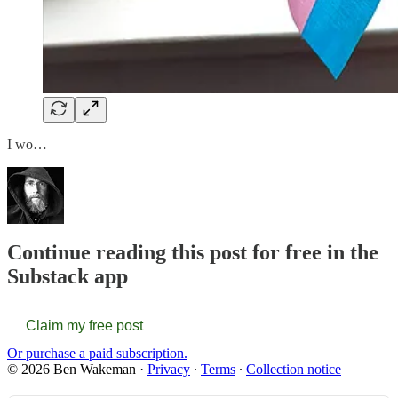
I wo…
Continue reading this post for free in the
Substack app
Claim my free post
Or purchase a paid subscription.
© 2026 Ben Wakeman
·
Privacy
∙
Terms
∙
Collection notice