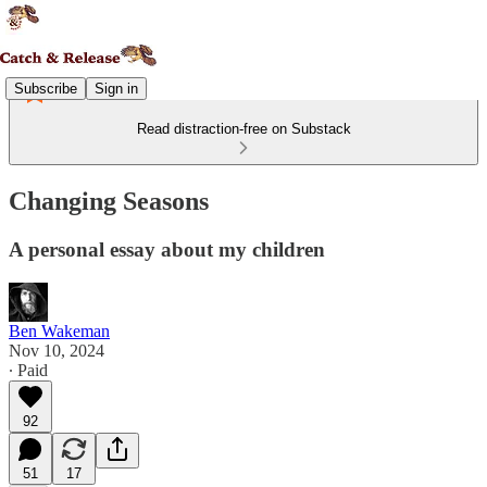
Subscribe
Sign in
Read distraction-free on Substack
Changing Seasons
A personal essay about my children
Ben Wakeman
Nov 10, 2024
∙ Paid
92
51
17