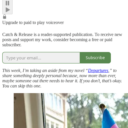
Upgrade to paid to play voiceover
Catch & Release is a reader-supported publication. To receive new
posts and support my work, consider becoming a free or paid
subscriber.
Subscribe
This week, I’m taking an aside from my novel “
Departures
,” to
share something deeply personal because, now more than ever,
maybe someone out there needs to hear it. If you don’t, that’s okay.
You can skip this one.