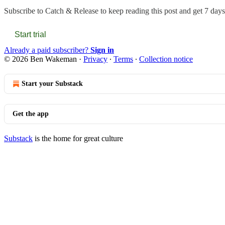
Subscribe to
Catch & Release
to keep reading this post and get 7 days 
Start trial
Already a paid subscriber?
Sign in
© 2026 Ben Wakeman
·
Privacy
∙
Terms
∙
Collection notice
Start your Substack
Get the app
Substack
is the home for great culture