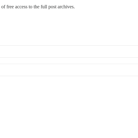
of free access to the full post archives.