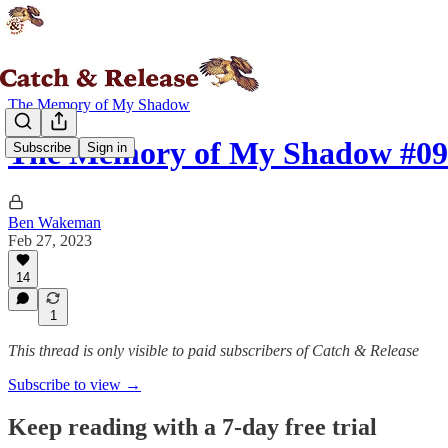
The Memory of My Shadow
The Memory of My Shadow #09
Subscribe
Sign in
Ben Wakeman
Feb 27, 2023
14
1
This thread is only visible to paid subscribers of Catch & Release
Subscribe to view →
Keep reading with a 7-day free trial