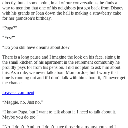
directly, but at some point, in all of our conversations, he finds a
way to mention that one of his neighbors just got back from Disney
with his grands or Joan down the hall is making a strawberry cake
for her grandson’s birthday.
“Papa?”
“Yes?”
“Do you still have dreams about Joe?”
There is a long pause and I imagine the look on his face, sitting in
the small kitchen of his apartment in the retirement community he
proudly pays for from his pension. I did not plan to ask him about
this. As a rule, we never talk about Mom or Joe, but I worry that
time is running out and if I don’t talk with him about it, I’ll never get
the chance.
Leave a comment
“Maggie, no. Just no.”
“I know Papa, but I want to talk about it. I need to talk about it.
Maybe you do too.”
“No, I don’t. And no, I don’t have those dreams anymore and I