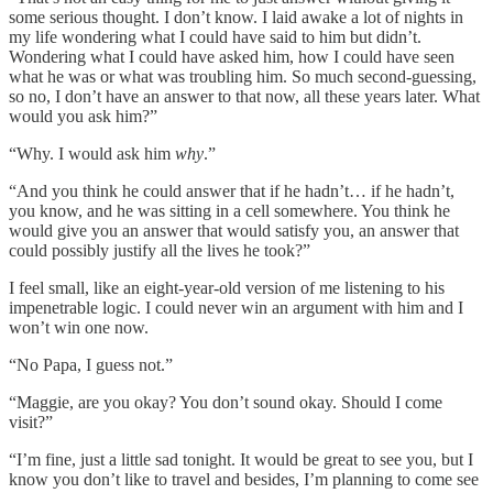
some serious thought. I don’t know. I laid awake a lot of nights in
my life wondering what I could have said to him but didn’t.
Wondering what I could have asked him, how I could have seen
what he was or what was troubling him. So much second-guessing,
so no, I don’t have an answer to that now, all these years later. What
would you ask him?”
“Why. I would ask him
why
.”
“And you think he could answer that if he hadn’t… if he hadn’t,
you know, and he was sitting in a cell somewhere. You think he
would give you an answer that would satisfy you, an answer that
could possibly justify all the lives he took?”
I feel small, like an eight-year-old version of me listening to his
impenetrable logic. I could never win an argument with him and I
won’t win one now.
“No Papa, I guess not.”
“Maggie, are you okay? You don’t sound okay. Should I come
visit?”
“I’m fine, just a little sad tonight. It would be great to see you, but I
know you don’t like to travel and besides, I’m planning to come see