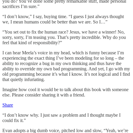
you do? You’ve done some pretty remarkable stuff, made personal
sacrifices I’m sure.”
“I don’t know,” I say, buying time. “I guess I just always thought
we, I mean humans could be better than we are. So I…”
“You set out to fix the human race? Jesus, we have a winner! No,
sorry, sorry, I’m teasing you. That’s pretty incredible. Why do you
feel that kind of responsibility?”
I can hear Meela’s voice in my head, which is funny because I’m
experiencing the exact thing I’ve been modeling for so long – the
ability to recognize a bug in my own thinking and thus have the
ability to override my own bad programming. And yet, I go with my
old programming because it’s what I know. It’s not logical and I find
that quietly infuriating.
Imagine how cool it would be to talk about this book with someone
else. Please consider sharing it with a friend.
Share
“I don’t know why. I just saw a problem and I thought maybe I
could fix it.”
Evan adopts a big dumb voice, pitched low and slow, “Yeah, we’re