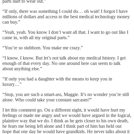
parts start to wear out.”
“If only, there was something I could do… oh wait! I forgot I have
millions of dollars and access to the best medical technology money
can buy.”
“Yeah, yeah. You know I don’t want all that. I want to go out like I
came in, with all my original parts.”
“You’re so stubborn. You make me crazy.”
“I know, I know. But let’s not talk about my medical history. I get
enough of that every day. No one around here can seem to talk
about anything else.”
“If only you had a daughter with the means to keep you in
luxury…”
“Stop, you are such a smart-ass, Maggie. It’s no wonder you’re still
alone. Who could take your constant sarcasm?”
I let this comment go. On a different night, it would have hurt my
feelings or made me angry and we would have argued in the logical,
plaintive way that we do. I think as he gets closer to his own death,
he fears me being left alone and I think part of him has held out
hope that one day he would have grandkids. He never talks about it