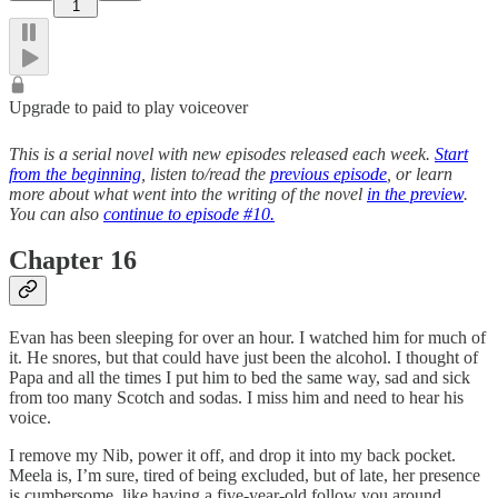
1
Upgrade to paid to play voiceover
This is a serial novel with new episodes released each week.
Start
from the beginning
, listen to/read the
previous episode
, or learn
more about what went into the writing of the novel
in the preview
.
You can also
continue to episode #10.
Chapter 16
Evan has been sleeping for over an hour. I watched him for much of
it. He snores, but that could have just been the alcohol. I thought of
Papa and all the times I put him to bed the same way, sad and sick
from too many Scotch and sodas. I miss him and need to hear his
voice.
I remove my Nib, power it off, and drop it into my back pocket.
Meela is, I’m sure, tired of being excluded, but of late, her presence
is cumbersome, like having a five-year-old follow you around