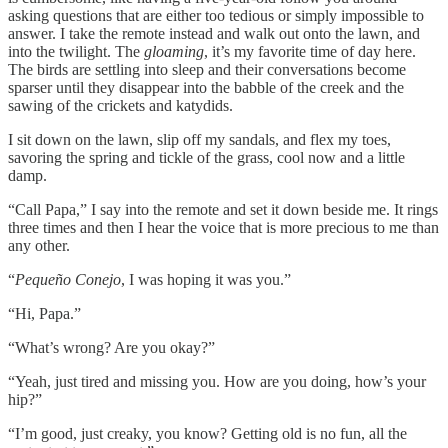
asking questions that are either too tedious or simply impossible to
answer. I take the remote instead and walk out onto the lawn, and
into the twilight. The
gloaming
, it’s my favorite time of day here.
The birds are settling into sleep and their conversations become
sparser until they disappear into the babble of the creek and the
sawing of the crickets and katydids.
I sit down on the lawn, slip off my sandals, and flex my toes,
savoring the spring and tickle of the grass, cool now and a little
damp.
“Call Papa,” I say into the remote and set it down beside me. It rings
three times and then I hear the voice that is more precious to me than
any other.
“
Pequeño Conejo
, I was hoping it was you.”
“Hi, Papa.”
“What’s wrong? Are you okay?”
“Yeah, just tired and missing you. How are you doing, how’s your
hip?”
“I’m good, just creaky, you know? Getting old is no fun, all the