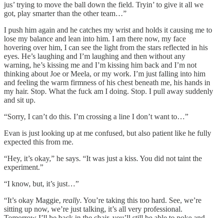
jus’ trying to move the ball down the field. Tryin’ to give it all we
got, play smarter than the other team…”
I push him again and he catches my wrist and holds it causing me to
lose my balance and lean into him. I am there now, my face
hovering over him, I can see the light from the stars reflected in his
eyes. He’s laughing and I’m laughing and then without any
warning, he’s kissing me and I’m kissing him back and I’m not
thinking about Joe or Meela, or my work. I’m just falling into him
and feeling the warm firmness of his chest beneath me, his hands in
my hair. Stop. What the fuck am I doing. Stop. I pull away suddenly
and sit up.
“Sorry, I can’t do this. I’m crossing a line I don’t want to…”
Evan is just looking up at me confused, but also patient like he fully
expected this from me.
“Hey, it’s okay,” he says. “It was just a kiss. You did not taint the
experiment.”
“I know, but, it’s just…”
“It’s okay Maggie,
really
. You’re taking this too hard. See, we’re
sitting up now, we’re just talking, it’s all very professional.
Tomorrow I’ll be back in the chair, you’ll still be able to poke and