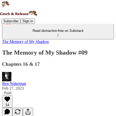
Subscribe
Sign in
Read distraction-free on Substack
The Memory of My Shadow
The Memory of My Shadow #09
Chapters 16 & 17
Ben Wakeman
Feb 27, 2023
∙ Paid
14