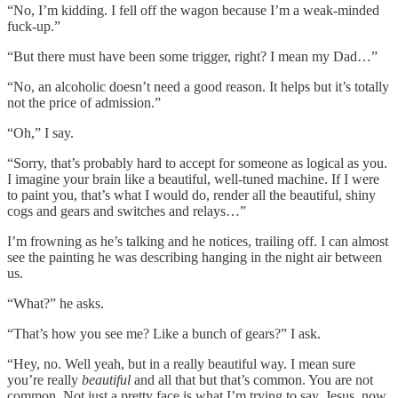
“No, I’m kidding. I fell off the wagon because I’m a weak-minded
fuck-up.”
“But there must have been some trigger, right? I mean my Dad…”
“No, an alcoholic doesn’t need a good reason. It helps but it’s totally
not the price of admission.”
“Oh,” I say.
“Sorry, that’s probably hard to accept for someone as logical as you.
I imagine your brain like a beautiful, well-tuned machine. If I were
to paint you, that’s what I would do, render all the beautiful, shiny
cogs and gears and switches and relays…”
I’m frowning as he’s talking and he notices, trailing off. I can almost
see the painting he was describing hanging in the night air between
us.
“What?” he asks.
“That’s how you see me? Like a bunch of gears?” I ask.
“Hey, no. Well yeah, but in a really beautiful way. I mean sure
you’re really
beautiful
and all that but that’s common. You are not
common. Not just a pretty face is what I’m trying to say. Jesus, now