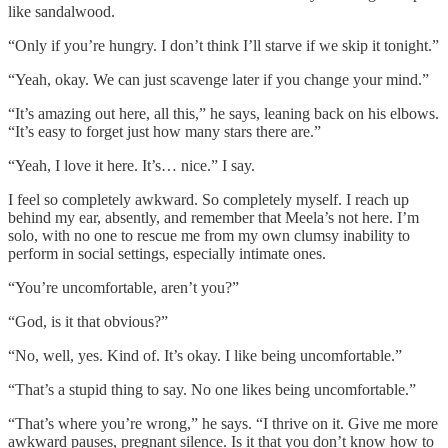
like sandalwood.
“Only if you’re hungry. I don’t think I’ll starve if we skip it tonight.”
“Yeah, okay. We can just scavenge later if you change your mind.”
“It’s amazing out here, all this,” he says, leaning back on his elbows.
“It’s easy to forget just how many stars there are.”
“Yeah, I love it here. It’s… nice.” I say.
I feel so completely awkward. So completely myself. I reach up
behind my ear, absently, and remember that Meela’s not here. I’m
solo, with no one to rescue me from my own clumsy inability to
perform in social settings, especially intimate ones.
“You’re uncomfortable, aren’t you?”
“God, is it that obvious?”
“No, well, yes. Kind of. It’s okay. I like being uncomfortable.”
“That’s a stupid thing to say. No one likes being uncomfortable.”
“That’s where you’re wrong,” he says. “I thrive on it. Give me more
awkward pauses, pregnant silence. Is it that you don’t know how to