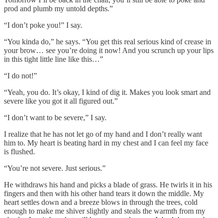
prod and plumb my untold depths.”
“I don’t poke you!” I say.
“You kinda do,” he says. “You get this real serious kind of crease in
your brow… see you’re doing it now! And you scrunch up your lips
in this tight little line like this…”
“I do not!”
“Yeah, you do. It’s okay, I kind of dig it. Makes you look smart and
severe like you got it all figured out.”
“I don’t want to be severe,” I say.
I realize that he has not let go of my hand and I don’t really want
him to. My heart is beating hard in my chest and I can feel my face
is flushed.
“You’re not severe. Just serious.”
He withdraws his hand and picks a blade of grass. He twirls it in his
fingers and then with his other hand tears it down the middle. My
heart settles down and a breeze blows in through the trees, cold
enough to make me shiver slightly and steals the warmth from my