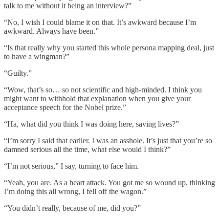
talk to me without it being an interview?”
“No, I wish I could blame it on that. It’s awkward because I’m
awkward. Always have been.”
“Is that really why you started this whole persona mapping deal, just
to have a wingman?”
“Guilty.”
“Wow, that’s so… so not scientific and high-minded. I think you
might want to withhold that explanation when you give your
acceptance speech for the Nobel prize.”
“Ha, what did you think I was doing here, saving lives?”
“I’m sorry I said that earlier. I was an asshole. It’s just that you’re so
damned serious all the time, what else would I think?”
“I’m not serious,” I say, turning to face him.
“Yeah, you are. As a heart attack. You got me so wound up, thinking
I’m doing this all wrong, I fell off the wagon.”
“You didn’t really, because of me, did you?”