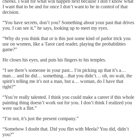
cheeks. I wait for what will happen next because I don’t know what
I want that to be and for once I don’t want to be in control of that
decision.
“You have secrets, don’t you? Something about your past that drives
you. I can see it,” he says, looking up to meet my eyes.
“Why do you think that or is this just some kind of parlor trick you
use on women, like a Tarot card reader, playing the probabilities
game?”
He closes his eyes, and puts his fingers to his temples.
“I see there’s someone in your past... I’m picking up that it’s a…
man… and he did… something…that you didn’t… oh, no wait, the
spirit’s telling me it’s not a man, but a… woman, do I have that
right?”
“You’re really talented. I think you could make a career if this whole
painting thing doesn’t work out for you. I don’t think I realized you
were such a flirt.”
“I’m not, it’s just the present company.”
“Somehow I doubt that. Did you flirt with Meela? You did, didn’t
you?”