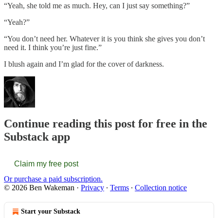
“Yeah, she told me as much. Hey, can I just say something?”
“Yeah?”
“You don’t need her. Whatever it is you think she gives you don’t
need it. I think you’re just fine.”
I blush again and I’m glad for the cover of darkness.
Continue reading this post for free in the
Substack app
Claim my free post
Or purchase a paid subscription.
© 2026 Ben Wakeman
·
Privacy
∙
Terms
∙
Collection notice
Start your Substack