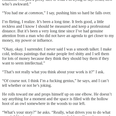
who’s awkward.”
“You had me at
common
,” I say, pushing him so hard he falls over.
I’m flirting, I realize. It’s been a long time. It feels good, a little
reckless and I know I should be measured and keep a professional
distance. But it’s been a very long time since I’ve had genuine
attention from a man who did not have an agenda to get closer to my
money, my power or influence.
“Okay, okay. I surrender. I never said I was a smooth talker. I make
cold, tedious paintings that make people feel shitty and I sell them
for lots of money because they think they should buy them if they
want to seem intellectual.”
“That’s not really what you think about your work is it?” I ask.
“Of course not. I think I’m a fucking genius,” he says, and I can’t
tell whether or not he’s joking.
He rolls toward me and props himself up on one elbow. He doesn’t
say anything for a moment and the space is filled with the hollow
hoot of an owl somewhere in the woods to our left.
“What’s your story?” he asks. “Really, what drives you to do what