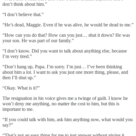
don’t think about him.”
“I don’t believe that.”
“He’s dead, Maggie. Even if he was alive, he would be dead to me.”
“How can you do that? How can you just… shut it down? He was
your son. He was part of our family.”
“I don’t know. Did you want to talk about anything else, because
I’m very tired.”
“Don’t hang up, Papa. I’m sorry. I’m just… I’ve been thinking
about him a lot. I want to ask you just one more thing, please, and
then I’ll shut up.”
“Okay. What is it?”
The resignation in his voice gives me a twinge of guilt. I know he
won’t deny me anything, no matter the cost to him, but this is
important to me.
“If you could talk with him, ask him anything now, what would you
say?”
“That’s not an easy thing for me to just answer without giving it