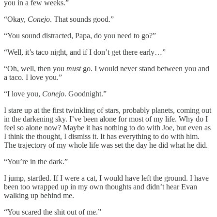
you in a few weeks.”
“Okay,
Conejo
. That sounds good.”
“You sound distracted, Papa, do you need to go?”
“Well, it’s taco night, and if I don’t get there early…”
“Oh, well, then you
must
go. I would never stand between you and
a taco. I love you.”
“I love you,
Conejo
. Goodnight.”
I stare up at the first twinkling of stars, probably planets, coming out
in the darkening sky. I’ve been alone for most of my life. Why do I
feel so alone now? Maybe it has nothing to do with Joe, but even as
I think the thought, I dismiss it. It has everything to do with him.
The trajectory of my whole life was set the day he did what he did.
“You’re in the dark.”
I jump, startled. If I were a cat, I would have left the ground. I have
been too wrapped up in my own thoughts and didn’t hear Evan
walking up behind me.
“You scared the shit out of me.”