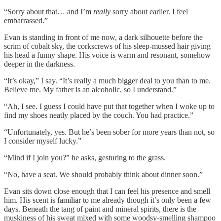
“Sorry about that… and I’m
really
sorry about earlier. I feel
embarrassed.”
Evan is standing in front of me now, a dark silhouette before the
scrim of cobalt sky, the corkscrews of his sleep-mussed hair giving
his head a funny shape. His voice is warm and resonant, somehow
deeper in the darkness.
“It’s okay,” I say. “It’s really a much bigger deal to you than to me.
Believe me. My father is an alcoholic, so I understand.”
“Ah, I see. I guess I could have put that together when I woke up to
find my shoes neatly placed by the couch. You had practice.”
“Unfortunately, yes. But he’s been sober for more years than not, so
I consider myself lucky.”
“Mind if I join you?” he asks, gesturing to the grass.
“No, have a seat. We should probably think about dinner soon.”
Evan sits down close enough that I can feel his presence and smell
him. His scent is familiar to me already though it’s only been a few
days. Beneath the tang of paint and mineral spirits, there is the
muskiness of his sweat mixed with some woodsy-smelling shampoo