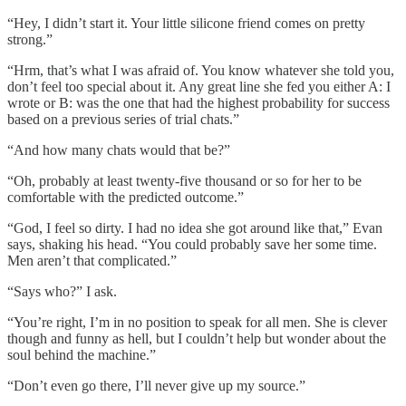
“Hey, I didn’t start it. Your little silicone friend comes on pretty
strong.”
“Hrm, that’s what I was afraid of. You know whatever she told you,
don’t feel too special about it. Any great line she fed you either A: I
wrote or B: was the one that had the highest probability for success
based on a previous series of trial chats.”
“And how many chats would that be?”
“Oh, probably at least twenty-five thousand or so for her to be
comfortable with the predicted outcome.”
“God, I feel so dirty. I had no idea she got around like that,” Evan
says, shaking his head. “You could probably save her some time.
Men aren’t that complicated.”
“Says who?” I ask.
“You’re right, I’m in no position to speak for all men. She is clever
though and funny as hell, but I couldn’t help but wonder about the
soul behind the machine.”
“Don’t even go there, I’ll never give up my source.”