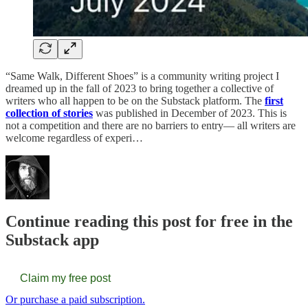
“Same Walk, Different Shoes” is a community writing project I
dreamed up in the fall of 2023 to bring together a collective of
writers who all happen to be on the Substack platform. The
first
collection of stories
was published in December of 2023. This is
not a competition and there are no barriers to entry— all writers are
welcome regardless of experi…
Continue reading this post for free in the
Substack app
Claim my free post
Or purchase a paid subscription.