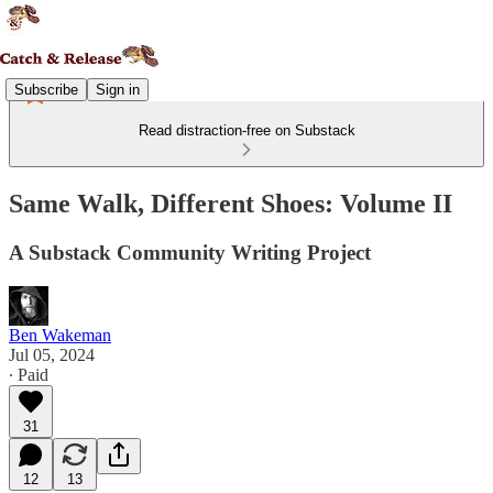
Subscribe
Sign in
Read distraction-free on Substack
Same Walk, Different Shoes: Volume II
A Substack Community Writing Project
Ben Wakeman
Jul 05, 2024
∙ Paid
31
12
13