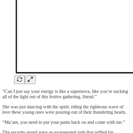
“Can I just say your energy is like a supernova, like you’re sucking
all of the light out of this festive gathering, friend.”
She was just dancing with the spirit, riding the righteous wave of
love these young ones were pouring out of their thundering hearts.
“Ma’am, you need to put your pants back on and come with me.”
The security guard gave an exasperated sigh that ruffled his