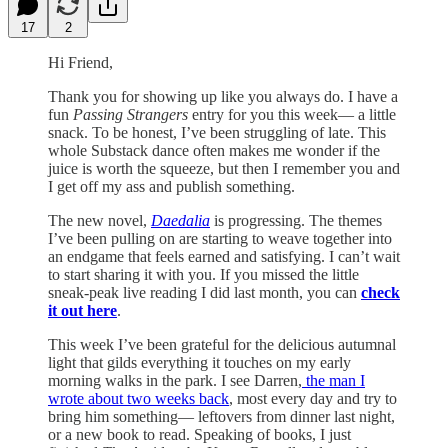
17
2
Hi Friend,
Thank you for showing up like you always do. I have a
fun
Passing Strangers
entry for you this week— a little
snack. To be honest, I’ve been struggling of late. This
whole Substack dance often makes me wonder if the
juice is worth the squeeze, but then I remember you and
I get off my ass and publish something.
The new novel,
Daedalia
is progressing. The themes
I’ve been pulling on are starting to weave together into
an endgame that feels earned and satisfying. I can’t wait
to start sharing it with you. If you missed the little
sneak-peak live reading I did last month, you can
check
it out here
.
This week I’ve been grateful for the delicious autumnal
light that gilds everything it touches on my early
morning walks in the park. I see Darren,
the man I
wrote about two weeks back
, most every day and try to
bring him something— leftovers from dinner last night,
or a new book to read. Speaking of books, I just