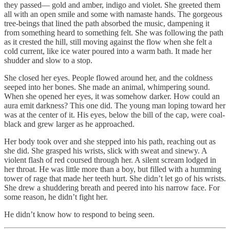
they passed— gold and amber, indigo and violet. She greeted them
all with an open smile and some with namaste hands. The gorgeous
tree-beings that lined the path absorbed the music, dampening it
from something heard to something felt. She was following the path
as it crested the hill, still moving against the flow when she felt a
cold current, like ice water poured into a warm bath. It made her
shudder and slow to a stop.
She closed her eyes. People flowed around her, and the coldness
seeped into her bones. She made an animal, whimpering sound.
When she opened her eyes, it was somehow darker. How could an
aura emit darkness? This one did. The young man loping toward her
was at the center of it. His eyes, below the bill of the cap, were coal-
black and grew larger as he approached.
Her body took over and she stepped into his path, reaching out as
she did. She grasped his wrists, slick with sweat and sinewy. A
violent flash of red coursed through her. A silent scream lodged in
her throat. He was little more than a boy, but filled with a humming
tower of rage that made her teeth hurt. She didn’t let go of his wrists.
She drew a shuddering breath and peered into his narrow face. For
some reason, he didn’t fight her.
He didn’t know how to respond to being seen.