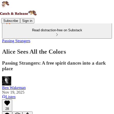
Subscribe
Sign in
Read distraction-free on Substack
Passing Strangers
Alice Sees All the Colors
Passing Strangers: A free spirit dances into a dark
place
Ben Wakeman
Nov 19, 2025
Listen
28