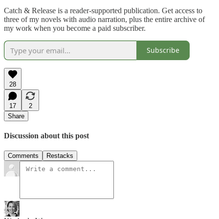
Catch & Release is a reader-supported publication. Get access to
three of my novels with audio narration, plus the entire archive of
my work when you become a paid subscriber.
Subscribe
28
17
2
Share
Discussion about this post
Comments
Restacks