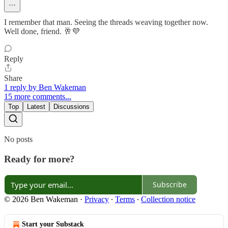
I remember that man. Seeing the threads weaving together now.
Well done, friend. 🥂💜
Reply
Share
1 reply by Ben Wakeman
15 more comments...
Top
Latest
Discussions
No posts
Ready for more?
Subscribe
© 2026 Ben Wakeman
·
Privacy
∙
Terms
∙
Collection notice
Start your Substack