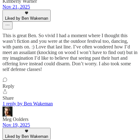
Kimberly Warner
Nov 21, 2025
Liked by Ben Wakeman
This is great Ben. So vivid I had a moment where I thought this
wasn’t fiction and you were at the outdoor festival too, dancing,
with pants on. :) Love that last line. I’ve often wondered how I’d
meet an assailant (knocking on wood I won’t have to find out) but in
my imagination I’d like to believe that seeing past their hurt and
offering love instead could disarm. Don’t worry. I also took some
self defense classes!
Reply
Share
1 reply by Ben Wakeman
Meg Oolders
Nov 19, 2025
Liked by Ben Wakeman