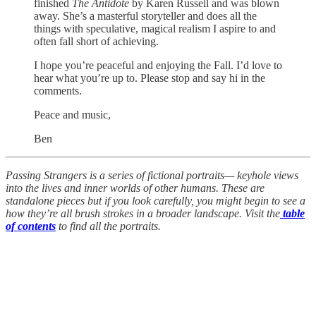
finished
The Antidote
by Karen Russell and was blown
away. She’s a masterful storyteller and does all the
things with speculative, magical realism I aspire to and
often fall short of achieving.
I hope you’re peaceful and enjoying the Fall. I’d love to
hear what you’re up to. Please stop and say hi in the
comments.
Peace and music,
Ben
Passing Strangers is a series of fictional portraits— keyhole views
into the lives and inner worlds of other humans. These are
standalone pieces but if you look carefully, you might begin to see a
how they’re all brush strokes in a broader landscape. Visit the
table
of contents
to find all the portraits.