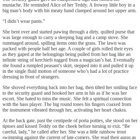
mustache. He reminded Alice of her Teddy. A frowny little boy in a
big man’s body with his meaty hand clamped around her upper arm.
“I didn’t wear pants.”
She bent over and started pawing through a dirty, quilted purse that
was large enough to carry a sleeping bag and a camp stove. She
rummaged around, spilling items onto the grass. The lawn was
packed with people half her age. A couple of girls rolled their eyes
as they gaped at the belongings being pulled from her bag like an
infinite string of kerchiefs tugged from a magician’s hat. Eventually
she found a rumpled peasant’s skirt, stepped into it and pulled it up
in the single fluid motion of someone who’s had a lot of practice
dressing in front of strangers.
She shoved everything back into her bag, then tilted her smiling face
to the security guard and hooked her arm in his as if he was her
escort. She hated to miss the music. She felt a spiritual connection
with the bass player. The big round tones his fingers coaxed from
the instrument vibrated through her, activating her heart chakra.
At the back gate, past the centipede of porta potties, she stood on her
tiptoes and kissed Teddy on the cheek before turning to exit. “Be
careful, lady,” he called after her. She was a little rainbow trout
swimming against the current of late-comers. She read their auras as