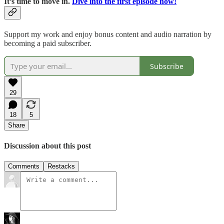
It’s time to move in.
Dive into the first episode now!
Support my work and enjoy bonus content and audio narration by
becoming a paid subscriber.
Subscribe
29
18
5
Share
Discussion about this post
Comments
Restacks