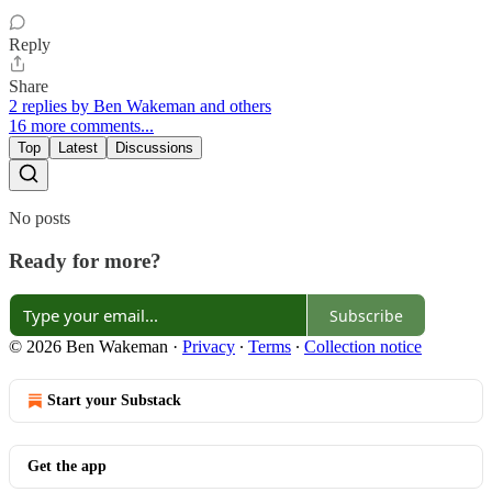
Reply
Share
2 replies by Ben Wakeman and others
16 more comments...
Top
Latest
Discussions
No posts
Ready for more?
Subscribe
© 2026 Ben Wakeman
·
Privacy
∙
Terms
∙
Collection notice
Start your Substack
Get the app