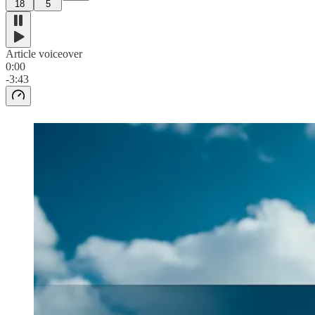
18
5
Article voiceover
0:00
-3:43