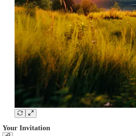
Your Invitation