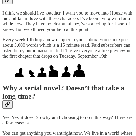
I think we should live together. I want you to move into Houze with
me and fall in love with these characters I’ve been living with for a
while now. They have no idea what they’ve signed up for. I sort of
know. But we all need your help at this point.
Every week I’ll drop a new chapter in your inbox. You can expect
about 3,000 words which is a 15-minute read. Paid subscribers can
listen to my audio narration but I’ll give everyone a free preview in
the first chapter that drops on Tuesday, September 19th.
Why a serial novel? Doesn’t that take a
long time?
Yes. Yes, it does. So why am I choosing to do it this way? There are
a few reasons.
You can get anything you want right now. We live in a world where