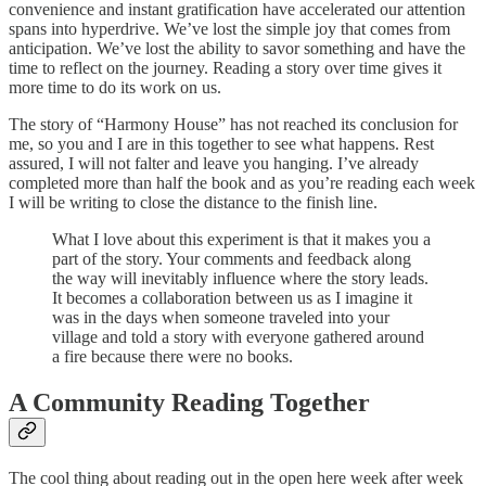
convenience and instant gratification have accelerated our attention
spans into hyperdrive. We’ve lost the simple joy that comes from
anticipation. We’ve lost the ability to savor something and have the
time to reflect on the journey. Reading a story over time gives it
more time to do its work on us.
The story of “Harmony House” has not reached its conclusion for
me, so you and I are in this together to see what happens. Rest
assured, I will not falter and leave you hanging. I’ve already
completed more than half the book and as you’re reading each week
I will be writing to close the distance to the finish line.
What I love about this experiment is that it makes you a
part of the story. Your comments and feedback along
the way will inevitably influence where the story leads.
It becomes a collaboration between us as I imagine it
was in the days when someone traveled into your
village and told a story with everyone gathered around
a fire because there were no books.
A Community Reading Together
The cool thing about reading out in the open here week after week