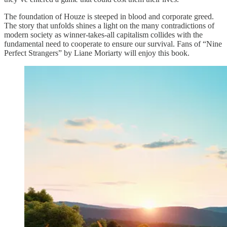
The foundation of Houze is steeped in blood and corporate greed.
The story that unfolds shines a light on the many contradictions of
modern society as winner-takes-all capitalism collides with the
fundamental need to cooperate to ensure our survival. Fans of “Nine
Perfect Strangers” by Liane Moriarty will enjoy this book.