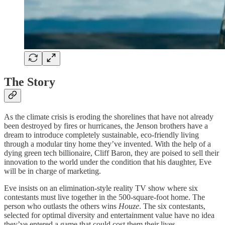
The Story
As the climate crisis is eroding the shorelines that have not already
been destroyed by fires or hurricanes, the Jenson brothers have a
dream to introduce completely sustainable, eco-friendly living
through a modular tiny home they’ve invented. With the help of a
dying green tech billionaire, Cliff Baron, they are poised to sell their
innovation to the world under the condition that his daughter, Eve
will be in charge of marketing.
Eve insists on an elimination-style reality TV show where six
contestants must live together in the 500-square-foot home. The
person who outlasts the others wins
Houze
. The six contestants,
selected for optimal diversity and entertainment value have no idea
they’ve entered a game that could cost them their lives.