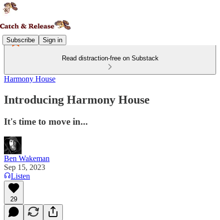
Subscribe
Sign in
Read distraction-free on Substack
Harmony House
Introducing Harmony House
It's time to move in...
Ben Wakeman
Sep 15, 2023
Listen
29