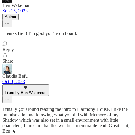
Ben Wakeman
Sep 15, 2023
Author
Thanks Ben! I’m glad you’re on board.
Reply
Share
Claudia Befu
Oct 9, 2023
Liked by Ben Wakeman
I finally got around reading the intro to Harmony House. I like the
premise a lot and knowing what you did with Memory of my
Shadow which was also set in a small environment with little
characters, I am sure that this will be a memorable read. Great start,
Ben! 🥳