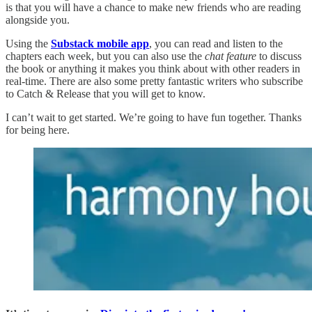
is that you will have a chance to make new friends who are reading
alongside you.
Using the
Substack mobile app
, you can read and listen to the
chapters each week, but you can also use the
chat feature
to discuss
the book or anything it makes you think about with other readers in
real-time. There are also some pretty fantastic writers who subscribe
to Catch & Release that you will get to know.
I can’t wait to get started. We’re going to have fun together. Thanks
for being here.