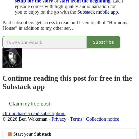
setup for the story
or
start from the beginning
. Each
episode comes with high-quality audio narration for
you to enjoy on the go with the
Substack mobile app
.
Paid subscribers get access to read and listen to all of “Harmony
House” in addition to my other ser…
Subscribe
Continue reading this post for free in the
Substack app
Claim my free post
Or purchase a paid subscription.
© 2026 Ben Wakeman
·
Privacy
∙
Terms
∙
Collection notice
Start your Substack