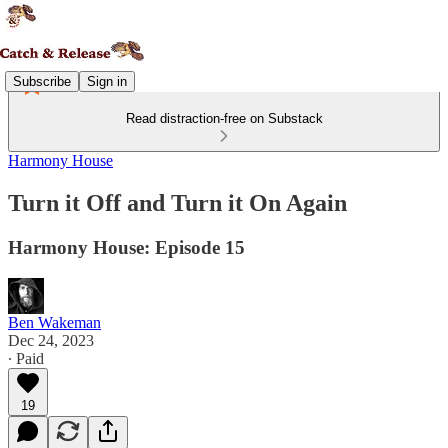
Subscribe
Sign in
Read distraction-free on Substack
Harmony House
Turn it Off and Turn it On Again
Harmony House: Episode 15
Ben Wakeman
Dec 24, 2023
∙ Paid
19