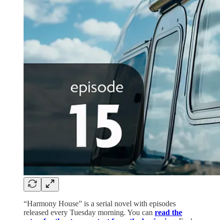
“Harmony House” is a serial novel with episodes
released every Tuesday morning. You can
read the