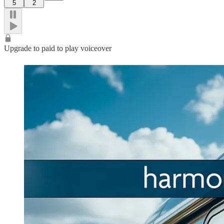
5
2
Upgrade to paid to play voiceover