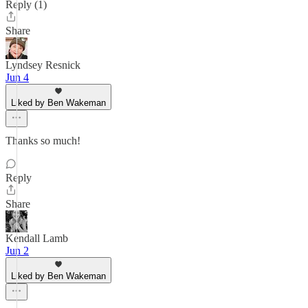
Reply (1)
Share
Lyndsey Resnick
Jun 4
Liked by Ben Wakeman
Thanks so much!
Reply
Share
Kendall Lamb
Jun 2
Liked by Ben Wakeman