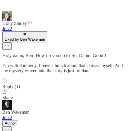
Holly Starley
Jun 2
Liked by Ben Wakeman
Holy damn, Ben! How do you do it? So. Damn. Good!!
I’m with Kimberly. I have a hunch about that canvas myself. And
the mystery woven into the story is just brilliant.
Reply (1)
Share
Ben Wakeman
Jun 2
Author