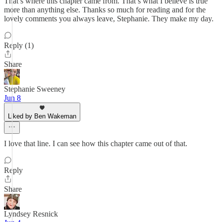
That’s where this chapter came from. That’s what I believe is true
more than anything else. Thanks so much for reading and for the
lovely comments you always leave, Stephanie. They make my day.
Reply (1)
Share
Stephanie Sweeney
Jun 8
Liked by Ben Wakeman
I love that line. I can see how this chapter came out of that.
Reply
Share
Lyndsey Resnick