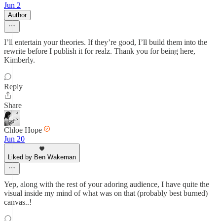
Jun 2
Author
I’ll entertain your theories. If they’re good, I’ll build them into the
rewrite before I publish it for realz. Thank you for being here,
Kimberly.
Reply
Share
Chloe Hope
Jun 20
Liked by Ben Wakeman
Yep, along with the rest of your adoring audience, I have quite the
visual inside my mind of what was on that (probably best burned)
canvas..!