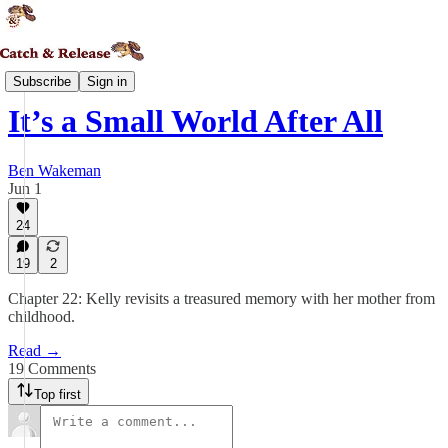
Daedalia
Subscribe
Sign in
It’s a Small World After All
Ben Wakeman
Jun 1
24
19
2
Chapter 22: Kelly revisits a treasured memory with her mother from
childhood.
Read →
19 Comments
Top first