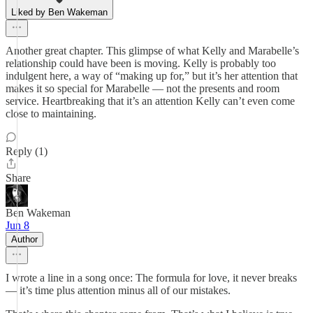
Liked by Ben Wakeman
Another great chapter. This glimpse of what Kelly and Marabelle’s
relationship could have been is moving. Kelly is probably too
indulgent here, a way of “making up for,” but it’s her attention that
makes it so special for Marabelle — not the presents and room
service. Heartbreaking that it’s an attention Kelly can’t even come
close to maintaining.
Reply (1)
Share
Ben Wakeman
Jun 8
Author
I wrote a line in a song once: The formula for love, it never breaks
— it’s time plus attention minus all of our mistakes.