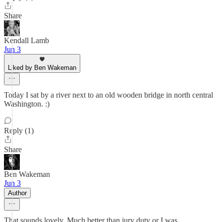
Share
Kendall Lamb
Jun 3
Liked by Ben Wakeman
Today I sat by a river next to an old wooden bridge in north central
Washington. :)
Reply (1)
Share
Ben Wakeman
Jun 3
Author
That sounds lovely. Much better than jury duty or I was.