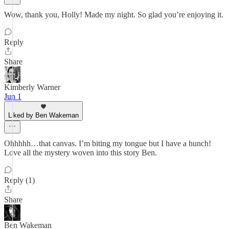
Wow, thank you, Holly! Made my night. So glad you’re enjoying it.
Reply
Share
Kimberly Warner
Jun 1
Liked by Ben Wakeman
Ohhhhh…that canvas. I’m biting my tongue but I have a hunch!
Love all the mystery woven into this story Ben.
Reply (1)
Share
Ben Wakeman