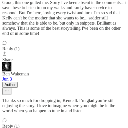
Good, this one gutted me. Sorry I've been absent in the comments-- i
save these to listen to on my walks and rarely have service to
respond. But I'm here, loving every twist and turn. I'm so sad that
Kelly can't be the mother that she wants to be... sadder still
somehow that she is able to be, but only in snippets. Brilliant as
always. This is some of the best storytelling I've been on the other
end of in some time!
Reply (1)
Share
Ben Wakeman
Jun 3
Author
Thanks so much for dropping in, Kendall. I’m glad you’re still
enjoying the story. I love to imagine where you might be in the
world when you happen to tune in and listen.
Reply (1)