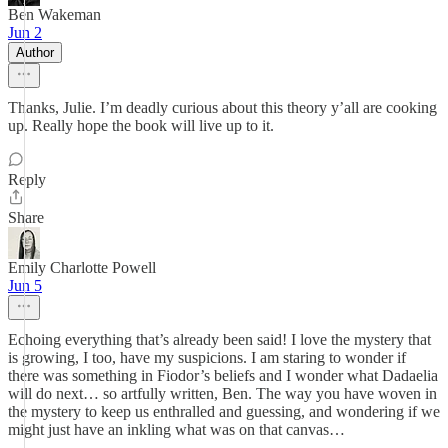
Ben Wakeman
Jun 2
Author
Thanks, Julie. I’m deadly curious about this theory y’all are cooking
up. Really hope the book will live up to it.
Reply
Share
Emily Charlotte Powell
Jun 5
Echoing everything that’s already been said! I love the mystery that
is growing, I too, have my suspicions. I am staring to wonder if
there was something in Fiodor’s beliefs and I wonder what Dadaelia
will do next… so artfully written, Ben. The way you have woven in
the mystery to keep us enthralled and guessing, and wondering if we
might just have an inkling what was on that canvas…