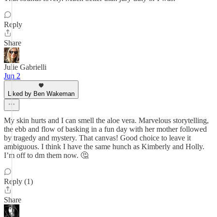
Reply
Share
Julie Gabrielli
Jun 2
Liked by Ben Wakeman
My skin hurts and I can smell the aloe vera. Marvelous storytelling,
the ebb and flow of basking in a fun day with her mother followed
by tragedy and mystery. That canvas! Good choice to leave it
ambiguous. I think I have the same hunch as Kimberly and Holly.
I’m off to dm them now. 🤔
Reply (1)
Share