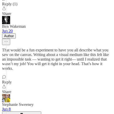
Reply (1)
Share
Ben Wakeman
Jun 20
Author
That would be a fun experiment to have you all describe what you
saw on the canvas. Writing about a visual medium like this felt like
an impossible task — wanting to get it right— until I realized that
wasn’t my job! You will get it right in your head. That’s how it
works.
Reply
Share
Stephanie Sweeney
Jun 8