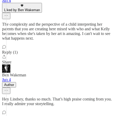
Jun 4
Liked by Ben Wakeman
The complexity and the perspective of a child interpreting her
parents that you are creating here mixed with who and what Kelly
becomes when she's taken by her art is amazing. I can't wait to see
what happens next.
Reply (1)
Share
Ben Wakeman
Jun 4
Author
Hey Lindsey, thanks so much. That’s high praise coming from you.
I really admire your storytelling.