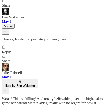
Share
Ben Wakeman
May 14
Author
Thanks, Emily. I appreciate you being here.
Reply
Share
Julie Gabrielli
May 13
Liked by Ben Wakeman
Woah! This is chilling! And totally believable, given the high-stakes
game her parents were playing, really with no regard for how it