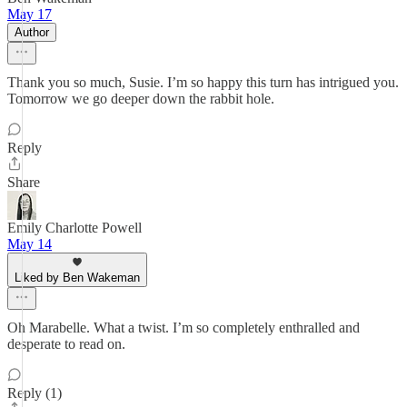
May 17
Author
Thank you so much, Susie. I’m so happy this turn has intrigued you.
Tomorrow we go deeper down the rabbit hole.
Reply
Share
Emily Charlotte Powell
May 14
Liked by Ben Wakeman
Oh Marabelle. What a twist. I’m so completely enthralled and
desperate to read on.
Reply (1)