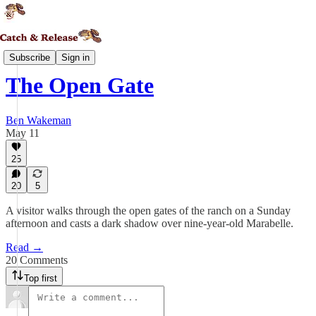
Daedalia
Subscribe
Sign in
The Open Gate
Ben Wakeman
May 11
25
20
5
A visitor walks through the open gates of the ranch on a Sunday
afternoon and casts a dark shadow over nine-year-old Marabelle.
Read →
20 Comments
Top first