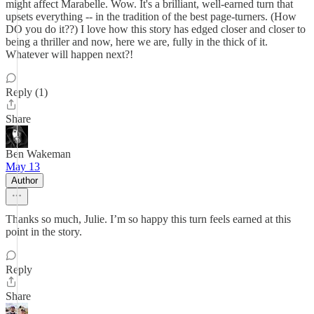
might affect Marabelle. Wow. It's a brilliant, well-earned turn that
upsets everything -- in the tradition of the best page-turners. (How
DO you do it??) I love how this story has edged closer and closer to
being a thriller and now, here we are, fully in the thick of it.
Whatever will happen next?!
Reply (1)
Share
Ben Wakeman
May 13
Author
Thanks so much, Julie. I’m so happy this turn feels earned at this
point in the story.
Reply
Share