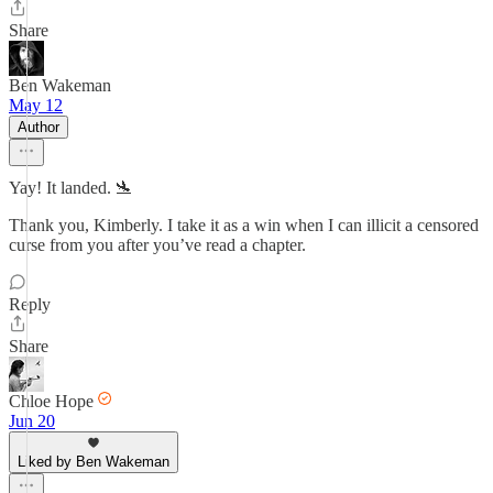
Share
Ben Wakeman
May 12
Author
Yay! It landed. 🛬
Thank you, Kimberly. I take it as a win when I can illicit a censored
curse from you after you’ve read a chapter.
Reply
Share
Chloe Hope
Jun 20
Liked by Ben Wakeman