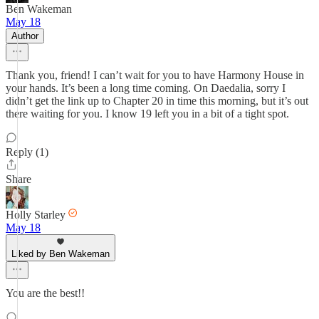
Ben Wakeman
May 18
Author
Thank you, friend! I can’t wait for you to have Harmony House in
your hands. It’s been a long time coming. On Daedalia, sorry I
didn’t get the link up to Chapter 20 in time this morning, but it’s out
there waiting for you. I know 19 left you in a bit of a tight spot.
Reply (1)
Share
Holly Starley
May 18
Liked by Ben Wakeman
You are the best!!