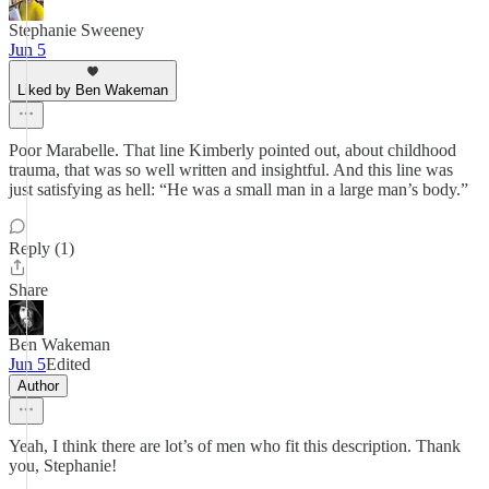
Stephanie Sweeney
Jun 5
Liked by Ben Wakeman
Poor Marabelle. That line Kimberly pointed out, about childhood
trauma, that was so well written and insightful. And this line was
just satisfying as hell: “He was a small man in a large man’s body.”
Reply (1)
Share
Ben Wakeman
Jun 5
Edited
Author
Yeah, I think there are lot’s of men who fit this description. Thank
you, Stephanie!