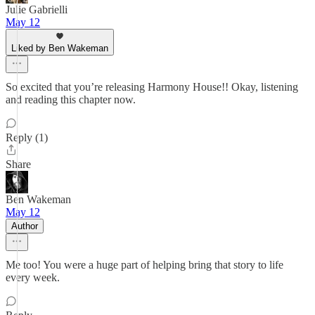
Julie Gabrielli
May 12
Liked by Ben Wakeman
So excited that you’re releasing Harmony House!! Okay, listening
and reading this chapter now.
Reply (1)
Share
Ben Wakeman
May 12
Author
Me too! You were a huge part of helping bring that story to life
every week.