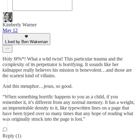
Kimberly Warner
May 12
Liked by Ben Wakeman
Holy f#%*! What a wild twist! This particular trauma and the
complexity of its perpetrator is horrifying. It sounds like her
kidnapper really believes his mission is benevolent…and those are
the scariest kind of villains.
And this metaphor…jesus, so good.
“When something horrific happens to you as a child, if you
remember it, it’s different from any normal memory. It has a weight,
an impenetrable density to it, like typewritten lines on a page that
have been typed over so many times that any hope of reading what
was originally struck into the page is lost.”
Reply (1)