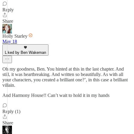
Reply
Share
Holly Starley
May 18
Liked by Ben Wakeman
Oh my goodness, Ben. You hinted at this in the last chapter. And
still, it was heartbreaking. And written so beautifully. As with all
your characters, you created a brilliant one?’, in this case a brilliant
villain.
And Harmony House!! Can’t wait to hold it in my hands
Reply (1)
Share