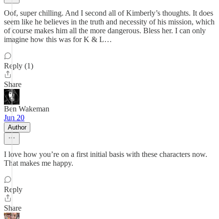
Oof, super chilling. And I second all of Kimberly’s thoughts. It does
seem like he believes in the truth and necessity of his mission, which
of course makes him all the more dangerous. Bless her. I can only
imagine how this was for K & L…
Reply (1)
Share
Ben Wakeman
Jun 20
Author
I love how you’re on a first initial basis with these characters now.
That makes me happy.
Reply
Share