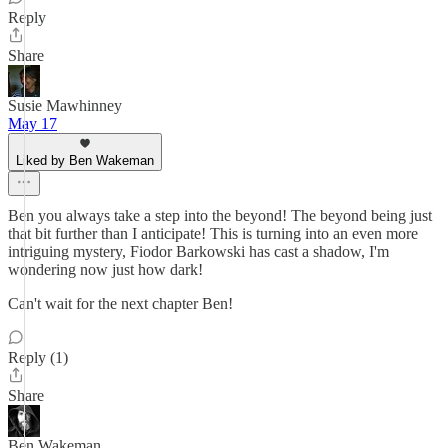
Reply
Share
Susie Mawhinney
May 17
Liked by Ben Wakeman
Ben you always take a step into the beyond! The beyond being just
that bit further than I anticipate! This is turning into an even more
intriguing mystery, Fiodor Barkowski has cast a shadow, I'm
wondering now just how dark!
Can't wait for the next chapter Ben!
Reply (1)
Share
Ben Wakeman