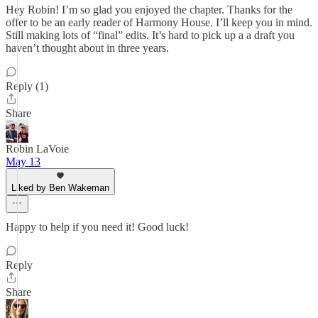
Hey Robin! I’m so glad you enjoyed the chapter. Thanks for the
offer to be an early reader of Harmony House. I’ll keep you in mind.
Still making lots of “final” edits. It’s hard to pick up a a draft you
haven’t thought about in three years.
Reply (1)
Share
Robin LaVoie
May 13
Liked by Ben Wakeman
Happy to help if you need it! Good luck!
Reply
Share