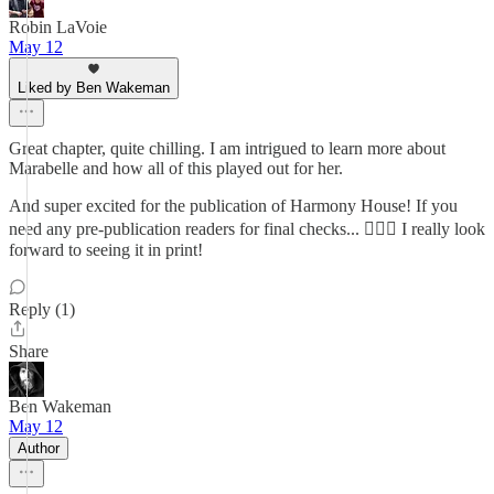
Robin LaVoie
May 12
Liked by Ben Wakeman
Great chapter, quite chilling. I am intrigued to learn more about
Marabelle and how all of this played out for her.
And super excited for the publication of Harmony House! If you
need any pre-publication readers for final checks... 🙋🏻‍♀️ I really look
forward to seeing it in print!
Reply (1)
Share
Ben Wakeman
May 12
Author