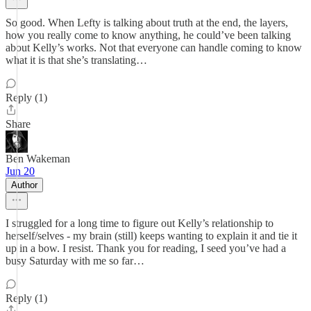
So good. When Lefty is talking about truth at the end, the layers,
how you really come to know anything, he could’ve been talking
about Kelly’s works. Not that everyone can handle coming to know
what it is that she’s translating…
Reply (1)
Share
Ben Wakeman
Jun 20
Author
I struggled for a long time to figure out Kelly’s relationship to
herself/selves - my brain (still) keeps wanting to explain it and tie it
up in a bow. I resist. Thank you for reading, I seed you’ve had a
busy Saturday with me so far…
Reply (1)