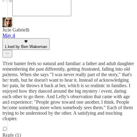
Julie Gabrielli
May 4
Liked by Ben Wakeman
Their banter feels so natural and familiar: a father and adult daughter
remembering the past differently, getting frustrated, falling into old
patterns. When she says "I was never really part of the story," that's
her truth, but he doesn't want to hear it. Instead of acknowledging
her pain, he throws it back at her, which is so realistic in families. I
enjoyed how they danced around the big mystery / event, daring
each other to go there. And Lefty's observation that came with age
and experience: "People grow toward one another, I think. People
become something more when somebody sees them." Each of them
trying to be understood by the other. A satisfying and touching
chapter.
Reply (1)