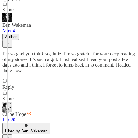
Share
Ben Wakeman
May 4
Author
I’m so glad you think so, Julie. I’m so grateful for your deep reading
of my stories. It’s such a gift. I just realized I read your post a few
days ago and I think I forgot to jump back in to comment. Headed
there now.
Reply
Share
Chloe Hope
Jun 20
Liked by Ben Wakeman