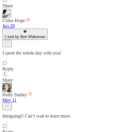
Share
Chloe Hope
Jun 20
Liked by Ben Wakeman
I spent the whole day with you!
Reply
Share
Holly Starley
May 11
Intriguing!! Can’t wait to learn more.
Reply