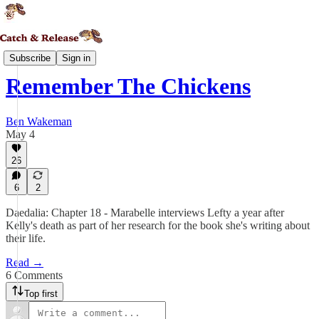
Daedalia
Subscribe
Sign in
Remember The Chickens
Ben Wakeman
May 4
26
6
2
Daedalia: Chapter 18 - Marabelle interviews Lefty a year after
Kelly's death as part of her research for the book she's writing about
their life.
Read →
6 Comments
Top first