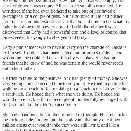
He looked in her bedroom and saw that her closet was empty. The
chest of drawers was empty. All of her art supplies remained. He
wondered if she had even bothered to take one of her favorite
sketchpads, or a couple of pens, but he doubted it. He had pushed
her too hard and understood too late that he had done to her what his
father had done to him every day of his childhood after it was
discovered that Lefty had a powerful arm and a level of control that
far exceeded his gangly twelve-year-old body.
Lefty’s punishment was to have to carry on the charade of Daedalia
by himself. Contracts had been signed and promises made. There
was no one he could call to see if Kelly was okay. She had no
friends that he knew of and he was certain she would never reach
out to her mother.
He tried to think of the positives. She had plenty of money. She was
very young and she needed time to be young. He tried to picture her
walking on a beach in Bali or sitting on a bench in the Louvre eating
a sandwich. He hoped that’s what she was doing. He hoped she
would come back to him in a couple of months fully recharged with
stories to tell, but he didn’t expect her to.
She had abandoned him in their moment of triumph. He had cracked
the fucking code, broken into the bank vault that only one in ten
million artists ever would while they were still living, and like a
petulant child she just said, “Not for me.”