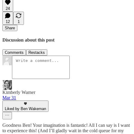
24
12
1
Share
Discussion about this post
Comments
Restacks
Kimberly Warner
Mar 31
Liked by Ben Wakeman
Goodness Ben! Your imagination is fantastic! All I can say is I want
to experience this! (And I’ll gladly wait in the cold queue for my