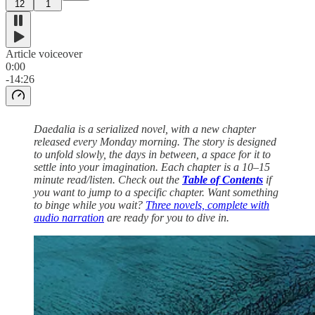
12
1
Article voiceover
0:00
-14:26
Daedalia is a serialized novel, with a new chapter
released every Monday morning. The story is designed
to unfold slowly, the days in between, a space for it to
settle into your imagination. Each chapter is a 10–15
minute read/listen. Check out the
Table of Contents
if
you want to jump to a specific chapter. Want something
to binge while you wait?
Three novels, complete with
audio narration
are ready for you to dive in.