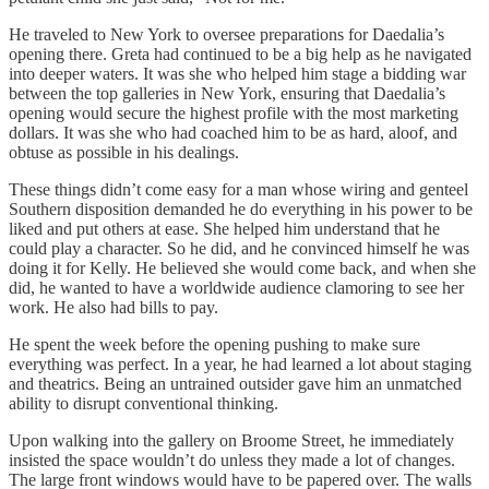
He traveled to New York to oversee preparations for Daedalia’s
opening there. Greta had continued to be a big help as he navigated
into deeper waters. It was she who helped him stage a bidding war
between the top galleries in New York, ensuring that Daedalia’s
opening would secure the highest profile with the most marketing
dollars. It was she who had coached him to be as hard, aloof, and
obtuse as possible in his dealings.
These things didn’t come easy for a man whose wiring and genteel
Southern disposition demanded he do everything in his power to be
liked and put others at ease. She helped him understand that he
could play a character. So he did, and he convinced himself he was
doing it for Kelly. He believed she would come back, and when she
did, he wanted to have a worldwide audience clamoring to see her
work. He also had bills to pay.
He spent the week before the opening pushing to make sure
everything was perfect. In a year, he had learned a lot about staging
and theatrics. Being an untrained outsider gave him an unmatched
ability to disrupt conventional thinking.
Upon walking into the gallery on Broome Street, he immediately
insisted the space wouldn’t do unless they made a lot of changes.
The large front windows would have to be papered over. The walls