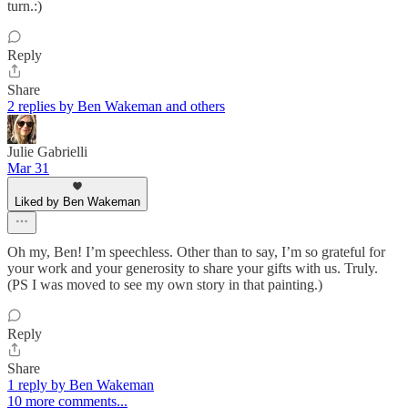
turn.:)
Reply
Share
2 replies by Ben Wakeman and others
Julie Gabrielli
Mar 31
Liked by Ben Wakeman
Oh my, Ben! I’m speechless. Other than to say, I’m so grateful for
your work and your generosity to share your gifts with us. Truly.
(PS I was moved to see my own story in that painting.)
Reply
Share
1 reply by Ben Wakeman
10 more comments...