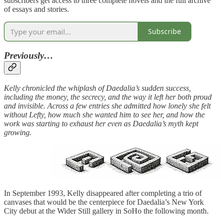
subscribers get access to three complete novels and the full archive
of essays and stories.
Subscribe
Previously…
Kelly chronicled the whiplash of Daedalia’s sudden success,
including the money, the secrecy, and the way it left her both proud
and invisible. Across a few entries she admitted how lonely she felt
without Lefty, how much she wanted him to see her, and how the
work was starting to exhaust her even as Daedalia’s myth kept
growing.
In September 1993, Kelly disappeared after completing a trio of
canvases that would be the centerpiece for Daedalia’s New York
City debut at the Wider Still gallery in SoHo the following month.