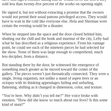
sold less than twenty-five percent of the works on opening night.
He signed it, but not without extracting a promise that the owners
would not permit their usual patrons privileged access. They would
have to wait in the cold like everyone else. Hela and Sherman were
certain the evening would be a disaster.
When he stepped into the space and the door closed behind him,
shutting out the chill and the honk and murmur of the city, Lefty had
what he has described as a religious experience. From his vantage
point, he could see each of the nineteen pieces he had selected for
the show. None of them was large enough to comprehend, much
less decipher, from a distance.
But standing there by the door, he witnessed the emergence of
something much greater as he moved toward the center of the
gallery. The pieces weren’t just thematically connected. They were a
single, living organism, not unlike a stand of aspen trees or an
octopus with its thinking appendages furling and unfurling,
flattening, shifting as it changed in dimension, color, and texture.
“You’re here. Why didn’t you tell me?” Her voice broke with
emotion. “How did she know so much about our lives? Is this some
kind of stunt?”