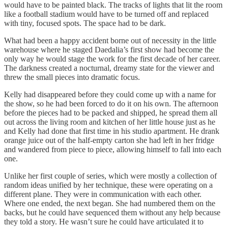
would have to be painted black. The tracks of lights that lit the room
like a football stadium would have to be turned off and replaced
with tiny, focused spots. The space had to be dark.
What had been a happy accident borne out of necessity in the little
warehouse where he staged Daedalia’s first show had become the
only way he would stage the work for the first decade of her career.
The darkness created a nocturnal, dreamy state for the viewer and
threw the small pieces into dramatic focus.
Kelly had disappeared before they could come up with a name for
the show, so he had been forced to do it on his own. The afternoon
before the pieces had to be packed and shipped, he spread them all
out across the living room and kitchen of her little house just as he
and Kelly had done that first time in his studio apartment. He drank
orange juice out of the half-empty carton she had left in her fridge
and wandered from piece to piece, allowing himself to fall into each
one.
Unlike her first couple of series, which were mostly a collection of
random ideas unified by her technique, these were operating on a
different plane. They were in communication with each other.
Where one ended, the next began. She had numbered them on the
backs, but he could have sequenced them without any help because
they told a story. He wasn’t sure he could have articulated it to