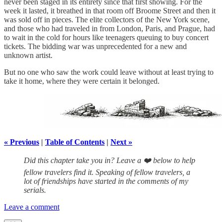
never been staged in its entirety since that first showing. For the
week it lasted, it breathed in that room off Broome Street and then it
was sold off in pieces. The elite collectors of the New York scene,
and those who had traveled in from London, Paris, and Prague, had
to wait in the cold for hours like teenagers queuing to buy concert
tickets. The bidding war was unprecedented for a new and
unknown artist.
But no one who saw the work could leave without at least trying to
take it home, where they were certain it belonged.
« Previous
|
Table of Contents
|
Next »
Did this chapter take you in? Leave a ❤️ below to help
fellow travelers find it. Speaking of fellow travelers, a
lot of friendships have started in the comments of my
serials.
Leave a comment