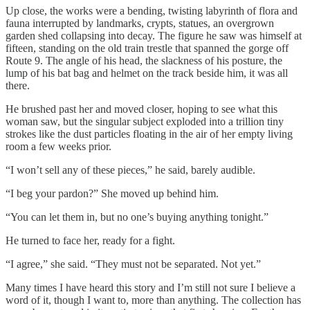
Up close, the works were a bending, twisting labyrinth of flora and
fauna interrupted by landmarks, crypts, statues, an overgrown
garden shed collapsing into decay. The figure he saw was himself at
fifteen, standing on the old train trestle that spanned the gorge off
Route 9. The angle of his head, the slackness of his posture, the
lump of his bat bag and helmet on the track beside him, it was all
there.
He brushed past her and moved closer, hoping to see what this
woman saw, but the singular subject exploded into a trillion tiny
strokes like the dust particles floating in the air of her empty living
room a few weeks prior.
“I won’t sell any of these pieces,” he said, barely audible.
“I beg your pardon?” She moved up behind him.
“You can let them in, but no one’s buying anything tonight.”
He turned to face her, ready for a fight.
“I agree,” she said. “They must not be separated. Not yet.”
Many times I have heard this story and I’m still not sure I believe a
word of it, though I want to, more than anything. The collection has