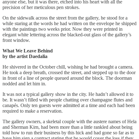
anyone else, but it was there, etched into his heart with all the
precision of her meticulous pen strokes.
On the sidewalk across the street from the gallery, he stood for a
while staring at the words he had written on the envelope he shipped
with the paintings two weeks prior. Now they were printed in
elegant white lettering across the blacked-out glass of the gallery’s
front window.
What We Leave Behind
by the artist Daedalia
He shivered in the October chill, wishing he had brought a camera.
He took a deep breath, crossed the street, and stepped up to the door
in front of a line of people queued around the block. The doorman
nodded and let him in.
It was not a typical gallery show in the city. He hadn’t allowed it to
be. It wasn’t filled with people chatting over champagne flutes and
canapés. Only ten guests were admitted at a time and each had been
required to make a reservation.
The gallery owners, a skeletal couple with the austere names of Hela
and Sherman Kirn, had been more than a little rankled about being
told how to run their business by this hick and had gone so far as to
have him sign a contract stating that he would cover the loss if they