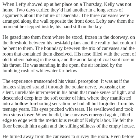
When Lefty showed up at her place on a Thursday, Kelly was not
home. Two days earlier, they’d had another in a long series of
arguments about the future of Daedalia. The three canvases were
arranged along the wall opposite the front door. Lefty saw them the
moment he stepped inside, his hand still on the key.
He gazed into them from where he stood, frozen in the doorway, on
the threshold between his best-laid plans and the reality that couldn’t
be bent to them. The boundary between the trio of canvases and the
room that contained them dissolved. His nose filled with the scent of
old timbers baking in the sun, and the acrid tang of coal soot rose in
his throat. He was standing in the open, the air ionized by the
tumbling rush of whitewater far below.
The experience transcended his visual perception. It was as if the
images slipped straight through the ocular nerve, bypassing the
silent, unreliable interpreter in his brain that made sense of light, and
descended deep into the soft center of him, where they manifested
into a hollow foreboding sensation he had all but forgotten from his
teenage years. His eyes pricked with tears. He swallowed and took
two steps closer. When he did, the canvases emerged again, filled
edge to edge with the meticulous result of Kelly’s labor. He felt the
floor beneath him again and the stifling stillness of the empty house.
He turned away from the canvases to survey the room. Even before