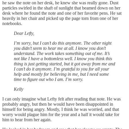
he saw the note on her desk, he knew she was really gone. Dust
particles swirled in the shaft of sunlight that beamed down on her
desk where he found the note and one of her favorite pens. He sat
heavily in her chair and picked up the page torn from one of her
notebooks.
Dear Lefty,
I’m sorry, but I can’t do this anymore. The other night
you didn’t seem to hear me at all. I know you don’t
understand. The work takes something out of me. It’s
not like I have a bottomless well. I know you think this
thing is just getting started, but it got away from me and
I can’t do it anymore. I’m grateful to you for all your
help and mostly for believing in me, but I need some
time to figure out who I am. I’m sorry.
Kelly
I can only imagine what Lefty felt after reading that note. He was
probably angry, but then he would have been disappointed in
himself for being angry. Mostly, I think he was worried, and that
worry would plague him for the year and a half it would take for
him to hear from her again.