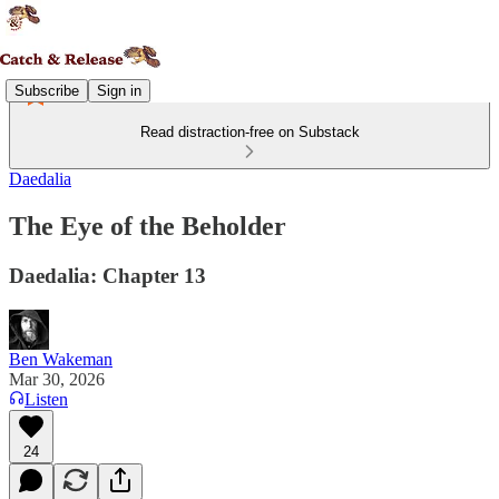
Subscribe
Sign in
Read distraction-free on Substack
Daedalia
The Eye of the Beholder
Daedalia: Chapter 13
Ben Wakeman
Mar 30, 2026
Listen
24