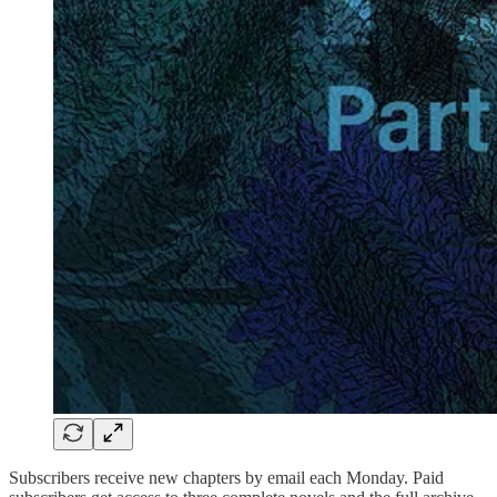
Subscribers receive new chapters by email each Monday. Paid