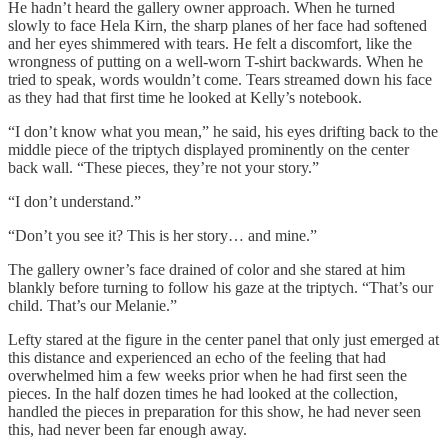
He hadn’t heard the gallery owner approach. When he turned
slowly to face Hela Kirn, the sharp planes of her face had softened
and her eyes shimmered with tears. He felt a discomfort, like the
wrongness of putting on a well-worn T-shirt backwards. When he
tried to speak, words wouldn’t come. Tears streamed down his face
as they had that first time he looked at Kelly’s notebook.
“I don’t know what you mean,” he said, his eyes drifting back to the
middle piece of the triptych displayed prominently on the center
back wall. “These pieces, they’re not your story.”
“I don’t understand.”
“Don’t you see it? This is her story… and mine.”
The gallery owner’s face drained of color and she stared at him
blankly before turning to follow his gaze at the triptych. “That’s our
child. That’s our Melanie.”
Lefty stared at the figure in the center panel that only just emerged at
this distance and experienced an echo of the feeling that had
overwhelmed him a few weeks prior when he had first seen the
pieces. In the half dozen times he had looked at the collection,
handled the pieces in preparation for this show, he had never seen
this, had never been far enough away.