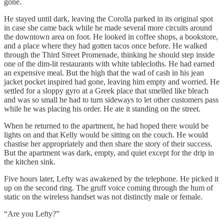
gone.
He stayed until dark, leaving the Corolla parked in its original spot
in case she came back while he made several more circuits around
the downtown area on foot. He looked in coffee shops, a bookstore,
and a place where they had gotten tacos once before. He walked
through the Third Street Promenade, thinking he should step inside
one of the dim-lit restaurants with white tablecloths. He had earned
an expensive meal. But the high that the wad of cash in his jean
jacket pocket inspired had gone, leaving him empty and worried. He
settled for a sloppy gyro at a Greek place that smelled like bleach
and was so small he had to turn sideways to let other customers pass
while he was placing his order. He ate it standing on the street.
When he returned to the apartment, he had hoped there would be
lights on and that Kelly would be sitting on the couch. He would
chastise her appropriately and then share the story of their success.
But the apartment was dark, empty, and quiet except for the drip in
the kitchen sink.
Five hours later, Lefty was awakened by the telephone. He picked it
up on the second ring. The gruff voice coming through the hum of
static on the wireless handset was not distinctly male or female.
“Are you Lefty?”