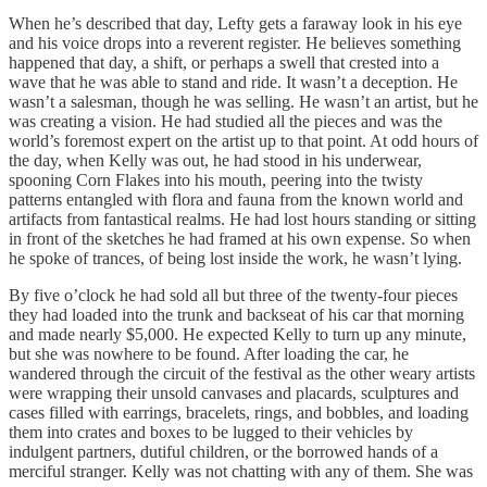
When he’s described that day, Lefty gets a faraway look in his eye
and his voice drops into a reverent register. He believes something
happened that day, a shift, or perhaps a swell that crested into a
wave that he was able to stand and ride. It wasn’t a deception. He
wasn’t a salesman, though he was selling. He wasn’t an artist, but he
was creating a vision. He had studied all the pieces and was the
world’s foremost expert on the artist up to that point. At odd hours of
the day, when Kelly was out, he had stood in his underwear,
spooning Corn Flakes into his mouth, peering into the twisty
patterns entangled with flora and fauna from the known world and
artifacts from fantastical realms. He had lost hours standing or sitting
in front of the sketches he had framed at his own expense. So when
he spoke of trances, of being lost inside the work, he wasn’t lying.
By five o’clock he had sold all but three of the twenty-four pieces
they had loaded into the trunk and backseat of his car that morning
and made nearly $5,000. He expected Kelly to turn up any minute,
but she was nowhere to be found. After loading the car, he
wandered through the circuit of the festival as the other weary artists
were wrapping their unsold canvases and placards, sculptures and
cases filled with earrings, bracelets, rings, and bobbles, and loading
them into crates and boxes to be lugged to their vehicles by
indulgent partners, dutiful children, or the borrowed hands of a
merciful stranger. Kelly was not chatting with any of them. She was