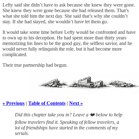
Lefty said she didn’t have to ask because she knew they were gone.
She knew they were gone because she had released them. That’s
what she told him the next day. She said that’s why she couldn’t
stay. If she had stayed, she wouldn’t have let them go.
It would take some time before Lefty would be confronted and have
to own up to his deception. He had spent more than thirty years
memorizing his lines to be the good guy, the selfless savior, and he
would never fully relinquish the role, but it had become more
complicated.
Their true partnership had begun.
« Previous
|
Table of Contents
|
Next »
Did this chapter take you in? Leave a ❤️ below to help
fellow travelers find it. Speaking of fellow travelers, a
lot of friendships have started in the comments of my
serials.