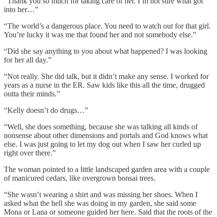
“Thank you so much for taking care of her. I’m not sure what got
into her…”
“The world’s a dangerous place. You need to watch out for that girl.
You’re lucky it was me that found her and not somebody else.”
“Did she say anything to you about what happened? I was looking
for her all day.”
“Not really. She did talk, but it didn’t make any sense. I worked for
years as a nurse in the ER. Saw kids like this all the time, drugged
outta their minds.”
“Kelly doesn’t do drugs…”
“Well, she does something, because she was talking all kinds of
nonsense about other dimensions and portals and God knows what
else. I was just going to let my dog out when I saw her curled up
right over there.”
The woman pointed to a little landscaped garden area with a couple
of manicured cedars, like overgrown bonsai trees.
“She wasn’t wearing a shirt and was missing her shoes. When I
asked what the hell she was doing in my garden, she said some
Mona or Lana or someone guided her here. Said that the roots of the