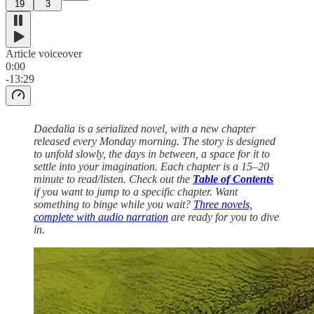
19
3
Article voiceover
0:00
-13:29
Daedalia is a serialized novel, with a new chapter
released every Monday morning. The story is designed
to unfold slowly, the days in between, a space for it to
settle into your imagination. Each chapter is a 15–20
minute to read/listen. Check out the
Table of Contents
if you want to jump to a specific chapter. Want
something to binge while you wait?
Three novels,
complete with audio narration
are ready for you to dive
in.