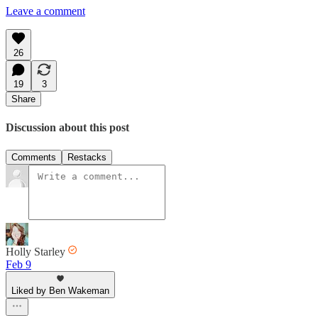
Leave a comment
26
19
3
Share
Discussion about this post
Comments
Restacks
Holly Starley
Feb 9
Liked by Ben Wakeman