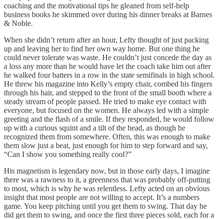
coaching and the motivational tips he gleaned from self-help
business books he skimmed over during his dinner breaks at Barnes
& Noble.
When she didn’t return after an hour, Lefty thought of just packing
up and leaving her to find her own way home. But one thing he
could never tolerate was waste. He couldn’t just concede the day as
a loss any more than he would have let the coach take him out after
he walked four batters in a row in the state semifinals in high school.
He threw his magazine into Kelly’s empty chair, combed his fingers
through his hair, and stepped to the front of the small booth where a
steady stream of people passed. He tried to make eye contact with
everyone, but focused on the women. He always led with a simple
greeting and the flash of a smile. If they responded, he would follow
up with a curious squint and a tilt of the head, as though he
recognized them from somewhere. Often, this was enough to make
them slow just a beat, just enough for him to step forward and say,
“Can I show you something really cool?”
His magnetism is legendary now, but in those early days, I imagine
there was a rawness to it, a greenness that was probably off-putting
to most, which is why he was relentless. Lefty acted on an obvious
insight that most people are not willing to accept. It’s a numbers
game. You keep pitching until you get them to swing. That day he
did get them to swing, and once the first three pieces sold, each for a