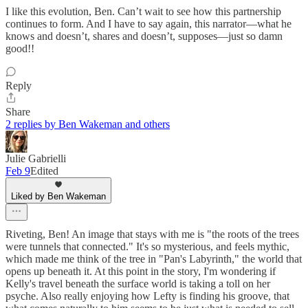
I like this evolution, Ben. Can’t wait to see how this partnership
continues to form. And I have to say again, this narrator—what he
knows and doesn’t, shares and doesn’t, supposes—just so damn
good!!
Reply
Share
2 replies by Ben Wakeman and others
Julie Gabrielli
Feb 9
Edited
Liked by Ben Wakeman
Riveting, Ben! An image that stays with me is "the roots of the trees
were tunnels that connected." It's so mysterious, and feels mythic,
which made me think of the tree in "Pan's Labyrinth," the world that
opens up beneath it. At this point in the story, I'm wondering if
Kelly's travel beneath the surface world is taking a toll on her
psyche. Also really enjoying how Lefty is finding his groove, that