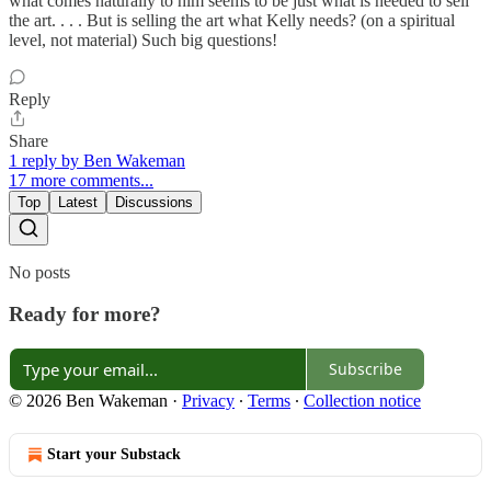
what comes naturally to him seems to be just what is needed to sell
the art. . . . But is selling the art what Kelly needs? (on a spiritual
level, not material) Such big questions!
Reply
Share
1 reply by Ben Wakeman
17 more comments...
Top
Latest
Discussions
No posts
Ready for more?
Subscribe
© 2026 Ben Wakeman
·
Privacy
∙
Terms
∙
Collection notice
Start your Substack