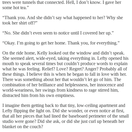
trees were tunnels that connected. Hell, I don’t know. I gave her
some hot tea.”
“Thank you. And she didn’t say what happened to her? Why she
took her shirt off?”
“No. She didn’t even seem to notice until I covered her up.”
“Okay. I’m going to get her home. Thank you, for everything.”
On the ride home, Kelly looked out the window and didn’t speak.
She seemed alert, wide-eyed, taking everything in. Lefty opened his
mouth to speak several times but couldn’t produce words to explain
what he was feeling. Relief? Love? Regret? Anger? Probably all of
these things. I believe this is when he began to fall in love with her.
There was something about her that wouldn’t let go of him. The
combination of her brilliance and helplessness, her innocence and
world-weariness, her swings from kindness to rage stirred him,
distracted him from his own emptiness.
I imagine them getting back to that tiny, low-ceiling apartment and
Lefty flipping the light on. Did she wonder, or even notice at first,
that all her pieces that had lined the baseboard perimeter of the small
studio were gone? Did she ask, or did she just curl up beneath her
blanket on the couch?