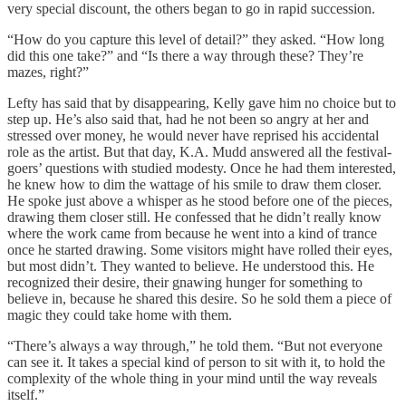
very special discount, the others began to go in rapid succession.
“How do you capture this level of detail?” they asked. “How long
did this one take?” and “Is there a way through these? They’re
mazes, right?”
Lefty has said that by disappearing, Kelly gave him no choice but to
step up. He’s also said that, had he not been so angry at her and
stressed over money, he would never have reprised his accidental
role as the artist. But that day, K.A. Mudd answered all the festival-
goers’ questions with studied modesty. Once he had them interested,
he knew how to dim the wattage of his smile to draw them closer.
He spoke just above a whisper as he stood before one of the pieces,
drawing them closer still. He confessed that he didn’t really know
where the work came from because he went into a kind of trance
once he started drawing. Some visitors might have rolled their eyes,
but most didn’t. They wanted to believe. He understood this. He
recognized their desire, their gnawing hunger for something to
believe in, because he shared this desire. So he sold them a piece of
magic they could take home with them.
“There’s always a way through,” he told them. “But not everyone
can see it. It takes a special kind of person to sit with it, to hold the
complexity of the whole thing in your mind until the way reveals
itself.”