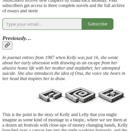
Subscribers receive new chapters by email each Monday. Paid
subscribers get access to three complete novels and the full archive
of essays and storie
Subscribe
Previously…
In journal entries from 1987 when Kelly was just 16, she wrote
about her early obsession with drawing as an escape from her
abusive home life with her mother and stepfather, her attempted
suicide. She also introduces the idea of Ona, the voice she hears in
her head that inspires her to draw.
This is the point in the story of Kelly and Lefty that you might
imagine as some kind of montage in a biopic, where we see them at
a dozen art festivals with close-ups of money changing hands, Kelly
hunched over a canvas late into the night working furiously, and the