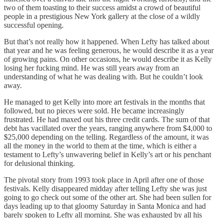
two of them toasting to their success amidst a crowd of beautiful
people in a prestigious New York gallery at the close of a wildly
successful opening.
But that’s not really how it happened. When Lefty has talked about
that year and he was feeling generous, he would describe it as a year
of growing pains. On other occasions, he would describe it as Kelly
losing her fucking mind. He was still years away from an
understanding of what he was dealing with. But he couldn’t look
away.
He managed to get Kelly into more art festivals in the months that
followed, but no pieces were sold. He became increasingly
frustrated. He had maxed out his three credit cards. The sum of that
debt has vacillated over the years, ranging anywhere from $4,000 to
$25,000 depending on the telling. Regardless of the amount, it was
all the money in the world to them at the time, which is either a
testament to Lefty’s unwavering belief in Kelly’s art or his penchant
for delusional thinking.
The pivotal story from 1993 took place in April after one of those
festivals. Kelly disappeared midday after telling Lefty she was just
going to go check out some of the other art. She had been sullen for
days leading up to that gloomy Saturday in Santa Monica and had
barely spoken to Lefty all morning. She was exhausted by all his