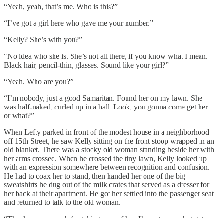
“Yeah, yeah, that’s me. Who is this?”
“I’ve got a girl here who gave me your number.”
“Kelly? She’s with you?”
“No idea who she is. She’s not all there, if you know what I mean.
Black hair, pencil-thin, glasses. Sound like your girl?”
“Yeah. Who are you?”
“I’m nobody, just a good Samaritan. Found her on my lawn. She
was half-naked, curled up in a ball. Look, you gonna come get her
or what?”
When Lefty parked in front of the modest house in a neighborhood
off 15th Street, he saw Kelly sitting on the front stoop wrapped in an
old blanket. There was a stocky old woman standing beside her with
her arms crossed. When he crossed the tiny lawn, Kelly looked up
with an expression somewhere between recognition and confusion.
He had to coax her to stand, then handed her one of the big
sweatshirts he dug out of the milk crates that served as a dresser for
her back at their apartment. He got her settled into the passenger seat
and returned to talk to the old woman.