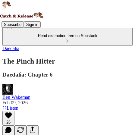
Subscribe
Sign in
Read distraction-free on Substack
Daedalia
The Pinch Hitter
Daedalia: Chapter 6
Ben Wakeman
Feb 09, 2026
Listen
26