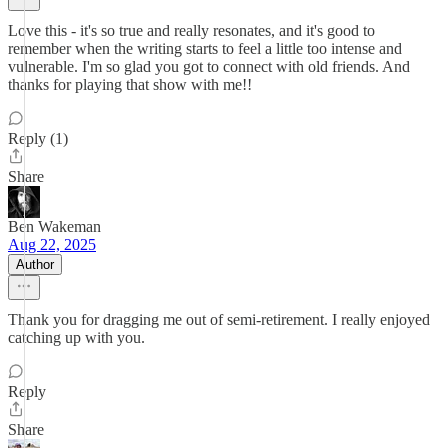
Love this - it's so true and really resonates, and it's good to
remember when the writing starts to feel a little too intense and
vulnerable. I'm so glad you got to connect with old friends. And
thanks for playing that show with me!!
Reply (1)
Share
Ben Wakeman
Aug 22, 2025
Author
Thank you for dragging me out of semi-retirement. I really enjoyed
catching up with you.
Reply
Share