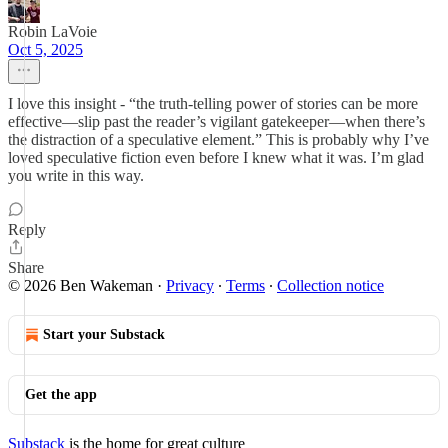
Robin LaVoie
Oct 5, 2025
I love this insight - “the truth-telling power of stories can be more
effective—slip past the reader’s vigilant gatekeeper—when there’s
the distraction of a speculative element.” This is probably why I’ve
loved speculative fiction even before I knew what it was. I’m glad
you write in this way.
Reply
Share
© 2026 Ben Wakeman
·
Privacy
∙
Terms
∙
Collection notice
Start your Substack
Get the app
Substack
is the home for great culture