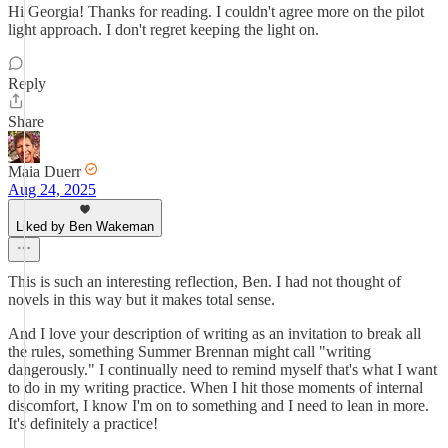
Hi Georgia! Thanks for reading. I couldn't agree more on the pilot
light approach. I don't regret keeping the light on.
Reply
Share
Maia Duerr
Aug 24, 2025
Liked by Ben Wakeman
This is such an interesting reflection, Ben. I had not thought of
novels in this way but it makes total sense.
And I love your description of writing as an invitation to break all
the rules, something Summer Brennan might call "writing
dangerously." I continually need to remind myself that's what I want
to do in my writing practice. When I hit those moments of internal
discomfort, I know I'm on to something and I need to lean in more.
It's definitely a practice!