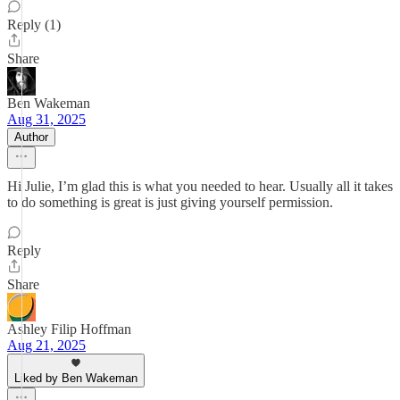
Reply (1)
Share
Ben Wakeman
Aug 31, 2025
Author
Hi Julie, I’m glad this is what you needed to hear. Usually all it takes
to do something is great is just giving yourself permission.
Reply
Share
Ashley Filip Hoffman
Aug 21, 2025
Liked by Ben Wakeman