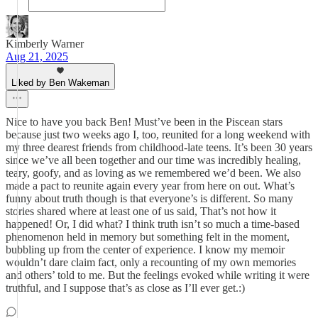
Kimberly Warner
Aug 21, 2025
Liked by Ben Wakeman
Nice to have you back Ben! Must’ve been in the Piscean stars
because just two weeks ago I, too, reunited for a long weekend with
my three dearest friends from childhood-late teens. It’s been 30 years
since we’ve all been together and our time was incredibly healing,
teary, goofy, and as loving as we remembered we’d been. We also
made a pact to reunite again every year from here on out. What’s
funny about truth though is that everyone’s is different. So many
stories shared where at least one of us said, That’s not how it
happened! Or, I did what? I think truth isn’t so much a time-based
phenomenon held in memory but something felt in the moment,
bubbling up from the center of experience. I know my memoir
wouldn’t dare claim fact, only a recounting of my own memories
and others’ told to me. But the feelings evoked while writing it were
truthful, and I suppose that’s as close as I’ll ever get.:)