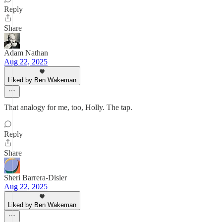
Reply
Share
Adam Nathan
Aug 22, 2025
Liked by Ben Wakeman
That analogy for me, too, Holly. The tap.
Reply
Share
Sheri Barrera-Disler
Aug 22, 2025
Liked by Ben Wakeman