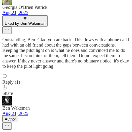
Georgia O'Brien Patrick
Aug 21, 2025
Liked by Ben Wakeman
Outstanding, Ben. Glad you are back. This flows with a phone call I
had with an old friend about the gaps between conversations.
Keeping the pilot light on is what he does and convinced me to do
the same. If you think of them, tell them. Do not expect them to
answer. If they never answer and there's no obituary notice, it's okay
to keep the pilot light going.
Reply (1)
Share
Ben Wakeman
Aug 21, 2025
Author