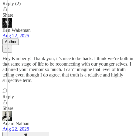
Reply (2)
Share
Ben Wakeman
Aug 22, 2025
Author
Hey Kimberly! Thank you, it’s nice to be back. I think we’re both in
that same stage of life to be reconnecting with our younger selves. I
admired your memoir so much. I can’t imagine that level of truth
telling even though I do agree, that truth is a relative and highly
subjective term.
Reply
Share
Adam Nathan
Aug 22, 2025