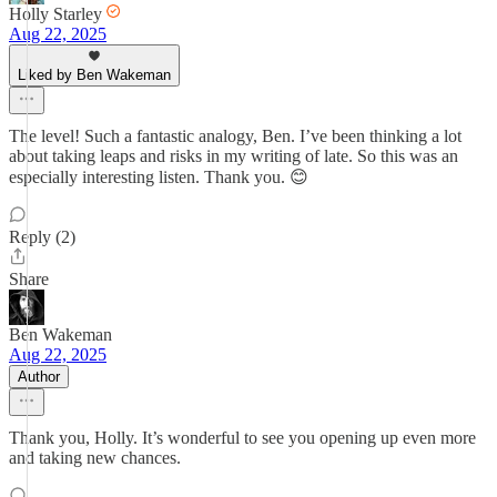
Holly Starley
Aug 22, 2025
Liked by Ben Wakeman
The level! Such a fantastic analogy, Ben. I’ve been thinking a lot
about taking leaps and risks in my writing of late. So this was an
especially interesting listen. Thank you. 😊
Reply (2)
Share
Ben Wakeman
Aug 22, 2025
Author
Thank you, Holly. It’s wonderful to see you opening up even more
and taking new chances.