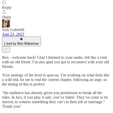
Reply
Share
Julie Gabrielli
Aug 23, 2025
Liked by Ben Wakeman
Ben - welcome back! Glad I listened to your audio, felt like a visit
with an old friend. I’m also glad you got to reconnect with your old
friends.
Your analogy of the level is spot-on. I’m working on what feels like
a wild risk for me to end the current chapter, following an urge, so
the timing of this is perfect:
“the audience has already given you permission to break all the
rules. In fact, if you play it safe, you’ve failed. They’ve come to be
moved, to witness something they can’t in their job or marriage.“
Thank you!