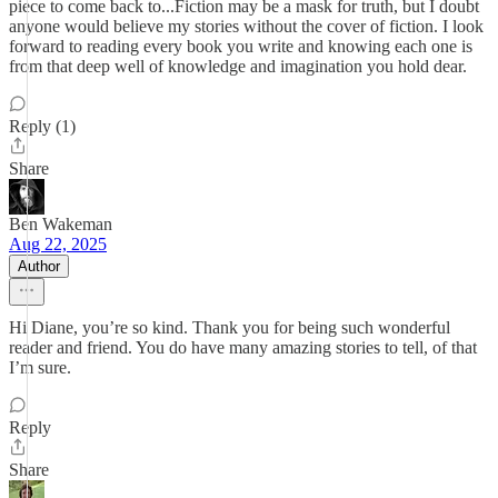
piece to come back to...Fiction may be a mask for truth, but I doubt
anyone would believe my stories without the cover of fiction. I look
forward to reading every book you write and knowing each one is
from that deep well of knowledge and imagination you hold dear.
Reply (1)
Share
Ben Wakeman
Aug 22, 2025
Author
Hi Diane, you’re so kind. Thank you for being such wonderful
reader and friend. You do have many amazing stories to tell, of that
I’m sure.
Reply
Share