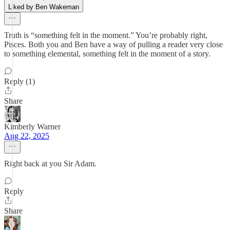
Liked by Ben Wakeman
Truth is “something felt in the moment.” You’re probably right,
Pisces. Both you and Ben have a way of pulling a reader very close
to something elemental, something felt in the moment of a story.
Reply (1)
Share
Kimberly Warner
Aug 22, 2025
Right back at you Sir Adam.
Reply
Share