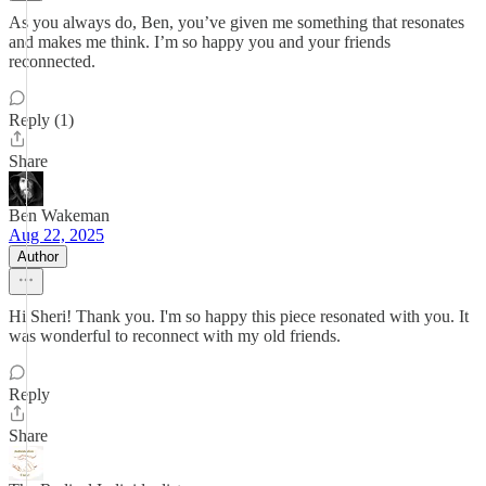
As you always do, Ben, you’ve given me something that resonates
and makes me think. I’m so happy you and your friends
reconnected.
Reply (1)
Share
Ben Wakeman
Aug 22, 2025
Author
Hi Sheri! Thank you. I'm so happy this piece resonated with you. It
was wonderful to reconnect with my old friends.
Reply
Share