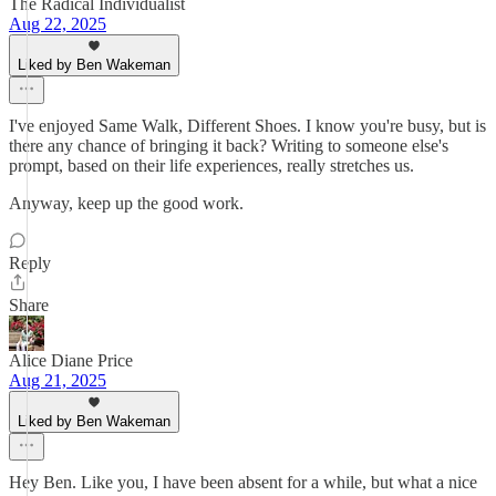
The Radical Individualist
Aug 22, 2025
Liked by Ben Wakeman
I've enjoyed Same Walk, Different Shoes. I know you're busy, but is
there any chance of bringing it back? Writing to someone else's
prompt, based on their life experiences, really stretches us.
Anyway, keep up the good work.
Reply
Share
Alice Diane Price
Aug 21, 2025
Liked by Ben Wakeman
Hey Ben. Like you, I have been absent for a while, but what a nice