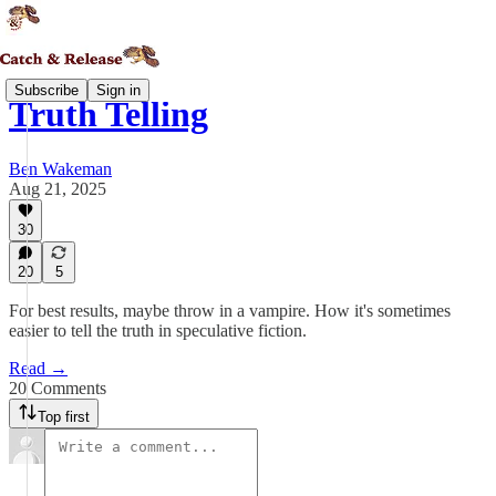
Subscribe
Sign in
Truth Telling
Ben Wakeman
Aug 21, 2025
30
20
5
For best results, maybe throw in a vampire. How it's sometimes
easier to tell the truth in speculative fiction.
Read →
20 Comments
Top first