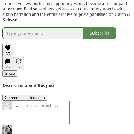
To receive new posts and support my work, become a free or paid
subscriber. Paid subscribers get access to three of my novels with
audio narration and the entire archive of posts published on Catch &
Release.
Subscribe
35
25
6
Share
Discussion about this post
Comments
Restacks