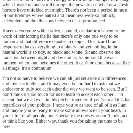
when I wake up and scroll through the news to see what new, fresh
horrors have unfolded overnight. There’s not been a period in most
of our lifetimes where hatred and meanness were so publicly
celebrated and the divisions between us so pronounced.
It seems everyone with a voice, channel, or platform is bent to the
work of reinforcing the lie that there’s only one true way to be
human and that difference equates to danger. This lizard brain
response reduces everything to a binary and yet nothing in the
natural world is so tidy, so black and white. Sit and observe the
transition between night and day and try to pinpoint the exact
moment where one becomes the other. It can’t be done because, like
all things, it’s a continuum.
I’m not so naïve to believe we can all just set aside our differences
and love each other, and it may even be too hard to ask that we
endeavor to truly see each other the way we want to be seen. But I
don’t think it’s too much for us to learn to accept each other— to
accept that we all exist in this pitcher together. If you’ve read this far,
regardless of your politics, I hope you’re as tired of all of it as I am
and maybe you’re ready to make some allowance in your heart, in
your life, for all people, but especially the ones who don’t look, act,
or think like you. Either way, thank you for taking the time to be
here.