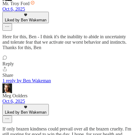
Mr. Troy Ford
Oct 6, 2025
Liked by Ben Wakeman
Here for this, Ben - I think it's the inability to abide in uncertainty
and tolerate fear that we activate our worst behavior and instincts.
Thanks for this, Ben
Reply
Share
1 reply by Ben Wakeman
Meg Oolders
Oct 6, 2025
Liked by Ben Wakeman
If only brazen kindness could prevail over all the brazen cruelty. I'm
still rooting for good to win the day. I hope, for your health and