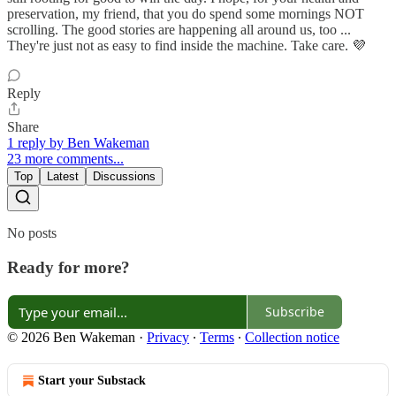
preservation, my friend, that you do spend some mornings NOT
scrolling. The good stories are happening all around us, too ...
They're just not as easy to find inside the machine. Take care. 💜
Reply
Share
1 reply by Ben Wakeman
23 more comments...
Top
Latest
Discussions
No posts
Ready for more?
Subscribe
© 2026 Ben Wakeman
·
Privacy
∙
Terms
∙
Collection notice
Start your Substack