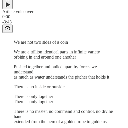
Article voiceover
0:00
-3:43
We are not two sides of a coin
We are a trillion identical parts in infinite variety
orbiting in and around one another
Pushed together and pulled apart by forces we
understand
as much as water understands the pitcher that holds it
There is no inside or outside
There is only together
There is only together
There is no master, no command and control, no divine
hand
extended from the hem of a golden robe to guide us