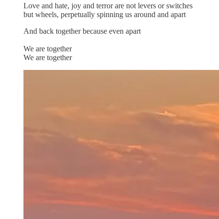
Love and hate, joy and terror are not levers or switches
but wheels, perpetually spinning us around and apart
And back together because even apart
We are together
We are together