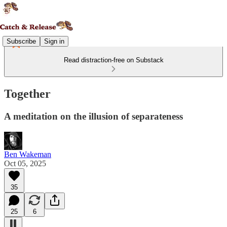
Subscribe
Sign in
Read distraction-free on Substack
Together
A meditation on the illusion of separateness
Ben Wakeman
Oct 05, 2025
35
25
6