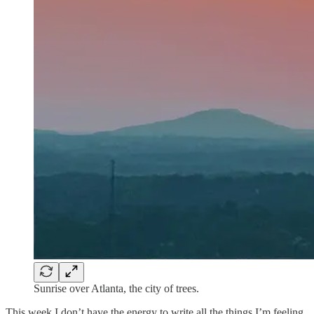
Sunrise over Atlanta, the city of trees.
This week I don’t have the energy to write all the things I’m feeling