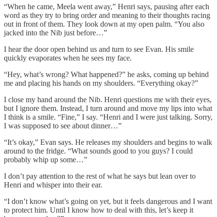
“When he came, Meela went away,” Henri says, pausing after each
word as they try to bring order and meaning to their thoughts racing
out in front of them. They look down at my open palm. “You also
jacked into the Nib just before…”
I hear the door open behind us and turn to see Evan. His smile
quickly evaporates when he sees my face.
“Hey, what’s wrong? What happened?” he asks, coming up behind
me and placing his hands on my shoulders. “Everything okay?”
I close my hand around the Nib. Henri questions me with their eyes,
but I ignore them. Instead, I turn around and move my lips into what
I think is a smile. “Fine,” I say. “Henri and I were just talking. Sorry,
I was supposed to see about dinner…”
“It’s okay,” Evan says. He releases my shoulders and begins to walk
around to the fridge. “What sounds good to you guys? I could
probably whip up some…”
I don’t pay attention to the rest of what he says but lean over to
Henri and whisper into their ear.
“I don’t know what’s going on yet, but it feels dangerous and I want
to protect him. Until I know how to deal with this, let’s keep it