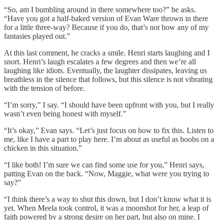
“So, am I bumbling around in there somewhere too?” he asks.
“Have you got a half-baked version of Evan Ware thrown in there
for a little three-way? Because if you do, that’s not how any of my
fantasies played out.”
At this last comment, he cracks a smile. Henri starts laughing and I
snort. Henri’s laugh escalates a few degrees and then we’re all
laughing like idiots. Eventually, the laughter dissipates, leaving us
breathless in the silence that follows, but this silence is not vibrating
with the tension of before.
“I’m sorry,” I say. “I should have been upfront with you, but I really
wasn’t even being honest with myself.”
“It’s okay,” Evan says. “Let’s just focus on how to fix this. Listen to
me, like I have a part to play here. I’m about as useful as boobs on a
chicken in this situation.”
“I like both! I’m sure we can find some use for you,” Henri says,
patting Evan on the back. “Now, Maggie, what were you trying to
say?”
“I think there’s a way to shut this down, but I don’t know what it is
yet. When Meela took control, it was a moonshot for her, a leap of
faith powered by a strong desire on her part, but also on mine. I