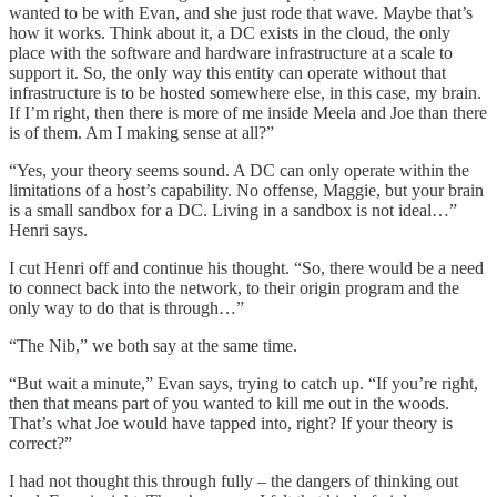
wanted to be with Evan, and she just rode that wave. Maybe that’s
how it works. Think about it, a DC exists in the cloud, the only
place with the software and hardware infrastructure at a scale to
support it. So, the only way this entity can operate without that
infrastructure is to be hosted somewhere else, in this case, my brain.
If I’m right, then there is more of me inside Meela and Joe than there
is of them. Am I making sense at all?”
“Yes, your theory seems sound. A DC can only operate within the
limitations of a host’s capability. No offense, Maggie, but your brain
is a small sandbox for a DC. Living in a sandbox is not ideal…”
Henri says.
I cut Henri off and continue his thought. “So, there would be a need
to connect back into the network, to their origin program and the
only way to do that is through…”
“The Nib,” we both say at the same time.
“But wait a minute,” Evan says, trying to catch up. “If you’re right,
then that means part of you wanted to kill me out in the woods.
That’s what Joe would have tapped into, right? If your theory is
correct?”
I had not thought this through fully – the dangers of thinking out