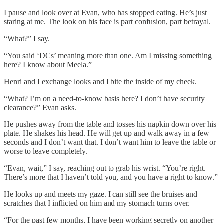
I pause and look over at Evan, who has stopped eating. He’s just
staring at me. The look on his face is part confusion, part betrayal.
“What?” I say.
“You said ‘DCs’ meaning more than one. Am I missing something
here? I know about Meela.”
Henri and I exchange looks and I bite the inside of my cheek.
“What? I’m on a need-to-know basis here? I don’t have security
clearance?” Evan asks.
He pushes away from the table and tosses his napkin down over his
plate. He shakes his head. He will get up and walk away in a few
seconds and I don’t want that. I don’t want him to leave the table or
worse to leave completely.
“Evan, wait,” I say, reaching out to grab his wrist. “You’re right.
There’s more that I haven’t told you, and you have a right to know.”
He looks up and meets my gaze. I can still see the bruises and
scratches that I inflicted on him and my stomach turns over.
“For the past few months, I have been working secretly on another