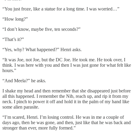
“You just froze, like a statue for a long time. I was worried…”
“How long?”
“I don’t know, maybe five, ten seconds?”
“That’s it?”
“Yes, why? What happened?” Henri asks.
“It was Joe, not Joe, but the DC Joe. He took me. He took over, I
think. I was here with you and then I was just gone for what felt like
hours.”
“And Meela?” he asks.
I shake my head and then remember that she disappeared just before
all this happened. I remember the Nib, reach up, and rip it from my
neck. I pinch to power it off and hold it in the palm of my hand like
some alien parasite.
“I’m scared, Henri. I’m losing control. He was in me a couple of
days ago, then he was gone, and then, just like that he was back and
stronger than ever, more fully formed.”