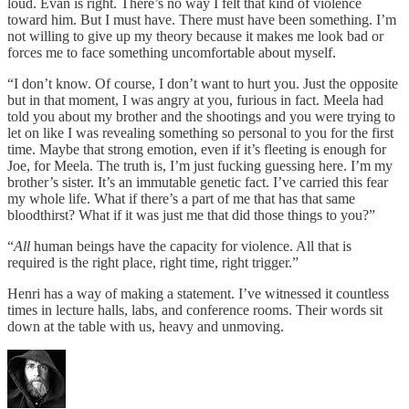
loud. Evan is right. There’s no way I felt that kind of violence
toward him. But I must have. There must have been something. I’m
not willing to give up my theory because it makes me look bad or
forces me to face something uncomfortable about myself.
“I don’t know. Of course, I don’t want to hurt you. Just the opposite
but in that moment, I was angry at you, furious in fact. Meela had
told you about my brother and the shootings and you were trying to
let on like I was revealing something so personal to you for the first
time. Maybe that strong emotion, even if it’s fleeting is enough for
Joe, for Meela. The truth is, I’m just fucking guessing here. I’m my
brother’s sister. It’s an immutable genetic fact. I’ve carried this fear
my whole life. What if there’s a part of me that has that same
bloodthirst? What if it was just me that did those things to you?”
“
All
human beings have the capacity for violence. All that is
required is the right place, right time, right trigger.”
Henri has a way of making a statement. I’ve witnessed it countless
times in lecture halls, labs, and conference rooms. Their words sit
down at the table with us, heavy and unmoving.