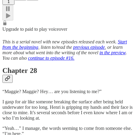
1
Upgrade to paid to play voiceover
This is a serial novel with new episodes released each week.
Start
from the beginning
, listen to/read the
previous episode
, or learn
more about what went into the writing of the novel
in the preview
.
You can also
continue to episode #16.
Chapter 28
“Maggie? Maggie? Hey… are you listening to me?”
I gasp for air like someone breaking the surface after being held
underwater for too long. Henri is gripping my hands and their face is
close to mine. It’s several seconds before I even know where I am or
who I’m looking at.
“Yeah…” I manage, the words seeming to come from someone else.
“I’m here.”