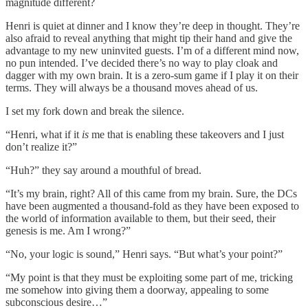
magnitude different?
Henri is quiet at dinner and I know they’re deep in thought. They’re
also afraid to reveal anything that might tip their hand and give the
advantage to my new uninvited guests. I’m of a different mind now,
no pun intended. I’ve decided there’s no way to play cloak and
dagger with my own brain. It is a zero-sum game if I play it on their
terms. They will always be a thousand moves ahead of us.
I set my fork down and break the silence.
“Henri, what if it
is
me that is enabling these takeovers and I just
don’t realize it?”
“Huh?” they say around a mouthful of bread.
“It’s my brain, right? All of this came from my brain. Sure, the DCs
have been augmented a thousand-fold as they have been exposed to
the world of information available to them, but their seed, their
genesis is me. Am I wrong?”
“No, your logic is sound,” Henri says. “But what’s your point?”
“My point is that they must be exploiting some part of me, tricking
me somehow into giving them a doorway, appealing to some
subconscious desire…”