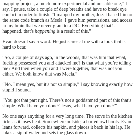
mapping project, a much more experimental and unstable one,” I
say. I pause, take a couple of deep breaths and have to break eye
contact in order to finish. “I mapped my brother, Joe. I based him on
the same code branch as Meela. I gave him permissions, and access
to my brain that we never grant to a DC. Everything that’s
happened, that’s
happening
is a result of this.”
Evan doesn’t say a word. He just stares at me with a look that is
hard to bear.
“So, a couple of days ago, in the woods, that was him that what,
fucking possessed you and attacked me? Is that what you’re telling
me? And then when you and I were together, that was not you
either. We both know that was Meela.”
“No, I mean yes, but it’s not so simple,” I say knowing exactly how
stupid I sound.
“You got that part right. There’s not a goddamned part of this that’s
simple. What have you done? Jesus, what have you done?”
No one says anything for a very long time. The stove in the kitchen
ticks as it loses heat. Somewhere outside, a barred owl hoots. Evan
leans forward, collects his napkin, and places it back in his lap. He
takes a sip of water and sets the glass down.