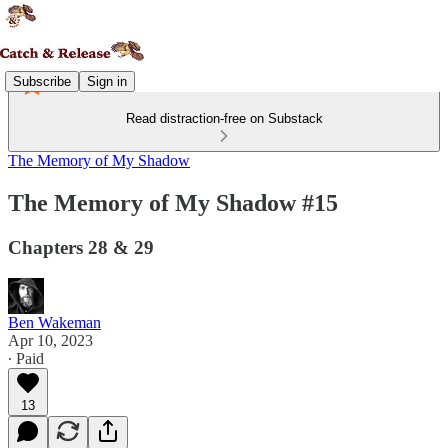
Subscribe
Sign in
Read distraction-free on Substack
The Memory of My Shadow
The Memory of My Shadow #15
Chapters 28 & 29
Ben Wakeman
Apr 10, 2023
∙ Paid
13