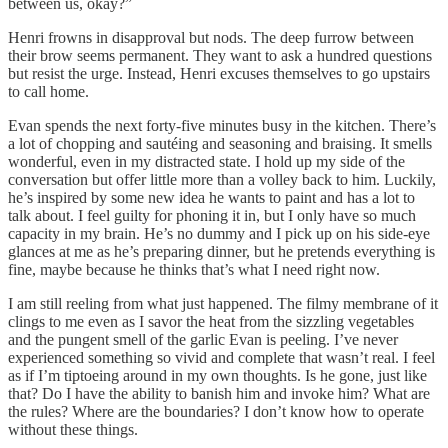
between us, okay?”
Henri frowns in disapproval but nods. The deep furrow between
their brow seems permanent. They want to ask a hundred questions
but resist the urge. Instead, Henri excuses themselves to go upstairs
to call home.
Evan spends the next forty-five minutes busy in the kitchen. There’s
a lot of chopping and sautéing and seasoning and braising. It smells
wonderful, even in my distracted state. I hold up my side of the
conversation but offer little more than a volley back to him. Luckily,
he’s inspired by some new idea he wants to paint and has a lot to
talk about. I feel guilty for phoning it in, but I only have so much
capacity in my brain. He’s no dummy and I pick up on his side-eye
glances at me as he’s preparing dinner, but he pretends everything is
fine, maybe because he thinks that’s what I need right now.
I am still reeling from what just happened. The filmy membrane of it
clings to me even as I savor the heat from the sizzling vegetables
and the pungent smell of the garlic Evan is peeling. I’ve never
experienced something so vivid and complete that wasn’t real. I feel
as if I’m tiptoeing around in my own thoughts. Is he gone, just like
that? Do I have the ability to banish him and invoke him? What are
the rules? Where are the boundaries? I don’t know how to operate
without these things.