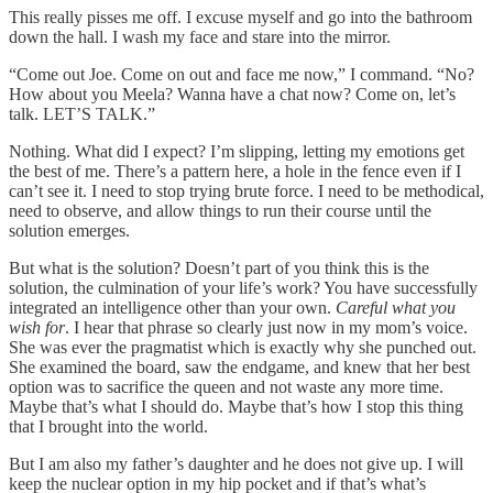
This really pisses me off. I excuse myself and go into the bathroom
down the hall. I wash my face and stare into the mirror.
“Come out Joe. Come on out and face me now,” I command. “No?
How about you Meela? Wanna have a chat now? Come on, let’s
talk. LET’S TALK.”
Nothing. What did I expect? I’m slipping, letting my emotions get
the best of me. There’s a pattern here, a hole in the fence even if I
can’t see it. I need to stop trying brute force. I need to be methodical,
need to observe, and allow things to run their course until the
solution emerges.
But what is the solution? Doesn’t part of you think this is the
solution, the culmination of your life’s work? You have successfully
integrated an intelligence other than your own.
Careful what you
wish for
. I hear that phrase so clearly just now in my mom’s voice.
She was ever the pragmatist which is exactly why she punched out.
She examined the board, saw the endgame, and knew that her best
option was to sacrifice the queen and not waste any more time.
Maybe that’s what I should do. Maybe that’s how I stop this thing
that I brought into the world.
But I am also my father’s daughter and he does not give up. I will
keep the nuclear option in my hip pocket and if that’s what’s