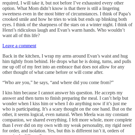
required, I will take it, but not before I’ve exhausted every other
option. What Mom didn’t know is that there is still a lingering
sweetness even in the most bitter of circumstances. I think of Papa’s
crooked smile and how he tries to wink but ends up blinking both
eyes. I think of the sharpness of the stars on a winter night. I think of
Henri’s ridiculous laugh and Evan’s warm hands. Who wouldn’t
want all of this life?
Leave a comment
Back in the kitchen, I wrap my arms around Evan’s waist and hug
him tightly from behind. He drops what he is doing, turns, and pulls
me up off of my feet into an embrace that does not allow for any
other thought of what came before or will come after.
“Who are you,” he says, “and where did you come from?”
I kiss him because I cannot answer his question. He accepts my
answer and then turns to finish preparing the meal. I can’t help but
wonder when I kiss him or when I do anything now if it’s just me
who is participating. It’s a scary thought on the one hand. But on the
other, it seems logical, even natural. When Meela was my constant
companion, we shared everything. I felt more whole, more complete
than I ever did on my own with my weak personality, my rigid need
for order, and isolation. Yes, but this is different isn’t it, orders of