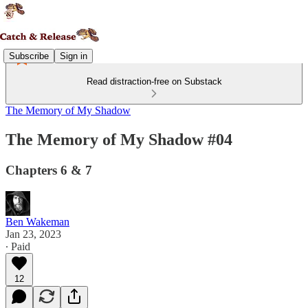
Subscribe
Sign in
Read distraction-free on Substack
The Memory of My Shadow
The Memory of My Shadow #04
Chapters 6 & 7
Ben Wakeman
Jan 23, 2023
∙ Paid
12