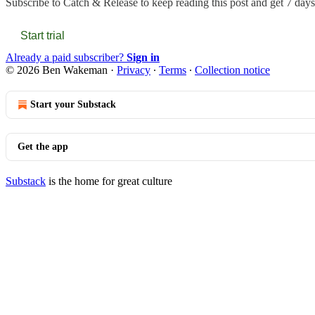
Subscribe to
Catch & Release
to keep reading this post and get 7 days 
Start trial
Already a paid subscriber?
Sign in
© 2026 Ben Wakeman
·
Privacy
∙
Terms
∙
Collection notice
Start your Substack
Get the app
Substack
is the home for great culture