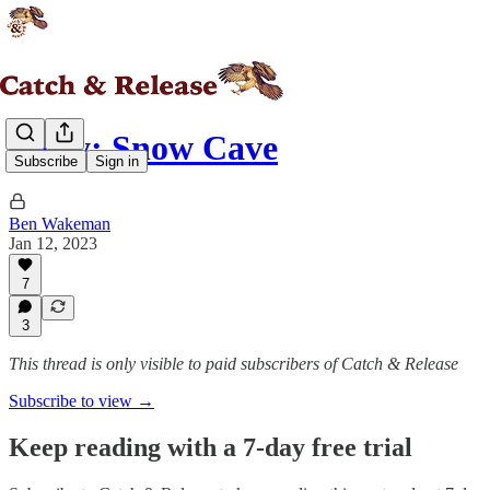
Story: Snow Cave
Subscribe
Sign in
Ben Wakeman
Jan 12, 2023
7
3
This thread is only visible to paid subscribers of Catch & Release
Subscribe to view →
Keep reading with a 7-day free trial