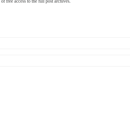
of free access to the full post archives.