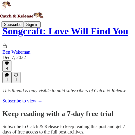
Subscribe
Sign in
Songcraft: Love Will Find You
Ben Wakeman
Dec 7, 2022
4
1
1
This thread is only visible to paid subscribers of Catch & Release
Subscribe to view →
Keep reading with a 7-day free trial
Subscribe to
Catch & Release
to keep reading this post and get 7
days of free access to the full post archives.