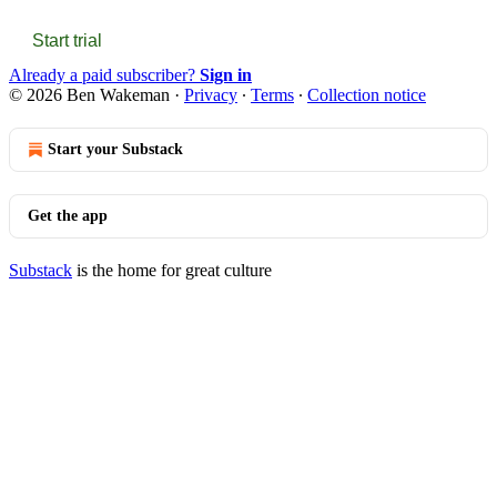
Start trial
Already a paid subscriber?
Sign in
© 2026 Ben Wakeman
·
Privacy
∙
Terms
∙
Collection notice
Start your Substack
Get the app
Substack
is the home for great culture