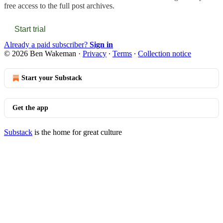
free access to the full post archives.
Start trial
Already a paid subscriber?
Sign in
© 2026 Ben Wakeman
·
Privacy
∙
Terms
∙
Collection notice
Start your Substack
Get the app
Substack
is the home for great culture