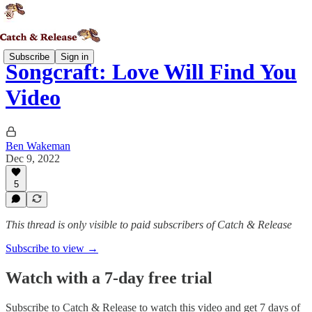
Subscribe
Sign in
Songcraft: Love Will Find You
Video
Ben Wakeman
Dec 9, 2022
5
This thread is only visible to paid subscribers of Catch & Release
Subscribe to view →
Watch with a 7-day free trial
Subscribe to
Catch & Release
to watch this video and get 7 days of