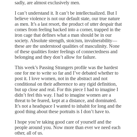
sadly, are almost exclusively men.
I can’t understand it. It can’t be intellectualized. But I
believe violence is not our default state, our true nature
as men. It’s a last resort, the product of utter despair that
comes from feeling backed into a corner, trapped in the
iron cage that defines what a man should be in our
society. Absolute strength, stoicism, invulnerability—
these are the understood qualities of masculinity. None
of these qualities foster feelings of connectedness and
belonging and they don’t allow for failure.
This week’s Passing Strangers profile was the hardest
one for me to write so far and I’ve debated whether to
post it. I love women, not in the abstract and not
conditional on their adherence to any rigid definition,
but up close and real. For this piece I had to imagine I
didn’t feel this way. I had to imagine women are a
threat to be feared, kept at a distance, and dominated.
It’s not a headspace I wanted to inhabit for long and the
good thing about these portraits is I don’t have to.
I hope you’re taking good care of yourself and the
people around you. Now more than ever we need each
other, all of us.