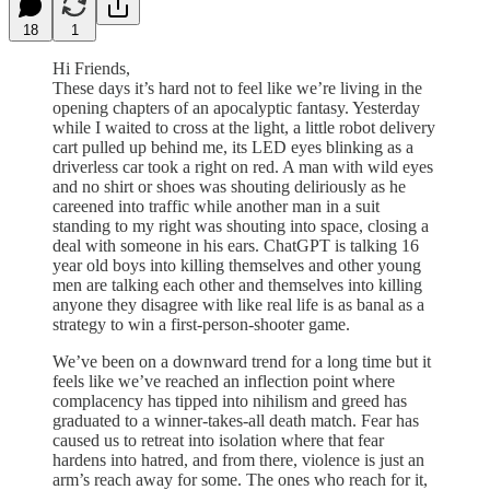
18
1
Hi Friends,
These days it’s hard not to feel like we’re living in the
opening chapters of an apocalyptic fantasy. Yesterday
while I waited to cross at the light, a little robot delivery
cart pulled up behind me, its LED eyes blinking as a
driverless car took a right on red. A man with wild eyes
and no shirt or shoes was shouting deliriously as he
careened into traffic while another man in a suit
standing to my right was shouting into space, closing a
deal with someone in his ears. ChatGPT is talking 16
year old boys into killing themselves and other young
men are talking each other and themselves into killing
anyone they disagree with like real life is as banal as a
strategy to win a first-person-shooter game.
We’ve been on a downward trend for a long time but it
feels like we’ve reached an inflection point where
complacency has tipped into nihilism and greed has
graduated to a winner-takes-all death match. Fear has
caused us to retreat into isolation where that fear
hardens into hatred, and from there, violence is just an
arm’s reach away for some. The ones who reach for it,