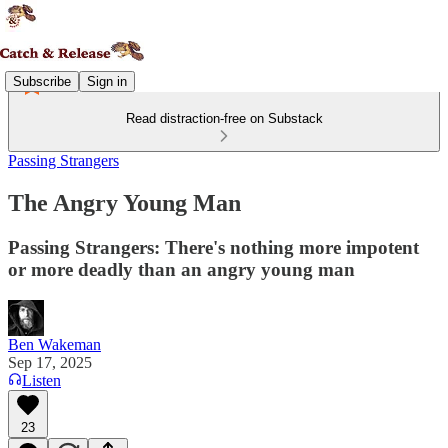
Subscribe
Sign in
Read distraction-free on Substack
Passing Strangers
The Angry Young Man
Passing Strangers: There's nothing more impotent
or more deadly than an angry young man
Ben Wakeman
Sep 17, 2025
Listen
23