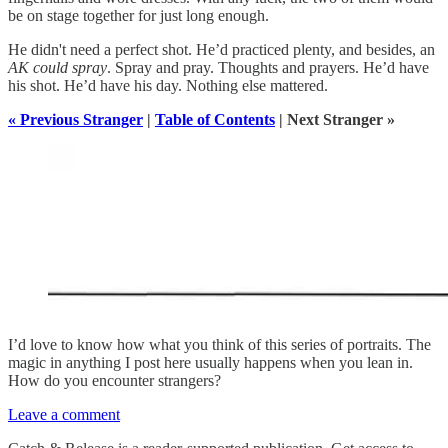
be on stage together for just long enough.
He didn't need a perfect shot. He’d practiced plenty, and besides, an
AK could spray
. Spray and pray. Thoughts and prayers. He’d have
his shot. He’d have his day. Nothing else mattered.
« Previous Stranger
|
Table of Contents
| Next Stranger »
I’d love to know how what you think of this series of portraits. The
magic in anything I post here usually happens when you lean in.
How do you encounter strangers?
Leave a comment