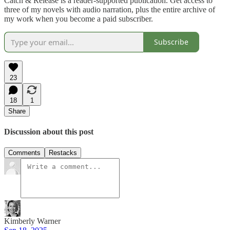
Catch & Release is a reader-supported publication. Get access to
three of my novels with audio narration, plus the entire archive of
my work when you become a paid subscriber.
Subscribe
23
18
1
Share
Discussion about this post
Comments
Restacks
Kimberly Warner