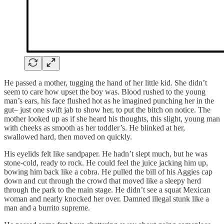
He passed a mother, tugging the hand of her little kid. She didn’t
seem to care how upset the boy was. Blood rushed to the young
man’s ears, his face flushed hot as he imagined punching her in the
gut– just one swift jab to show her, to put the bitch on notice. The
mother looked up as if she heard his thoughts, this slight, young man
with cheeks as smooth as her toddler’s. He blinked at her,
swallowed hard, then moved on quickly.
His eyelids felt like sandpaper. He hadn’t slept much, but he was
stone-cold, ready to rock. He could feel the juice jacking him up,
bowing him back like a cobra. He pulled the bill of his Aggies cap
down and cut through the crowd that moved like a sleepy herd
through the park to the main stage. He didn’t see a squat Mexican
woman and nearly knocked her over. Damned illegal stunk like a
man and a burrito supreme.