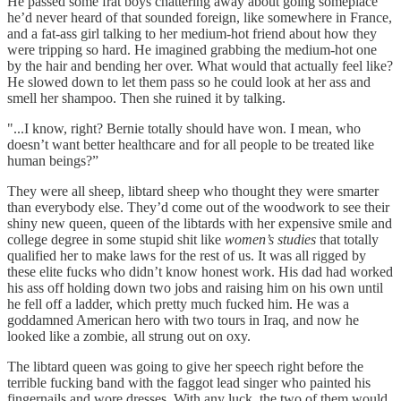
He passed some frat boys chattering away about going someplace
he’d never heard of that sounded foreign, like somewhere in France,
and a fat-ass girl talking to her medium-hot friend about how they
were tripping so hard. He imagined grabbing the medium-hot one
by the hair and bending her over. What would that actually feel like?
He slowed down to let them pass so he could look at her ass and
smell her shampoo. Then she ruined it by talking.
"...I know, right? Bernie totally should have won. I mean, who
doesn’t want better healthcare and for all people to be treated like
human beings?”
They were all sheep, libtard sheep who thought they were smarter
than everybody else. They’d come out of the woodwork to see their
shiny new queen, queen of the libtards with her expensive smile and
college degree in some stupid shit like
women’s studies
that totally
qualified her to make laws for the rest of us. It was all rigged by
these elite fucks who didn’t know honest work. His dad had worked
his ass off holding down two jobs and raising him on his own until
he fell off a ladder, which pretty much fucked him. He was a
goddamned American hero with two tours in Iraq, and now he
looked like a zombie, all strung out on oxy.
The libtard queen was going to give her speech right before the
terrible fucking band with the faggot lead singer who painted his
fingernails and wore dresses. With any luck, the two of them would