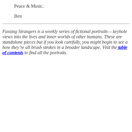
Peace & Music,
Ben
Passing Strangers is a weekly series of fictional portraits— keyhole
views into the lives and inner worlds of other humans. These are
standalone pieces but if you look carefully, you might begin to see a
how they’re all brush strokes in a broader landscape. Visit the
table
of contents
to find all the portraits.