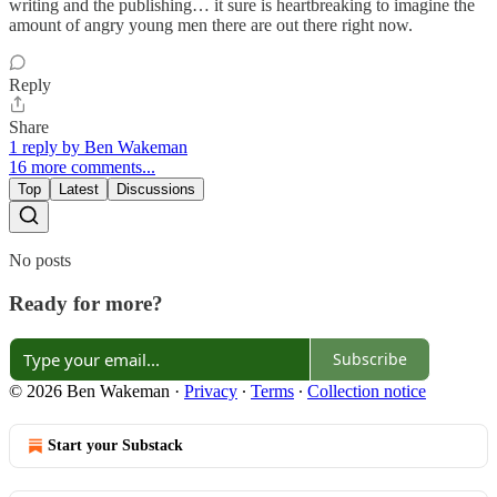
writing and the publishing… it sure is heartbreaking to imagine the
amount of angry young men there are out there right now.
Reply
Share
1 reply by Ben Wakeman
16 more comments...
Top
Latest
Discussions
No posts
Ready for more?
Subscribe
© 2026 Ben Wakeman
·
Privacy
∙
Terms
∙
Collection notice
Start your Substack