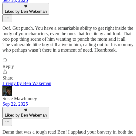
Sep 18, 2025
Liked by Ben Wakeman
Oof. Gut punch. You have a remarkable ability to get right inside the
body of your characters, even the ones that feel itchy and foul. That
ooo pop thing scene of him wanting to punch the mom said it all.
The vulnerable little boy still alive in him, calling out for his mommy
who perhaps wasn’t there in a moment of need. Heartbreak.
Reply
Share
1 reply by Ben Wakeman
Susie Mawhinney
Sep 22, 2025
Liked by Ben Wakeman
Damn that was a tough read Ben! I applaud your bravery in both the