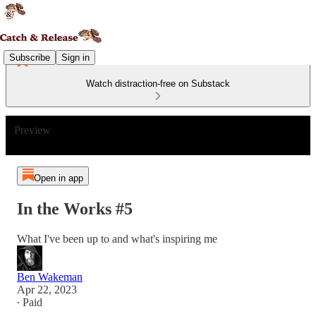
Subscribe
Sign in
Watch distraction-free on Substack
Preview
Open in app
In the Works #5
What I've been up to and what's inspiring me
Ben Wakeman
Apr 22, 2023
∙ Paid