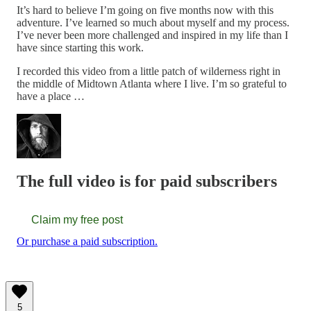
It’s hard to believe I’m going on five months now with this
adventure. I’ve learned so much about myself and my process.
I’ve never been more challenged and inspired in my life than I
have since starting this work.
I recorded this video from a little patch of wilderness right in
the middle of Midtown Atlanta where I live. I’m so grateful to
have a place …
The full video is for paid subscribers
Claim my free post
Or purchase a paid subscription.
5