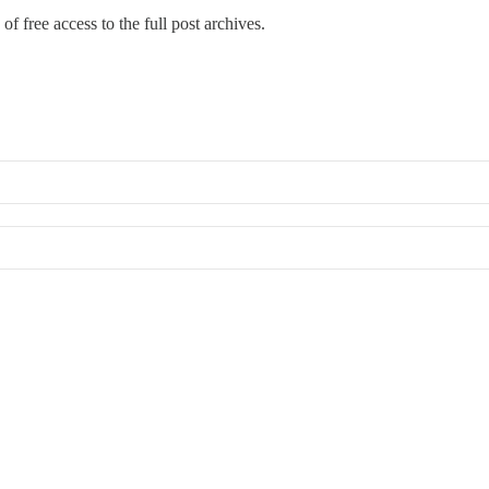
of free access to the full post archives.