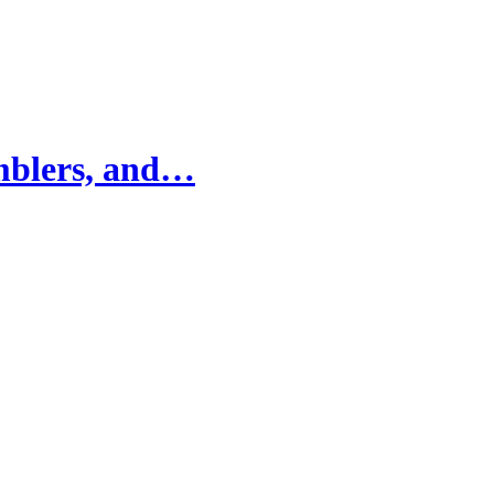
mblers, and…