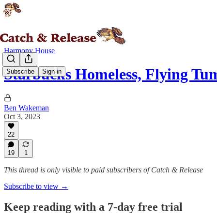
Harmony House
Starbucks Homeless, Flying Tu
Subscribe
Sign in
Ben Wakeman
Oct 3, 2023
22
19
1
This thread is only visible to paid subscribers of Catch & Release
Subscribe to view →
Keep reading with a 7-day free trial