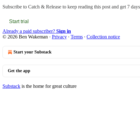
Subscribe to
Catch & Release
to keep reading this post and get 7 days 
Start trial
Already a paid subscriber?
Sign in
© 2026 Ben Wakeman
·
Privacy
∙
Terms
∙
Collection notice
Start your Substack
Get the app
Substack
is the home for great culture