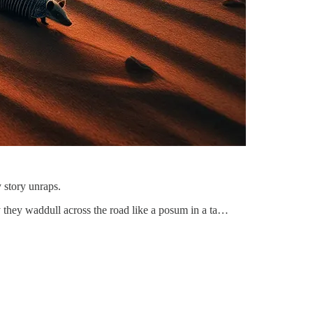
 story unraps.
way they waddull across the road like a posum in a ta…