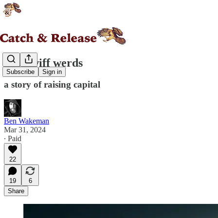
good wiff werds
Subscribe
Sign in
a story of raising capital
Ben Wakeman
Mar 31, 2024
∙ Paid
22
19
6
Share