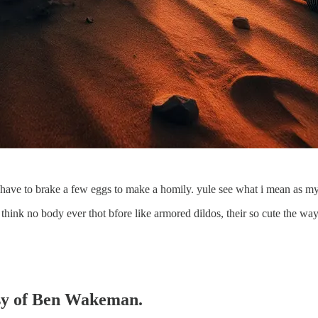
ou have to brake a few eggs to make a homily. yule see what i mean as my
ke a think no body ever thot bfore like armored dildos, their so cute the 
tesy of Ben Wakeman.