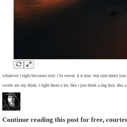
whatever i right becomes reel. i’m cereal, it is true. but sum times y
werds are my think. i right them a lot. like i just think a big thot, li
Continue reading this post for free, cour