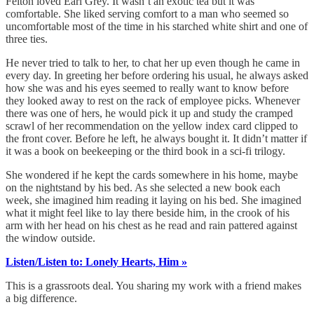
Felton loved Earl Grey. It wasn’t an exotic tea but it was
comfortable. She liked serving comfort to a man who seemed so
uncomfortable most of the time in his starched white shirt and one of
three ties.
He never tried to talk to her, to chat her up even though he came in
every day. In greeting her before ordering his usual, he always asked
how she was and his eyes seemed to really want to know before
they looked away to rest on the rack of employee picks. Whenever
there was one of hers, he would pick it up and study the cramped
scrawl of her recommendation on the yellow index card clipped to
the front cover. Before he left, he always bought it. It didn’t matter if
it was a book on beekeeping or the third book in a sci-fi trilogy.
She wondered if he kept the cards somewhere in his home, maybe
on the nightstand by his bed. As she selected a new book each
week, she imagined him reading it laying on his bed. She imagined
what it might feel like to lay there beside him, in the crook of his
arm with her head on his chest as he read and rain pattered against
the window outside.
Listen/Listen to: Lonely Hearts, Him »
This is a grassroots deal. You sharing my work with a friend makes
a big difference.