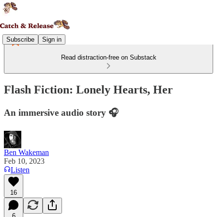
Subscribe
Sign in
Read distraction-free on Substack
Flash Fiction: Lonely Hearts, Her
An immersive audio story 🎧
Ben Wakeman
Feb 10, 2023
Listen
16
6