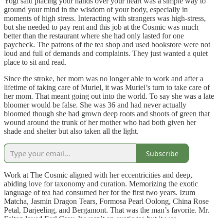
Yogi said placing your hands over your heart was a simple way to
ground your mind in the wisdom of your body, especially in
moments of high stress. Interacting with strangers was high-stress,
but she needed to pay rent and this job at the Cosmic was much
better than the restaurant where she had only lasted for one
paycheck. The patrons of the tea shop and used bookstore were not
loud and full of demands and complaints. They just wanted a quiet
place to sit and read.
Since the stroke, her mom was no longer able to work and after a
lifetime of taking care of Muriel, it was Muriel’s turn to take care of
her mom. That meant going out into the world. To say she was a late
bloomer would be false. She was 36 and had never actually
bloomed though she had grown deep roots and shoots of green that
wound around the trunk of her mother who had both given her
shade and shelter but also taken all the light.
Subscribe
Work at The Cosmic aligned with her eccentricities and deep,
abiding love for taxonomy and curation. Memorizing the exotic
language of tea had consumed her for the first two years. Izum
Matcha, Jasmin Dragon Tears, Formosa Pearl Oolong, China Rose
Petal, Darjeeling, and Bergamont. That was the man’s favorite. Mr.