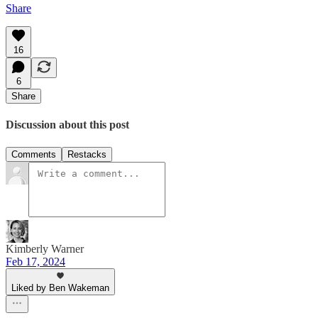
Share
16
6
Share
Discussion about this post
Comments
Restacks
Kimberly Warner
Feb 17, 2024
Liked by Ben Wakeman