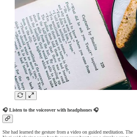
🎧 Listen to the voiceover with headphones 🎧
She had learned the gesture from a video on guided meditation. The