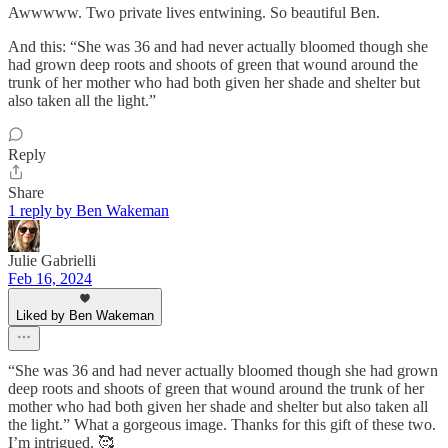
Awwwww. Two private lives entwining. So beautiful Ben.
And this: “She was 36 and had never actually bloomed though she
had grown deep roots and shoots of green that wound around the
trunk of her mother who had both given her shade and shelter but
also taken all the light.”
Reply
Share
1 reply by Ben Wakeman
Julie Gabrielli
Feb 16, 2024
Liked by Ben Wakeman
“She was 36 and had never actually bloomed though she had grown
deep roots and shoots of green that wound around the trunk of her
mother who had both given her shade and shelter but also taken all
the light.” What a gorgeous image. Thanks for this gift of these two.
I’m intrigued. 🥰