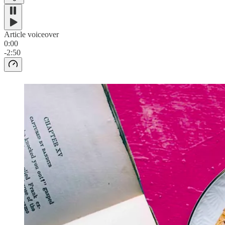
Article voiceover
0:00
-2:50