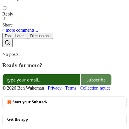
Reply
Share
4 more comments...
Top
Latest
Discussions
No posts
Ready for more?
Subscribe
© 2026 Ben Wakeman
·
Privacy
∙
Terms
∙
Collection notice
Start your Substack
Get the app