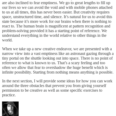
are also inclined to fear emptiness. We go to great lengths to fill up
our lives so we can avoid the void and with mobile phones attached
to us at all times, this has never been easier. But creativity requires
space, unstructured time, and silence. It’s natural for us to avoid this
state because it’s more work for our brains when there is nothing to
react to. The human brain is magnificent at pattern recognition and
problem-solving provided it has a starting point of reference. We
understand everything in the world relative to other things in the
world.
When we take up a new creative endeavor, we are presented with a
narrow view into a vast emptiness like an astronaut gazing through a
tiny portal on the shuttle looking out into space. There is no point of
reference to what is known to us. That’s a scary feeling and too
often we allow that fear to overshadow the huge benefit which is
infinite possibility. Starting from nothing means anything is possible.
In the next section, I will provide some ideas for how you can work
around the three obstacles that prevent you from giving yourself
permission to be creative as well as some specific exercises to
practice.