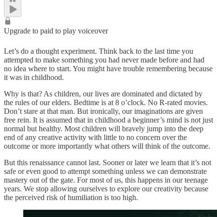
Upgrade to paid to play voiceover
Let’s do a thought experiment. Think back to the last time you
attempted to make something you had never made before and had
no idea where to start. You might have trouble remembering because
it was in childhood.
Why is that? As children, our lives are dominated and dictated by
the rules of our elders. Bedtime is at 8 o’clock. No R-rated movies.
Don’t stare at that man. But ironically, our imaginations are given
free rein. It is assumed that in childhood a beginner’s mind is not just
normal but healthy. Most children will bravely jump into the deep
end of any creative activity with little to no concern over the
outcome or more importantly what others will think of the outcome.
But this renaissance cannot last. Sooner or later we learn that it’s not
safe or even good to attempt something unless we can demonstrate
mastery out of the gate. For most of us, this happens in our teenage
years. We stop allowing ourselves to explore our creativity because
the perceived risk of humiliation is too high.