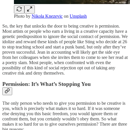
Photo by
Nikola Knezevic
on
Unsplash
So, the key that unlocks the door to being creative is permission.
Most artists or people who earn a living in a creative capacity have a
genetic predisposition to ignore the social contract of permission. We
idolize and reward these kinds of people like Sting who decide at 26
to stop teaching school and start a punk band, but only after they’ve
proven successful. Jean in accounting will likely get the side eye
from her colleagues when she invites them to come to see her read at
a poetry slam. Most people, when confronted with even the
possibility of this kind of social rejection opt out of taking any
creative risk and deny themselves.
Permission: It’s What’s Stopping You
The only person who needs to give you permission to be creative is
you, which is precisely what makes it so hard. If it was someone
else denying you this basic freedom, you would ignore them or
confront them, but you certainly wouldn’t obey them. So what
makes it so hard for us to give ourselves permission? There are three
big reasons: