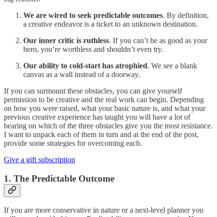
We are wired to seek predictable outcomes
. By definition,
a creative endeavor is a ticket to an unknown destination.
Our inner critic is ruthless
. If you can’t be as good as your
hero, you’re worthless and shouldn’t even try.
Our ability to cold-start has atrophied
. We see a blank
canvas as a wall instead of a doorway.
If you can surmount these obstacles, you can give yourself
permission to be creative and the real work can begin. Depending
on how you were raised, what your basic nature is, and what your
previous creative experience has taught you will have a lot of
bearing on which of the three obstacles give you the most resistance.
I want to unpack each of them in turn and at the end of the post,
provide some strategies for overcoming each.
Give a gift subscription
1. The Predictable Outcome
If you are more conservative in nature or a next-level planner you