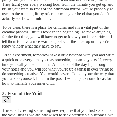
They taunt your every waking hour from the minute you get up and
brush your teeth in front of the bathroom mirror. You’re probably so
used to the running litany of criticism in your head that you don’t
actually see how harmful it is.
To be clear, there is a place for criticism and it’s a vital part of the
creative process. But it’s toxic in the beginning. To make anything
for the first time, you will have to get to know your inner critic and
tell them to have a nice warm cup of shut-the-fuck-up until you’re
ready to hear what they have to say.
As an experiment, tomorrow take a little notepad with you and write
a quick note every time you say something mean to yourself, every
time you call yourself a name. At the end of the day flip through
your notes and you will see what you’re up against in ever trying to
do something creative. You would never talk to anyone the way that
you talk to yourself. Later in the post, I will unpack some ideas for
how to manage your inner critic.
3. Fear of the Void
The act of creating something new requires that you first stare into
the void. Just as we are hardwired to seek predictable outcomes, we