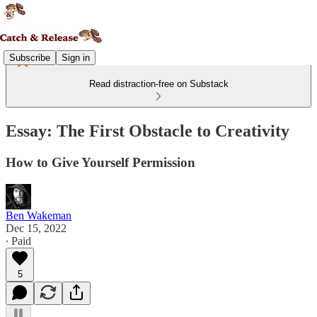
Subscribe
Sign in
Read distraction-free on Substack
Essay: The First Obstacle to Creativity
How to Give Yourself Permission
Ben Wakeman
Dec 15, 2022
∙ Paid
5