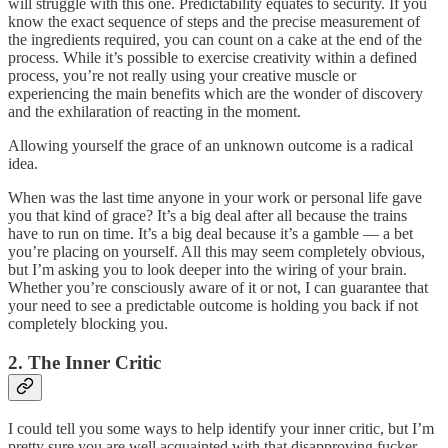
will struggle with this one. Predictability equates to security. If you
know the exact sequence of steps and the precise measurement of
the ingredients required, you can count on a cake at the end of the
process. While it’s possible to exercise creativity within a defined
process, you’re not really using your creative muscle or
experiencing the main benefits which are the wonder of discovery
and the exhilaration of reacting in the moment.
Allowing yourself the grace of an unknown outcome is a radical
idea.
When was the last time anyone in your work or personal life gave
you that kind of grace? It’s a big deal after all because the trains
have to run on time. It’s a big deal because it’s a gamble — a bet
you’re placing on yourself. All this may seem completely obvious,
but I’m asking you to look deeper into the wiring of your brain.
Whether you’re consciously aware of it or not, I can guarantee that
your need to see a predictable outcome is holding you back if not
completely blocking you.
2. The Inner Critic
I could tell you some ways to help identify your inner critic, but I’m
pretty sure you are well acquainted with that disapproving fucker.