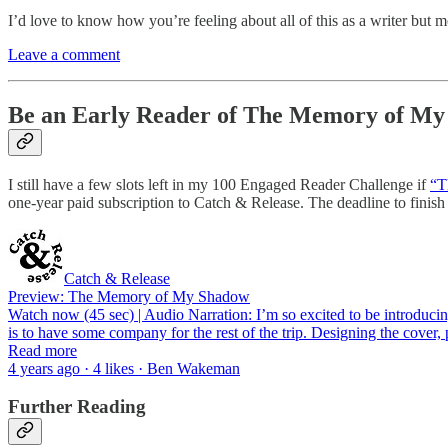
I’d love to know how you’re feeling about all of this as a writer but 
Leave a comment
Be an Early Reader of The Memory of M
I still have a few slots left in my 100 Engaged Reader Challenge if
“T
one-year paid subscription to Catch & Release. The deadline to finish
Catch & Release
Preview: The Memory of My Shadow
Watch now (45 sec) | Audio Narration: I’m so excited to be introducing 
is to have some company for the rest of the trip. Designing the cover
Read more
4 years ago · 4 likes · Ben Wakeman
Further Reading