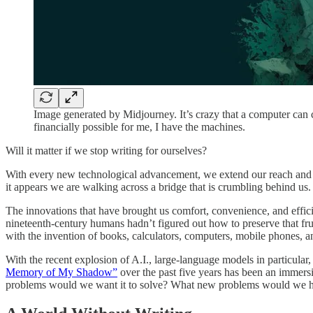
Image generated by Midjourney. It’s crazy that a computer can cr
financially possible for me, I have the machines.
Will it matter if we stop writing for ourselves?
With every new technological advancement, we extend our reach and sim
it appears we are walking across a bridge that is crumbling behind us. 
The innovations that have brought us comfort, convenience, and efficie
nineteenth-century humans hadn’t figured out how to preserve that fr
with the invention of books, calculators, computers, mobile phones,
With the recent explosion of A.I., large-language models in particular
Memory of My Shadow”
over the past five years has been an immers
problems would we want it to solve? What new problems would we have?