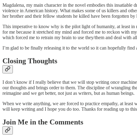
Magdalena, my main character in the novel embodies this insatiable dr
violence in American history. What makes some of us killers and other
her brother and their fellow students he killed have been forgotten by h
This imperative to know why is the pilot light of humanity, at least in
for me because it stretched my mind and forced me to reckon with my o
which forced me to retrain my brain to use they/them and deal with 
I’m glad to be finally releasing it to the world so it can hopefully fin
Closing Thoughts
I don’t know if I really believe that we will stop writing once machines
our thoughts and brings order to them. The discipline of wrangling th
reimagine and we get better, not just as writers, but as human beings.
When we write anything, we are forced to practice empathy, at least w
will keep writing and I hope you do too. Thanks for reading up to this
Join Me in the Comments