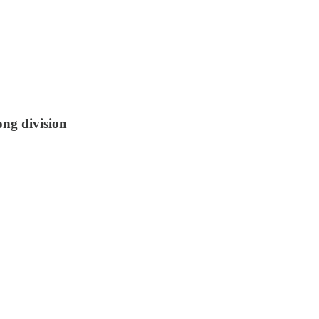
ong division