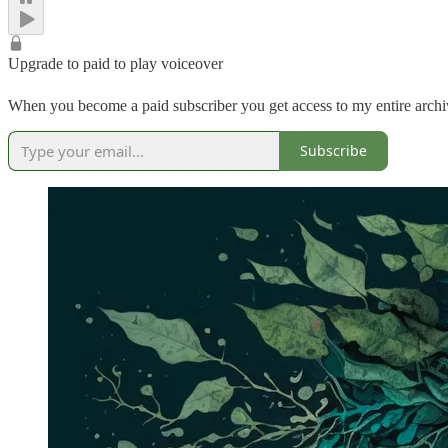
Upgrade to paid to play voiceover
When you become a paid subscriber you get access to my entire archive
Subscribe