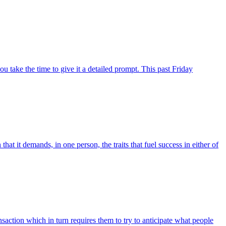
 take the time to give it a detailed prompt. This past Friday
hat it demands, in one person, the traits that fuel success in either of
nsaction which in turn requires them to try to anticipate what people