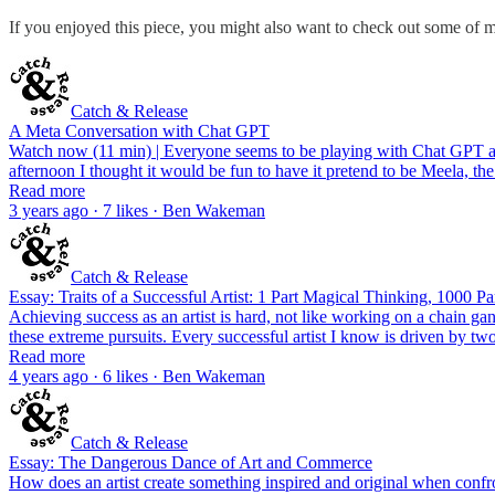
If you enjoyed this piece, you might also want to check out some of m
Catch & Release
A Meta Conversation with Chat GPT
Watch now (11 min) | Everyone seems to be playing with Chat GPT at th
afternoon I thought it would be fun to have it pretend to be Meela, th
Read more
3 years ago · 7 likes · Ben Wakeman
Catch & Release
Essay: Traits of a Successful Artist: 1 Part Magical Thinking, 1000 Pa
Achieving success as an artist is hard, not like working on a chain gang
these extreme pursuits. Every successful artist I know is driven by t
Read more
4 years ago · 6 likes · Ben Wakeman
Catch & Release
Essay: The Dangerous Dance of Art and Commerce
How does an artist create something inspired and original when confront