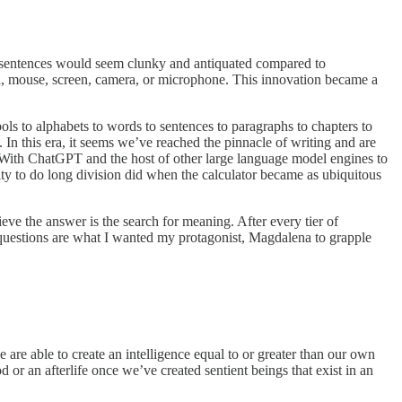
ng sentences would seem clunky and antiquated compared to
d, mouse, screen, camera, or microphone. This innovation became a
ls to alphabets to words to sentences to paragraphs to chapters to
In this era, it seems we’ve reached the pinnacle of writing and are
 With ChatGPT and the host of other large language model engines to
ity to do long division did when the calculator became as ubiquitous
ve the answer is the search for meaning. After every tier of
uestions are what I wanted my protagonist, Magdalena to grapple
 are able to create an intelligence equal to or greater than our own
 or an afterlife once we’ve created sentient beings that exist in an