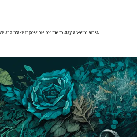
 and make it possible for me to stay a weird artist.