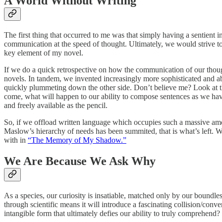
A World Without Writing
The first thing that occurred to me was that simply having a sentien
communication at the speed of thought. Ultimately, we would strive 
key element of my novel.
If we do a quick retrospective on how the communication of our though
novels. In tandem, we invented increasingly more sophisticated and ab
quickly plummeting down the other side. Don’t believe me? Look at t
come, what will happen to our ability to compose sentences as we have 
and freely available as the pencil.
So, if we offload written language which occupies such a massive amou
Maslow’s hierarchy of needs has been summited, that is what’s left
with in
“The Memory of My Shadow.”
We Are Because We Ask Why
As a species, our curiosity is insatiable, matched only by our boundles
through scientific means it will introduce a fascinating collision/conv
intangible form that ultimately defies our ability to truly comprehend?