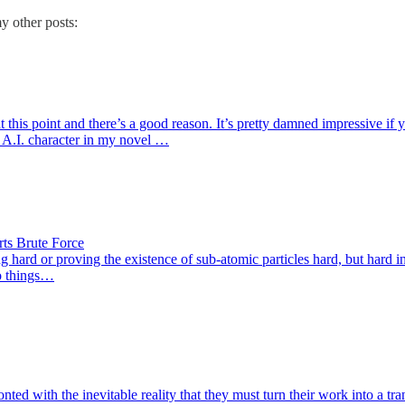
y other posts:
is point and there’s a good reason. It’s pretty damned impressive if you
e A.I. character in my novel …
rts Brute Force
 hard or proving the existence of sub-atomic particles hard, but hard in t
wo things…
ed with the inevitable reality that they must turn their work into a tra