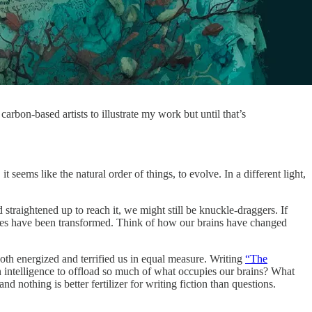
arbon-based artists to illustrate my work but until that’s
ems like the natural order of things, to evolve. In a different light,
straightened up to reach it, we might still be knuckle-draggers. If
dies have been transformed. Think of how our brains have changed
both energized and terrified us in equal measure. Writing
“The
 intelligence to offload so much of what occupies our brains? What
thing is better fertilizer for writing fiction than questions.