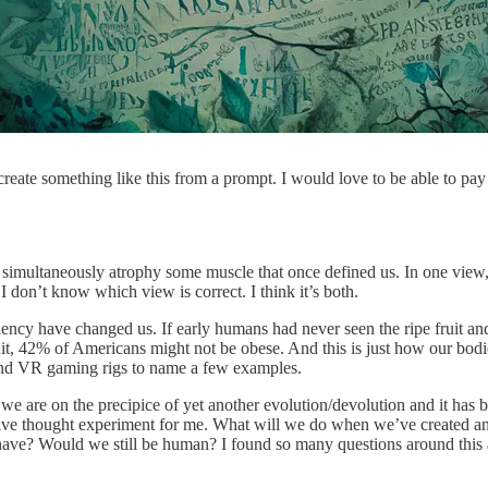
eate something like this from a prompt. I would love to be able to pay c
ultaneously atrophy some muscle that once defined us. In one view, it se
I don’t know which view is correct. I think it’s both.
ncy have changed us. If early humans had never seen the ripe fruit and 
uit, 42% of Americans might not be obese. And this is just how our bo
 and VR gaming rigs to name a few examples.
, we are on the precipice of yet another evolution/devolution and it has 
ive thought experiment for me. What will we do when we’ve created an
 Would we still be human? I found so many questions around this and no