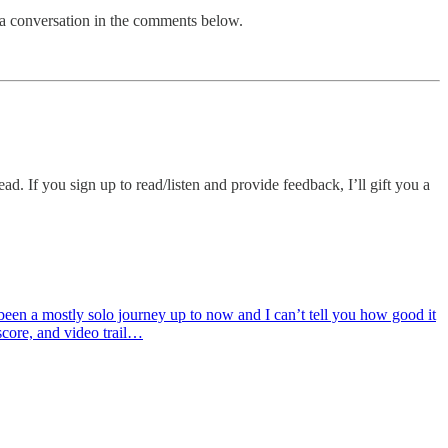
e a conversation in the comments below.
d. If you sign up to read/listen and provide feedback, I’ll gift you a
s been a mostly solo journey up to now and I can’t tell you how good it
score, and video trail…