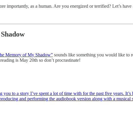
more importantly, as a human. Are you energized or terrified? Let’s hav
y Shadow
he Memory of My Shadow”
sounds like something you would like to rea
 reading is May 20th so don’t procrastinate!
you to a story I’ve spent a lot of time with for the past five years. It’
, producing and performing the audiobook version along with a musical 