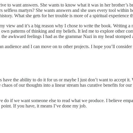
ive to want answers. She wants to know what it was in her brother’s br
s selfless martyrs? She wants answers and she uses every tool within her
istory. What she gets for her trouble is more of a spiritual experience th
 my view and it’s a big reason why I chose to write the book. Writing a 
wn patterns of thinking and my beliefs. It led me to explore other comp
all the awkward feelings I had as the grammar Nazi in my head stomped 
d an audience and I can move on to other projects. I hope you’ll consider 
 have the ability to do it for us or maybe I just don’t want to accept it
e chaos of our thoughts into a linear stream has curative benefits for 
e do if we want someone else to read what we produce. I believe empath
 point. If you have, it means I’ve done my job.