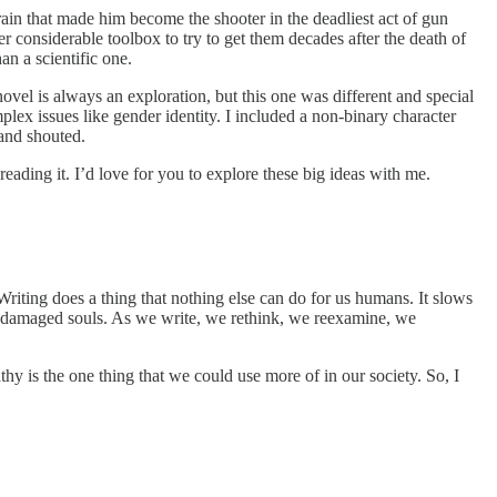
ain that made him become the shooter in the deadliest act of gun
 considerable toolbox to try to get them decades after the death of
an a scientific one.
novel is always an exploration, but this one was different and special
lex issues like gender identity. I included a non-binary character
and shouted.
reading it. I’d love for you to explore these big ideas with me.
. Writing does a thing that nothing else can do for us humans. It slows
our damaged souls. As we write, we rethink, we reexamine, we
y is the one thing that we could use more of in our society. So, I