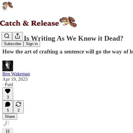
Essay: Is Writing As We Know it Dead?
Subscribe
Sign in
How the art of crafting a sentence will go the way of l
Ben Wakeman
Apr 19, 2023
∙ Paid
3
5
2
Share