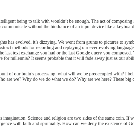
t intelligent being to talk with wouldn’t be enough. The act of composi
to communicate without the hindrance of an input device like a keyboar
ts has evolved, it’s dizzying. We went from grunts to pictures to symbo
stract methods for recording and replaying our ever-evolving language. 
he last text exchange you had or the last Google query you composed.
for millennia? It seems probable that it will fade away just as our abil
nt of our brain’s processing, what will we be preoccupied with? I belie
. Who are we? Why do we do what we do? Why are we here? These big q
s imagination. Science and religion are two sides of the same coin. If we
ergence with faith and spirituality. How can we deny the existence of God