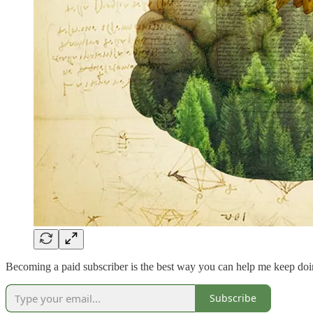
Becoming a paid subscriber is the best way you can help me keep doi
Subscribe