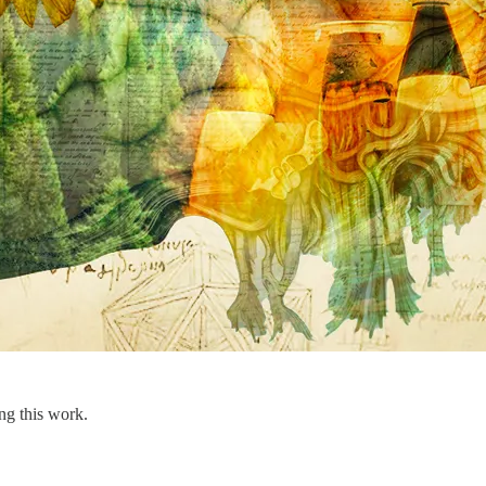
ng this work.