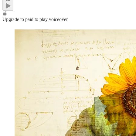
Upgrade to paid to play voiceover