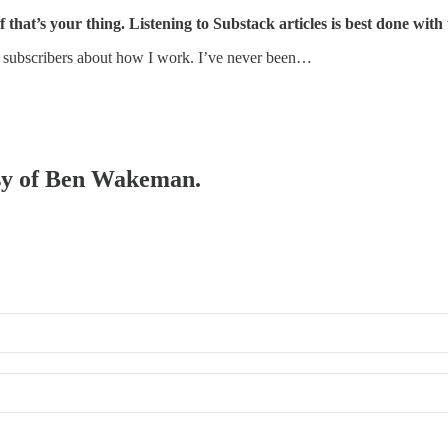
f that’s your thing. Listening to Substack articles is best done with
e subscribers about how I work. I’ve never been…
tesy of Ben Wakeman.