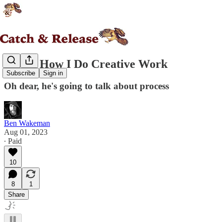
Essay: How I Do Creative Work
Subscribe
Sign in
Oh dear, he's going to talk about process
Ben Wakeman
Aug 01, 2023
∙ Paid
10
8
1
Share