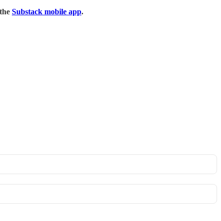
 the
Substack mobile app
.