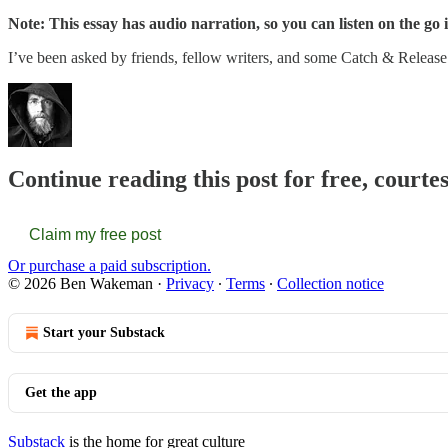
Note: This essay has audio narration, so you can listen on the go i
I’ve been asked by friends, fellow writers, and some Catch & Releas
Continue reading this post for free, cour
Claim my free post
Or purchase a paid subscription.
© 2026 Ben Wakeman
·
Privacy
∙
Terms
∙
Collection notice
Start your Substack
Get the app
Substack
is the home for great culture