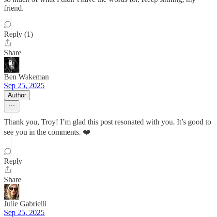
friend.
Reply (1)
Share
Ben Wakeman
Sep 25, 2025
Author
Thank you, Troy! I’m glad this post resonated with you. It’s good to
see you in the comments. ❤️
Reply
Share
Julie Gabrielli
Sep 25, 2025