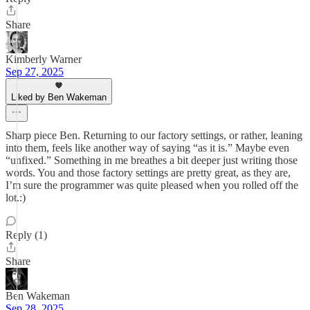
Share
Kimberly Warner
Sep 27, 2025
Liked by Ben Wakeman
Sharp piece Ben. Returning to our factory settings, or rather, leaning
into them, feels like another way of saying “as it is.” Maybe even
“unfixed.” Something in me breathes a bit deeper just writing those
words. You and those factory settings are pretty great, as they are,
I’m sure the programmer was quite pleased when you rolled off the
lot.:)
Reply (1)
Share
Ben Wakeman
Sep 28, 2025