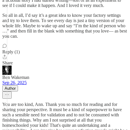
a fictional story I had started writing—sort of as an experiment to
see if I could make it happen. And I loved it very much.
So all in all, I’d say it’s a great idea to know your factory settings
and try to love them. To see every day is just a tiny version of your
whole life. Maybe to wake up and say “I’m the kind of person who
…” and then fill in the blank with something that you love— as best
you can.
Reply (1)
Share
Ben Wakeman
Sep 26, 2025
Author
You are too kind, Ann. Thank you so much for reading and for
sharing your perspective. It must be a kind of superpower to have
such a sensible need for validation and to not be consumed with
finishing things. Why am I not surprised at all that you
homeschooled your kids! That's quite an undertaking and a