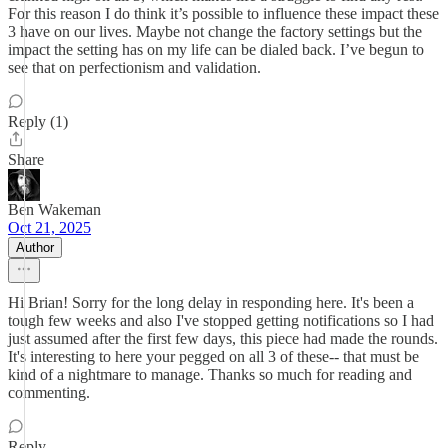
For this reason I do think it’s possible to influence these impact these
3 have on our lives. Maybe not change the factory settings but the
impact the setting has on my life can be dialed back. I’ve begun to
see that on perfectionism and validation.
Reply (1)
Share
Ben Wakeman
Oct 21, 2025
Author
Hi Brian! Sorry for the long delay in responding here. It's been a
tough few weeks and also I've stopped getting notifications so I had
just assumed after the first few days, this piece had made the rounds.
It's interesting to here your pegged on all 3 of these-- that must be
kind of a nightmare to manage. Thanks so much for reading and
commenting.
Reply