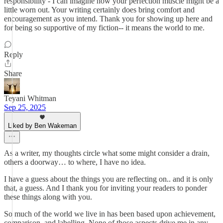
responsibility - I can imagine how your perfection muscle might be a
little worn out. Your writing certainly does bring comfort and
encouragement as you intend. Thank you for showing up here and
for being so supportive of my fiction-- it means the world to me.
Reply
Share
Teyani Whitman
Sep 25, 2025
Liked by Ben Wakeman
As a writer, my thoughts circle what some might consider a drain,
others a doorway… to where, I have no idea.
I have a guess about the things you are reflecting on.. and it is only
that, a guess. And I thank you for inviting your readers to ponder
these things along with you.
So much of the world we live in has been based upon achievement,
comparison, and labelling. None of those aspects drive me in any