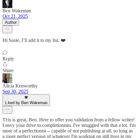
Ben Wakeman
Oct 21, 2025
Author
Hi Susie, I’ll add it to my list. ❤️
Reply
Share
Alicia Kenworthy
Sep 30, 2025
Liked by Ben Wakeman
This is great, Ben. Here to offer you validation from a fellow writer!
I envy your drive to completionism. I've struggled with that a lot. I'm
more of a perfectionist -- capable of not publishing at all, so long as
a more perfect version of whatever I'm working on still lives in my