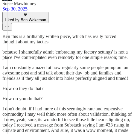
Susie Mawhinney
Sep 30, 2025
Liked by Ben Wakeman
Ben this is a brilliantly written piece, which has really forced
thought about my tactics
because I shamefully admit 'embracing my factory settings' is not a
place I've contemplated even remotely for one simple reason; time.
I am constantly amazed at how regularly some people pump out an
awesome post and still talk about their day job and families and
friends as if they all just slot into holes perfectly aligned and timed!
How do they do that?
How do you do that?
I don't doubt, if I had more of this seemingly rare and expensive
commodity I may well think more often about validation, thinking of
it now, yeah, sure, its wonderful to see those little hearts lighting up,
today I received a message from Substack saying I am #33 rising in
climate and environment. And sure, it was a wow moment, it made