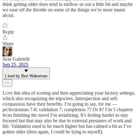
think getting older does tend to mellow us out a little bit and maybe
we ease off the throttle on some of the things we’re more manic
about.
Reply
Share
Julie Gabrielli
Sep 25, 2025
Liked by Ben Wakeman
Love this idea of scoring and then appreciating your factory settings,
which also recognizing the tripwires. Introspection and self-
compassion have their benefits. I’m going to say, for me —
perfectionism 7-8; validation 7; completion 7? Or 8? I’m 5 chapters
from finishing the novel I’m serializing. It’s feeling harder to stay
focused but that may also be due to external pressures of work and
life. Validation used to be much higher but has calmed a bit as I’ve
gotten older (then again, I could be lying to myself).