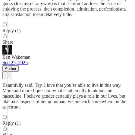
guess (for myself anyway) is that if I don’t address the issue of
enjoying the process, then completion, admiration, perfectionism,
and satisfaction mean relatively little.
Reply (1)
Share
Ben Wakeman
Sep 25, 2025
Author
Beautifully said, Tey. I love that you’re able to live in this way.
More and more I question what is inherently feminine and
masculine. I believe gender certainly plays a role in our lives, but
like most aspects of being human, we are each somewhere on the
spectrum.
Reply (1)
Share