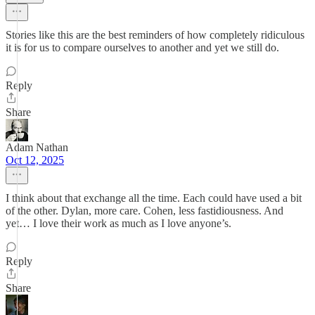
Stories like this are the best reminders of how completely ridiculous
it is for us to compare ourselves to another and yet we still do.
Reply
Share
Adam Nathan
Oct 12, 2025
I think about that exchange all the time. Each could have used a bit
of the other. Dylan, more care. Cohen, less fastidiousness. And
yet… I love their work as much as I love anyone’s.
Reply
Share