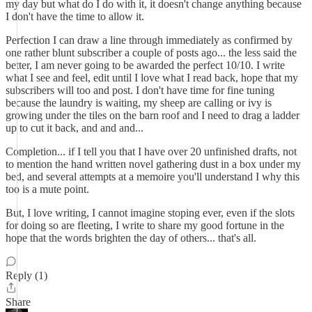
my day but what do I do with it, it doesn't change anything because
I don't have the time to allow it.
Perfection I can draw a line through immediately as confirmed by
one rather blunt subscriber a couple of posts ago... the less said the
better, I am never going to be awarded the perfect 10/10. I write
what I see and feel, edit until I love what I read back, hope that my
subscribers will too and post. I don't have time for fine tuning
because the laundry is waiting, my sheep are calling or ivy is
growing under the tiles on the barn roof and I need to drag a ladder
up to cut it back, and and and...
Completion... if I tell you that I have over 20 unfinished drafts, not
to mention the hand written novel gathering dust in a box under my
bed, and several attempts at a memoire you'll understand I why this
too is a mute point.
But, I love writing, I cannot imagine stoping ever, even if the slots
for doing so are fleeting, I write to share my good fortune in the
hope that the words brighten the day of others... that's all.
Reply (1)
Share