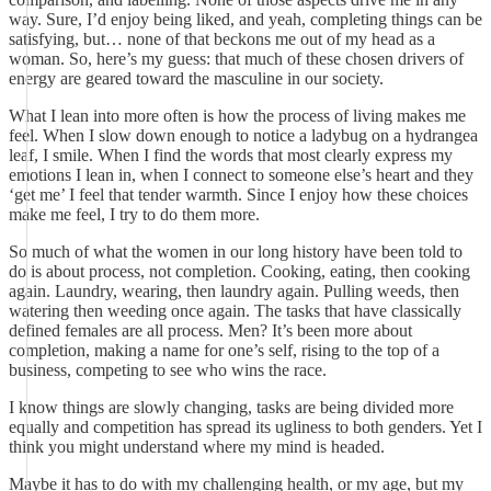
way. Sure, I’d enjoy being liked, and yeah, completing things can be
satisfying, but… none of that beckons me out of my head as a
woman. So, here’s my guess: that much of these chosen drivers of
energy are geared toward the masculine in our society.
What I lean into more often is how the process of living makes me
feel. When I slow down enough to notice a ladybug on a hydrangea
leaf, I smile. When I find the words that most clearly express my
emotions I lean in, when I connect to someone else’s heart and they
‘get me’ I feel that tender warmth. Since I enjoy how these choices
make me feel, I try to do them more.
So much of what the women in our long history have been told to
do is about process, not completion. Cooking, eating, then cooking
again. Laundry, wearing, then laundry again. Pulling weeds, then
watering then weeding once again. The tasks that have classically
defined females are all process. Men? It’s been more about
completion, making a name for one’s self, rising to the top of a
business, competing to see who wins the race.
I know things are slowly changing, tasks are being divided more
equally and competition has spread its ugliness to both genders. Yet I
think you might understand where my mind is headed.
Maybe it has to do with my challenging health, or my age, but my