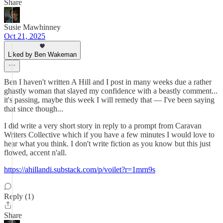
Share
Susie Mawhinney
Oct 21, 2025
Liked by Ben Wakeman
Ben I haven't written A Hill and I post in many weeks due a rather
ghastly woman that slayed my confidence with a beastly comment...
it's passing, maybe this week I will remedy that — I've been saying
that since though...
I did write a very short story in reply to a prompt from Caravan
Writers Collective which if you have a few minutes I would love to
hear what you think. I don't write fiction as you know but this just
flowed, accent n'all.
https://ahillandi.substack.com/p/voilet?r=1mrn9s
Reply (1)
Share