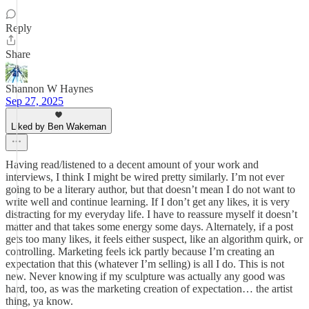
Reply
Share
Shannon W Haynes
Sep 27, 2025
Liked by Ben Wakeman
Having read/listened to a decent amount of your work and
interviews, I think I might be wired pretty similarly. I’m not ever
going to be a literary author, but that doesn’t mean I do not want to
write well and continue learning. If I don’t get any likes, it is very
distracting for my everyday life. I have to reassure myself it doesn’t
matter and that takes some energy some days. Alternately, if a post
gets too many likes, it feels either suspect, like an algorithm quirk, or
controlling. Marketing feels ick partly because I’m creating an
expectation that this (whatever I’m selling) is all I do. This is not
new. Never knowing if my sculpture was actually any good was
hard, too, as was the marketing creation of expectation… the artist
thing, ya know.