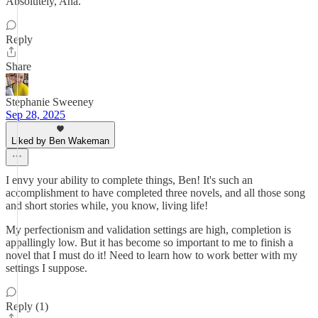
Absolutely, Ana.
Reply
Share
Stephanie Sweeney
Sep 28, 2025
Liked by Ben Wakeman
I envy your ability to complete things, Ben! It's such an
accomplishment to have completed three novels, and all those song
and short stories while, you know, living life!
My perfectionism and validation settings are high, completion is
appallingly low. But it has become so important to me to finish a
novel that I must do it! Need to learn how to work better with my
settings I suppose.
Reply (1)