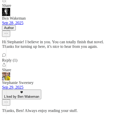
Share
Ben Wakeman
Sep 28, 2025
Author
Hi Stephanie! I believe in you. You can totally finish that novel.
Thanks for turning up here, it’s nice to hear from you again.
Reply (1)
Share
Stephanie Sweeney
Sep 29, 2025
Liked by Ben Wakeman
Thanks, Ben! Always enjoy reading your stuff.