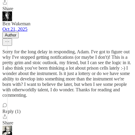
Share
Ben Wakeman
Oct 21, 2025
Author
Sorry for the long delay in responding, Adam. I've got to figure out
why I've stopped getting notifications (or maybe I don't)! This is a
pretty grim and stoic outlook, my friend, but I can see the logic in it.
I also think you've been thinking a lot about prison cells lately :-) I
wonder about the instrument. Is it just a lottery or do we have some
ability to develop into something more than the instrument we're
born with? I want to believe the later, but when I see some people
with otherworldly talent, I do wonder. Thanks for reading and
commenting.
Reply (1)
Share