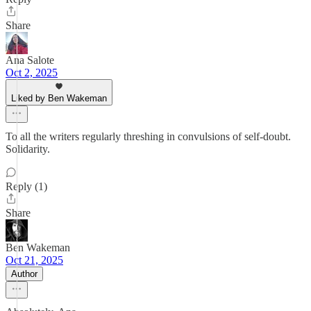
Share
Ana Salote
Oct 2, 2025
Liked by Ben Wakeman
To all the writers regularly threshing in convulsions of self-doubt.
Solidarity.
Reply (1)
Share
Ben Wakeman
Oct 21, 2025
Author