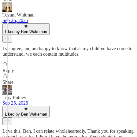
Teyani Whitman
Sep 26, 2025
Liked by Ben Wakeman
I so agree, and am happy to know that as my children have come to
understand, we each contain multitudes.
Reply
Share
Troy Putney
Sep 25, 2025
Liked by Ben Wakeman
Love this, Ben. I can relate wholeheartedly. Thank you for speaking
so much of what I didn’t have the words for. Keep shining, my