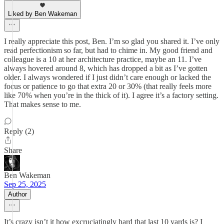
Liked by Ben Wakeman
I really appreciate this post, Ben. I’m so glad you shared it. I’ve only
read perfectionism so far, but had to chime in. My good friend and
colleague is a 10 at her architecture practice, maybe an 11. I’ve
always hovered around 8, which has dropped a bit as I’ve gotten
older. I always wondered if I just didn’t care enough or lacked the
focus or patience to go that extra 20 or 30% (that really feels more
like 70% when you’re in the thick of it). I agree it’s a factory setting.
That makes sense to me.
Reply (2)
Share
Ben Wakeman
Sep 25, 2025
Author
It’s crazy isn’t it how excruciatingly hard that last 10 yards is? I