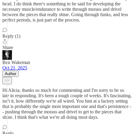
head. I do think there's something to be said for developing the
necessary muscle/endurance to write through morass and drivel
between the pieces that really shine. Going through funks, and less
perfect periods, is just part of the process.
Reply (1)
Share
Ben Wakeman
Oct 21, 2025
Author
Hi Alicia, thanks so much for commenting and I'm sorry to be so
late in responding. It's been a tough couple of weeks. It's fascinating,
isn't it, how differently we're all wired. You hint at a factory setting
that is probably the single most important one and that's persistence -
- pushing through the morass and drivel to get to the pieces that
shine. I think that's what we're all doing most days.
Reply