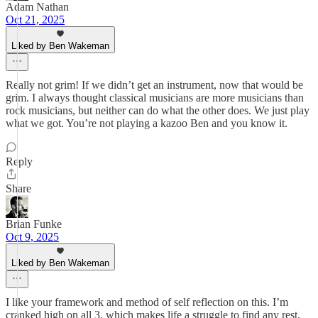
Adam Nathan
Oct 21, 2025
Liked by Ben Wakeman
Really not grim! If we didn’t get an instrument, now that would be
grim. I always thought classical musicians are more musicians than
rock musicians, but neither can do what the other does. We just play
what we got. You’re not playing a kazoo Ben and you know it.
Reply
Share
Brian Funke
Oct 9, 2025
Liked by Ben Wakeman
I like your framework and method of self reflection on this. I’m
cranked high on all 3, which makes life a struggle to find any rest.