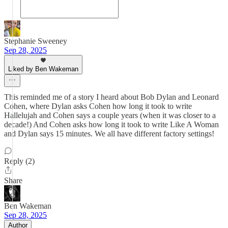
Stephanie Sweeney
Sep 28, 2025
Liked by Ben Wakeman
This reminded me of a story I heard about Bob Dylan and Leonard
Cohen, where Dylan asks Cohen how long it took to write
Hallelujah and Cohen says a couple years (when it was closer to a
decade!) And Cohen asks how long it took to write Like A Woman
and Dylan says 15 minutes. We all have different factory settings!
Reply (2)
Share
Ben Wakeman
Sep 28, 2025
Author