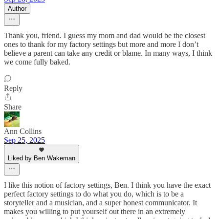
Author
Thank you, friend. I guess my mom and dad would be the closest
ones to thank for my factory settings but more and more I don’t
believe a parent can take any credit or blame. In many ways, I think
we come fully baked.
Reply
Share
Ann Collins
Sep 25, 2025
Liked by Ben Wakeman
I like this notion of factory settings, Ben. I think you have the exact
perfect factory settings to do what you do, which is to be a
storyteller and a musician, and a super honest communicator. It
makes you willing to put yourself out there in an extremely