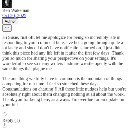
Ben Wakeman
Oct 20, 2025
Author
Hi Susie, first off, let me apologize for being so incredibly late in
responding to your comment here. I've been going through quite a
lot lately and since I don't have notifications turned on, I just didn't
think this piece had any life left in it after the first few days. Thank
you so much for sharing your perspective on your settings. It's
wonderful to see so many writers I admire wrestle openly with the
same things that plague me.
The one thing we truly have in common is the mountain of things
competing for our time. I feel so stretched these days.
Congratulations on charting!!! All those little nudges help but you're
absolutely right about them changing nothing at all about the work.
Thank you for being here, as always. I'm overdue for an update on
your hill.
Reply (1)