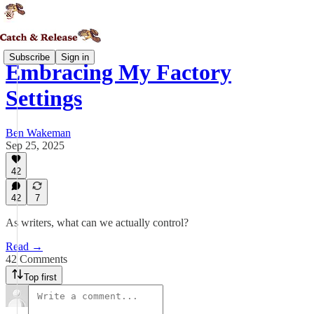
Subscribe
Sign in
Embracing My Factory
Settings
Ben Wakeman
Sep 25, 2025
42
42
7
As writers, what can we actually control?
Read →
42 Comments
Top first