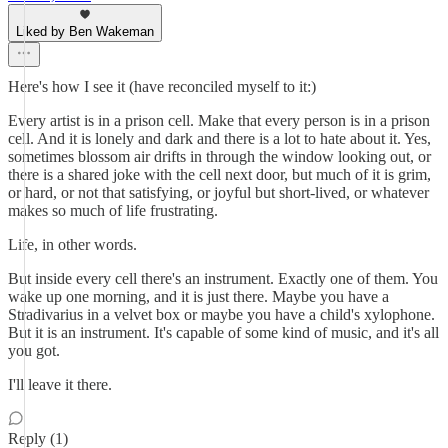
Liked by Ben Wakeman
Here's how I see it (have reconciled myself to it:)
Every artist is in a prison cell. Make that every person is in a prison
cell. And it is lonely and dark and there is a lot to hate about it. Yes,
sometimes blossom air drifts in through the window looking out, or
there is a shared joke with the cell next door, but much of it is grim,
or hard, or not that satisfying, or joyful but short-lived, or whatever
makes so much of life frustrating.
Life, in other words.
But inside every cell there's an instrument. Exactly one of them. You
wake up one morning, and it is just there. Maybe you have a
Stradivarius in a velvet box or maybe you have a child's xylophone.
But it is an instrument. It's capable of some kind of music, and it's all
you got.
I'll leave it there.
Reply (1)