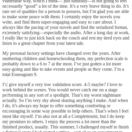
vulnerable way, which I think— just naturally—is not going to feel
necessarily “good” a lot of the time. It’s a very brave thing to do. It’s
rare set of qualities for a person to possess, but I’m glad you are able
to make some peace with them. I certainly enjoy the novels you
write, and find them super-engaging and easy to care about. I
always like the pacing of your novels and find the serialized format,
extremely satisfying—especially the audio. After a long day at work,
I really like to just kick back on the couch and rest my tired eyes and
listen to a great chapter from your latest tale.
My personal factory settings have changed over the years. After
mothering children and homeschooling them, my perfection scale is
probably down to a 6 to 7 at the most. I’ve just gotten a lot more
easy-going and like to take events and people as they come. I’m a
total Enneagram 9.
I’d give myself a very low validation score. 4-5 maybe? I love to
work behind the scenes. You would never catch me on a stage
performing in any sort of a spotlight. That’s my worst nightmare
actually. So I’m very shy about sharing anything I make. And when
I do, it’s always my hope to offer something comforting or
encouraging in some way possible to help others. That’s when I feel
most like myself. I’m also not at all a Completionist, but I do keep
my promises to others. I enjoy the process a lot more than the
finished product, usually. This summer, I challenged myself to finish