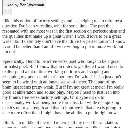
Liked by Ben Wakeman
I like this notion of factory settings and it's helping me to reframe a
question I've been wrestling with for some time. The part that
resonated with me most was in the first section on perfectionism and
the qualities that make up a great writer. I would love to be a great
writer, but I definitely don't have that drive for perfectionism. I know
I could be better than I am if I were willing to put in more work but
I'm not.
Specifically, I tend to be a free verse poet who longs to be a great
formalist poet. But I know that in order to get there I would need to
really spend a lot of time working on forms and shaping and
reshaping my poems and that's not how I'm wired. I also just don't
seem to be wired with an innate sense of meter. That part of my
brain just seems pretty weak. But if I'm not great at meter, I'm really
good at alliteration and sound play. Maybe I need to just lean into
my brain's free verse factory settings. Or maybe it's ok to
occasionally work at being more formalist, but while recognizing
that it's not my strength and that to improve in that area is going to
take more effort than I might have the ability to put in right now.
I think I'm middle of the road in terms of my need for validation. I
crave an audience and love getting comments and likes, but I also