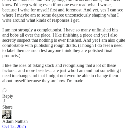
know I'd keep writing even if no one ever read what I wrote,
because I write for myself first and foremost. And yet, yes I can see
where I maybe am to some degree unconsciously shaping what I
write around what kinds of responses I get.
I am not strongly a completionist. I have so many unfinished bits
and bobs all over the place. I like finishing a piece and yet I also
secretly suspect that nothing is ever finished. And yet I am also quite
comfortable with publishing rough drafts. (Though I do feel a need
to label them as such lest anyone think they are polished final
products.)
I like the idea of taking stock and recognizing that a lot of these
factors-- and more besides-- are just who I am and not something I
need to change and that I might not even be able to change them
about myself because they are how I'm made.
Reply
Share
Adam Nathan
Oct 12, 2025