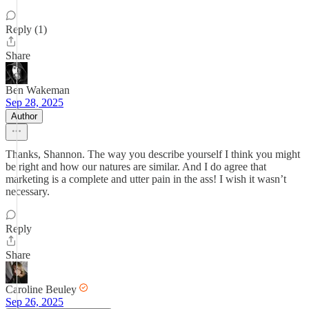
Reply (1)
Share
Ben Wakeman
Sep 28, 2025
Author
Thanks, Shannon. The way you describe yourself I think you might
be right and how our natures are similar. And I do agree that
marketing is a complete and utter pain in the ass! I wish it wasn’t
necessary.
Reply
Share
Caroline Beuley
Sep 26, 2025