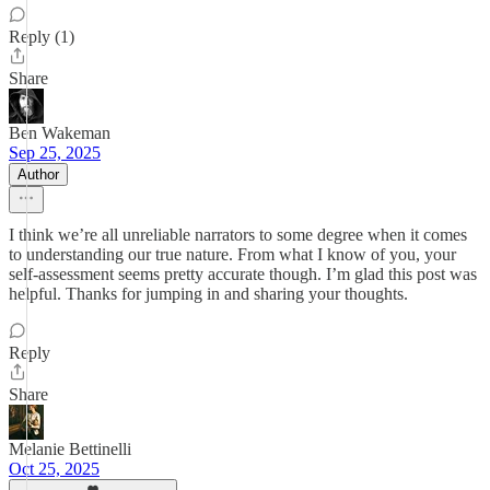
Reply (1)
Share
Ben Wakeman
Sep 25, 2025
Author
I think we’re all unreliable narrators to some degree when it comes
to understanding our true nature. From what I know of you, your
self-assessment seems pretty accurate though. I’m glad this post was
helpful. Thanks for jumping in and sharing your thoughts.
Reply
Share
Melanie Bettinelli
Oct 25, 2025