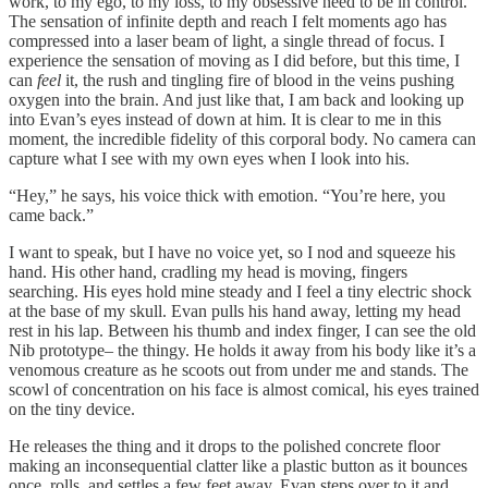
work, to my ego, to my loss, to my obsessive need to be in control.
The sensation of infinite depth and reach I felt moments ago has
compressed into a laser beam of light, a single thread of focus. I
experience the sensation of moving as I did before, but this time, I
can
feel
it, the rush and tingling fire of blood in the veins pushing
oxygen into the brain. And just like that, I am back and looking up
into Evan’s eyes instead of down at him. It is clear to me in this
moment, the incredible fidelity of this corporal body. No camera can
capture what I see with my own eyes when I look into his.
“Hey,” he says, his voice thick with emotion. “You’re here, you
came back.”
I want to speak, but I have no voice yet, so I nod and squeeze his
hand. His other hand, cradling my head is moving, fingers
searching. His eyes hold mine steady and I feel a tiny electric shock
at the base of my skull. Evan pulls his hand away, letting my head
rest in his lap. Between his thumb and index finger, I can see the old
Nib prototype– the thingy. He holds it away from his body like it’s a
venomous creature as he scoots out from under me and stands. The
scowl of concentration on his face is almost comical, his eyes trained
on the tiny device.
He releases the thing and it drops to the polished concrete floor
making an inconsequential clatter like a plastic button as it bounces
once, rolls, and settles a few feet away. Evan steps over to it and