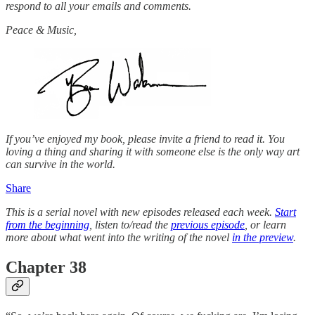
respond to all your emails and comments.
Peace & Music,
If you’ve enjoyed my book, please invite a friend to read it. You
loving a thing and sharing it with someone else is the only way art
can survive in the world.
Share
This is a serial novel with new episodes released each week.
Start
from the beginning
, listen to/read the
previous episode
, or learn
more about what went into the writing of the novel
in the preview
.
Chapter 38