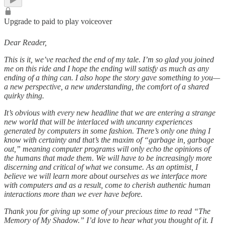
Upgrade to paid to play voiceover
Dear Reader,
This is it, we’ve reached the end of my tale. I’m so glad you joined
me on this ride and I hope the ending will satisfy as much as any
ending of a thing can. I also hope the story gave something to you—
a new perspective, a new understanding, the comfort of a shared
quirky thing.
It’s obvious with every new headline that we are entering a strange
new world that will be interlaced with uncanny experiences
generated by computers in some fashion. There’s only one thing I
know with certainty and that’s the maxim of “garbage in, garbage
out,” meaning computer programs will only echo the opinions of
the humans that made them. We will have to be increasingly more
discerning and critical of what we consume. As an optimist, I
believe we will learn more about ourselves as we interface more
with computers and as a result, come to cherish authentic human
interactions more than we ever have before.
Thank you for giving up some of your precious time to read “The
Memory of My Shadow.” I’d love to hear what you thought of it. I