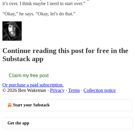
it’s over. I think maybe I need to start over.”
“Okay,” he says. “Okay, let’s do that.”
Continue reading this post for free in the
Substack app
Claim my free post
Or purchase a paid subscription.
© 2026 Ben Wakeman
·
Privacy
∙
Terms
∙
Collection notice
Start your Substack
Get the app