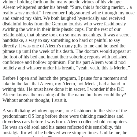
vintner holding forth on the many poetic virtues of his vintage,
Aleem whispered under his breath “Sure, this is fucking merlot… a
really
sassy
merlot.” I remember I pig-snorted wine through my nose
and stained my shirt. We both laughed hysterically and received
disdainful looks from the German tourists who were fastidiously
swirling the wine in their little plastic cups. For the rest of our
relationship, that phrase took on so many meanings. It was a secret
handshake, a way to say something too hard or painful to say
directly. It was one of Aleem’s many gifts to me and he used the
phrase up until the week of his death. The doctors would appear at
the foot of his bed and incant their sobering reports with polished
confidence and hollow optimism. For his part Aleem would nod
politely and whisper under his breath, “yeah, yeah, this is Merlot.”
Before I open and launch the program, I pause for a moment and
take in the fact that Aleem, my Aleem, not Meela, had a hand in
writing this. He must have done it in secret. I wonder if the DC
Aleem knows the meaning of the file name but how could they?
Without another thought, I start it.
A small dialog window appears, one fashioned in the style of the
predominant OS long before there were thinking machines and
driverless cars before I was born. Aleem collected old computers.
He was an old soul and his tastes reflected this sensibility, this
nostalgia for what he believed were simpler times. Unlike me, he