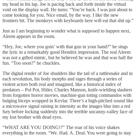
my head in his lap. Joe is pacing back and forth inside the virtual
void on the display wall. He turns: “You’re back. I was just about to
come looking for you. Nice email, by the way. I like the new
frontiers bit. The monkeys with keyboards here will eat that shit up.”
Just as I am beginning to wonder what is supposed to happen next,
Aleem appears in the room.
“Hey, Joe, where you goin’ with that gun in your hand?” he sings
the lyric in a remarkably good Hendrix impression. The real Aleem
was not a gifted mimic, but he believed he was and that was half the
fun. “Too soon?” he chuckles.
The digital render of Joe shudders like the tail of a rattlesnake and in
each revolution, his body morphs and rages through a series of
violent actors both real and imagined, like a historical index of
predators – Pol Pot, Hitler, Charles Manson, knife-wielding slashers
from forgotten horror movies, machine-gun toting commandos with
bulging biceps wrapped in Kevlar. There’s a high-pitched sound like
a microwave signal raising in intensity as the images blur into a red
fury before locking suddenly into the terrible uncanny-valley face of
my lost brother with dead eyes.
“WHAT ARE YOU DOING!?” The roar of his voice shakes
everything in the room. “We. Had. A. Deal. You were going to stay