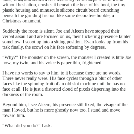
without hesitation, crushes it beneath the heel of his boot, the tiny
plastic housing and minuscule silicone circuit board crunching
beneath the grinding friction like some decorative bobble, a
Christmas ornament.
Suddenly the room is silent. Joe and Aleem have stopped their
verbal assault and are focused on us, their flickering presence fainter
somehow. I scoot up into a sitting position. Evan looks up from his
task finally, the scowl on his face softening by degrees.
“Why?” The monster on the screen, the monster I created is little Joe
now, my twin, and his voice is paper thin, frightened.
I have no words to say to him, to it because there are no words.
There never really were. His face cycles through a blur of other
faces like the spinning fruit of an old slot machine until he has no
face at all. He is just a distorted cloud of pixels dispersing into the
darkness of the room.
Beyond him, I see Aleem, his presence still fixed, the visage of the
man I loved, but he is more ghostly now too. I stand and move
toward him.
“What did you do?” I ask.