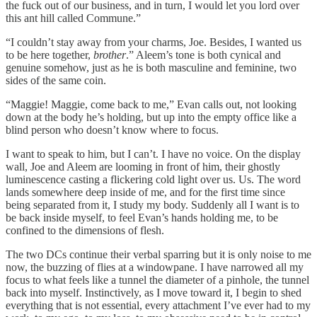
the fuck out of our business, and in turn, I would let you lord over
this ant hill called Commune.”
“I couldn’t stay away from your charms, Joe. Besides, I wanted us
to be here together,
brother
.” Aleem’s tone is both cynical and
genuine somehow, just as he is both masculine and feminine, two
sides of the same coin.
“Maggie! Maggie, come back to me,” Evan calls out, not looking
down at the body he’s holding, but up into the empty office like a
blind person who doesn’t know where to focus.
I want to speak to him, but I can’t. I have no voice. On the display
wall, Joe and Aleem are looming in front of him, their ghostly
luminescence casting a flickering cold light over us. Us. The word
lands somewhere deep inside of me, and for the first time since
being separated from it, I study my body. Suddenly all I want is to
be back inside myself, to feel Evan’s hands holding me, to be
confined to the dimensions of flesh.
The two DCs continue their verbal sparring but it is only noise to me
now, the buzzing of flies at a windowpane. I have narrowed all my
focus to what feels like a tunnel the diameter of a pinhole, the tunnel
back into myself. Instinctively, as I move toward it, I begin to shed
everything that is not essential, every attachment I’ve ever had to my