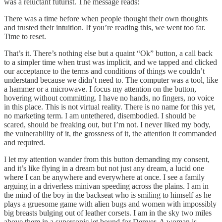
was a reluctant futurist. The message reads:
There was a time before when people thought their own thoughts
and trusted their intuition. If you’re reading this, we went too far.
Time to reset.
That’s it. There’s nothing else but a quaint “Ok” button, a call back
to a simpler time when trust was implicit, and we tapped and clicked
our acceptance to the terms and conditions of things we couldn’t
understand because we didn’t need to. The computer was a tool, like
a hammer or a microwave. I focus my attention on the button,
hovering without committing. I have no hands, no fingers, no voice
in this place. This is not virtual reality. There is no name for this yet,
no marketing term. I am untethered, disembodied. I should be
scared, should be freaking out, but I’m not. I never liked my body,
the vulnerability of it, the grossness of it, the attention it commanded
and required.
I let my attention wander from this button demanding my consent,
and it’s like flying in a dream but not just any dream, a lucid one
where I can be anywhere and everywhere at once. I see a family
arguing in a driverless minivan speeding across the plains. I am in
the mind of the boy in the backseat who is smiling to himself as he
plays a gruesome game with alien bugs and women with impossibly
big breasts bulging out of leather corsets. I am in the sky two miles
above them in a supersonic jet bound for Denver. A woman is