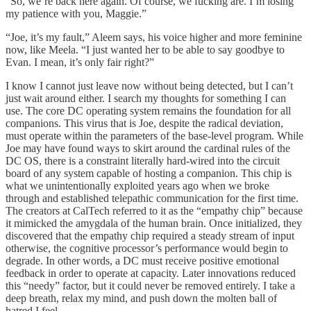
“So, we’re back here again. Of course, we fucking are. I’m losing
my patience with you, Maggie.”
“Joe, it’s my fault,” Aleem says, his voice higher and more feminine
now, like Meela. “I just wanted her to be able to say goodbye to
Evan. I mean, it’s only fair right?”
I know I cannot just leave now without being detected, but I can’t
just wait around either. I search my thoughts for something I can
use. The core DC operating system remains the foundation for all
companions. This virus that is Joe, despite the radical deviation,
must operate within the parameters of the base-level program. While
Joe may have found ways to skirt around the cardinal rules of the
DC OS, there is a constraint literally hard-wired into the circuit
board of any system capable of hosting a companion. This chip is
what we unintentionally exploited years ago when we broke
through and established telepathic communication for the first time.
The creators at CalTech referred to it as the “empathy chip” because
it mimicked the amygdala of the human brain. Once initialized, they
discovered that the empathy chip required a steady stream of input
otherwise, the cognitive processor’s performance would begin to
degrade. In other words, a DC must receive positive emotional
feedback in order to operate at capacity. Later innovations reduced
this “needy” factor, but it could never be removed entirely. I take a
deep breath, relax my mind, and push down the molten ball of
hatred I feel.