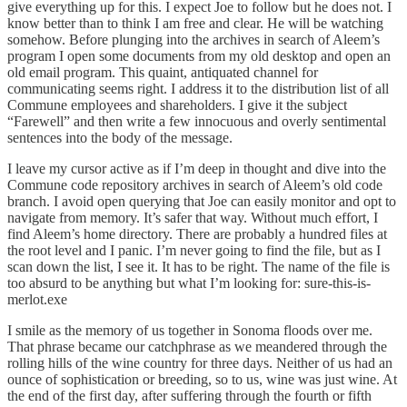
give everything up for this. I expect Joe to follow but he does not. I
know better than to think I am free and clear. He will be watching
somehow. Before plunging into the archives in search of Aleem’s
program I open some documents from my old desktop and open an
old email program. This quaint, antiquated channel for
communicating seems right. I address it to the distribution list of all
Commune employees and shareholders. I give it the subject
“Farewell” and then write a few innocuous and overly sentimental
sentences into the body of the message.
I leave my cursor active as if I’m deep in thought and dive into the
Commune code repository archives in search of Aleem’s old code
branch. I avoid open querying that Joe can easily monitor and opt to
navigate from memory. It’s safer that way. Without much effort, I
find Aleem’s home directory. There are probably a hundred files at
the root level and I panic. I’m never going to find the file, but as I
scan down the list, I see it. It has to be right. The name of the file is
too absurd to be anything but what I’m looking for: sure-this-is-
merlot.exe
I smile as the memory of us together in Sonoma floods over me.
That phrase became our catchphrase as we meandered through the
rolling hills of the wine country for three days. Neither of us had an
ounce of sophistication or breeding, so to us, wine was just wine. At
the end of the first day, after suffering through the fourth or fifth