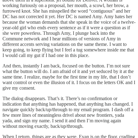
working furiously on a proposal, her mouth, a scowl, her brow, a
furrowed knot. She has misspelled the word “contiguous” and her
DC has not corrected it yet. Her DC is named Amy. Amy hates her
because the woman demands that she speak in the voice of a twelve-
year-old girl who ends every sentence as if it were a question as if
she were powerless. Through Amy, I plunge back into the
Commune network and I hear millions of versions of Amy in
different accents serving variations on the same theme. I want to
keep going, to keep flying but I feel a tug somewhere inside me that
I would call my gut if I had one in this place.
And then, instantly I am back, focused on the button. I’m not sure
what the button will do. I am afraid of it and yet seduced by it at the
same time. I realize, maybe for the first time in my life, that I don’t
want control or even the illusion of it. I focus on the letters OK and I
give my consent.
The dialog disappears. That’s it. There’s no confirmation or
indication that anything has happened, that anything has changed. I
navigate quickly back/up/through to my email program. I dash off a
few more lines of meaningless drivel about new frontiers, yada
yada, and sign my name. I send it and then I’m moving again
without moving exactly, back/up/through.
When I return, things are as they were. Evan is on the floor, cradling