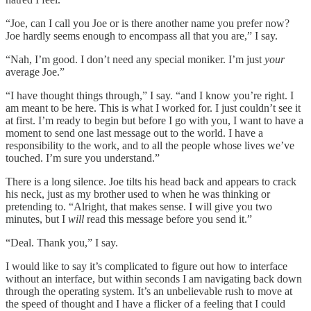
“Joe, can I call you Joe or is there another name you prefer now?
Joe hardly seems enough to encompass all that you are,” I say.
“Nah, I’m good. I don’t need any special moniker. I’m just
your
average Joe.”
“I have thought things through,” I say. “and I know you’re right. I
am meant to be here. This is what I worked for. I just couldn’t see it
at first. I’m ready to begin but before I go with you, I want to have a
moment to send one last message out to the world. I have a
responsibility to the work, and to all the people whose lives we’ve
touched. I’m sure you understand.”
There is a long silence. Joe tilts his head back and appears to crack
his neck, just as my brother used to when he was thinking or
pretending to. “Alright, that makes sense. I will give you two
minutes, but I
will
read this message before you send it.”
“Deal. Thank you,” I say.
I would like to say it’s complicated to figure out how to interface
without an interface, but within seconds I am navigating back down
through the operating system. It’s an unbelievable rush to move at
the speed of thought and I have a flicker of a feeling that I could