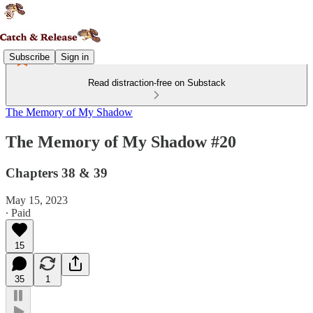
Subscribe
Sign in
Read distraction-free on Substack
The Memory of My Shadow
The Memory of My Shadow #20
Chapters 38 & 39
May 15, 2023
∙ Paid
15
35
1