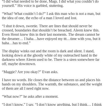
“I did what needed to be done, Mags. I did what you couldn’t do
yourself.” His voice is garbled, stuttering.
“What? What couldn’t I do?” I ask this man who is not a man, but
the idea of one, the echo of a man I loved and lost.
“I shut it down, sweetie. There are lines that should never be
crossed, boundaries that shouldn’t be breached. Aleem knew this.
Even Henri knew this in their last moments. The dream cannot be
the dreamer… I haha…have enjoyed my ttt…time with you, but it
haha…has to end.”
The display winks out and the room is dark and silent. I stand,
looking down at the ghostly white of my outreached hand in the
darkness where Aleem used to be. There is a siren somewhere far
off, maybe downtown.
“Maggie? Are you okay?” Evan asks.
I have no words. He closes the distance between us and places his
hands on my shoulders. The warmth, the substance, and the weight
of them are all I need right now.
“What now?” he asks after a moment.
“I don’t know,” I say. “I don’t know anything, but I think… I think